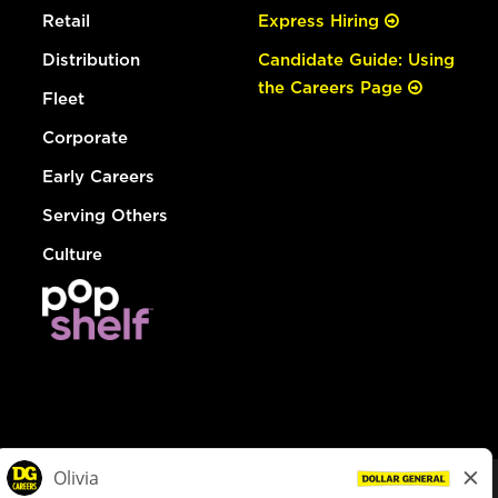
Retail
Express Hiring
Distribution
Candidate Guide: Using
the Careers Page
Fleet
Corporate
Early Careers
Serving Others
Culture
© Dollar General 2026