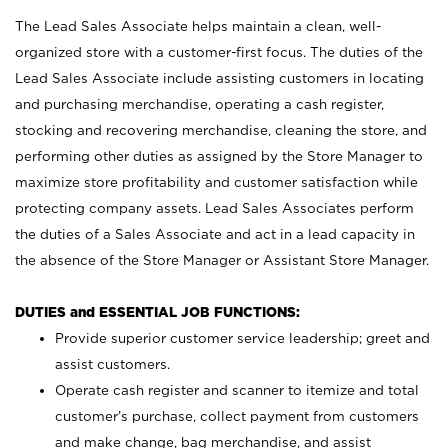
The Lead Sales Associate helps maintain a clean, well-
organized store with a customer-first focus. The duties of the
Lead Sales Associate include assisting customers in locating
and purchasing merchandise, operating a cash register,
stocking and recovering merchandise, cleaning the store, and
performing other duties as assigned by the Store Manager to
maximize store profitability and customer satisfaction while
protecting company assets. Lead Sales Associates perform
the duties of a Sales Associate and act in a lead capacity in
the absence of the Store Manager or Assistant Store Manager.
DUTIES and ESSENTIAL JOB FUNCTIONS:
Provide superior customer service leadership; greet and
assist customers.
Operate cash register and scanner to itemize and total
customer’s purchase, collect payment from customers
and make change, bag merchandise, and assist