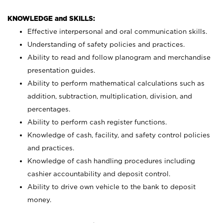
KNOWLEDGE and SKILLS:
Effective interpersonal and oral communication skills.
Understanding of safety policies and practices.
Ability to read and follow planogram and merchandise
presentation guides.
Ability to perform mathematical calculations such as
addition, subtraction, multiplication, division, and
percentages.
Ability to perform cash register functions.
Knowledge of cash, facility, and safety control policies
and practices.
Knowledge of cash handling procedures including
cashier accountability and deposit control.
Ability to drive own vehicle to the bank to deposit
money.