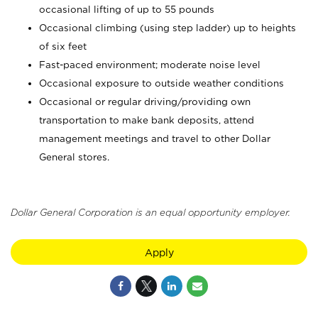
occasional lifting of up to 55 pounds
Occasional climbing (using step ladder) up to heights
of six feet
Fast-paced environment; moderate noise level
Occasional exposure to outside weather conditions
Occasional or regular driving/providing own
transportation to make bank deposits, attend
management meetings and travel to other Dollar
General stores.
Dollar General Corporation is an equal opportunity employer.
Apply