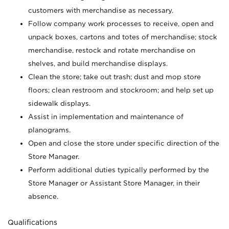
customers with merchandise as necessary.
Follow company work processes to receive, open and
unpack boxes, cartons and totes of merchandise; stock
merchandise, restock and rotate merchandise on
shelves, and build merchandise displays.
Clean the store; take out trash; dust and mop store
floors; clean restroom and stockroom; and help set up
sidewalk displays.
Assist in implementation and maintenance of
planograms.
Open and close the store under specific direction of the
Store Manager.
Perform additional duties typically performed by the
Store Manager or Assistant Store Manager, in their
absence.
Qualifications