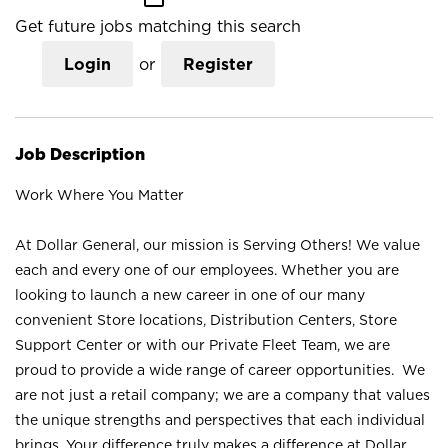
Get future jobs matching this search
Login
or
Register
Job Description
Work Where You Matter
At Dollar General, our mission is Serving Others! We value
each and every one of our employees. Whether you are
looking to launch a new career in one of our many
convenient Store locations, Distribution Centers, Store
Support Center or with our Private Fleet Team, we are
proud to provide a wide range of career opportunities. We
are not just a retail company; we are a company that values
the unique strengths and perspectives that each individual
brings. Your difference truly makes a difference at Dollar