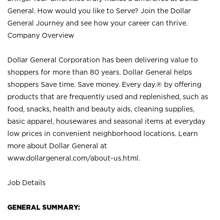
General. How would you like to Serve? Join the Dollar
General Journey and see how your career can thrive.
Company Overview
Dollar General Corporation has been delivering value to
shoppers for more than 80 years. Dollar General helps
shoppers Save time. Save money. Every day.® by offering
products that are frequently used and replenished, such as
food, snacks, health and beauty aids, cleaning supplies,
basic apparel, housewares and seasonal items at everyday
low prices in convenient neighborhood locations. Learn
more about Dollar General at
www.dollargeneral.com/about-us.html
.
Job Details
GENERAL SUMMARY: