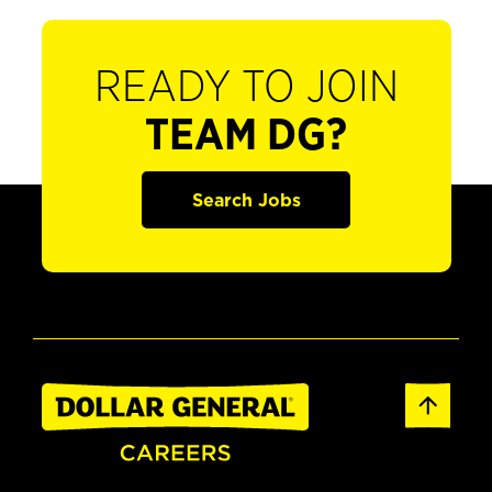
READY TO JOIN
TEAM DG?
Search Jobs