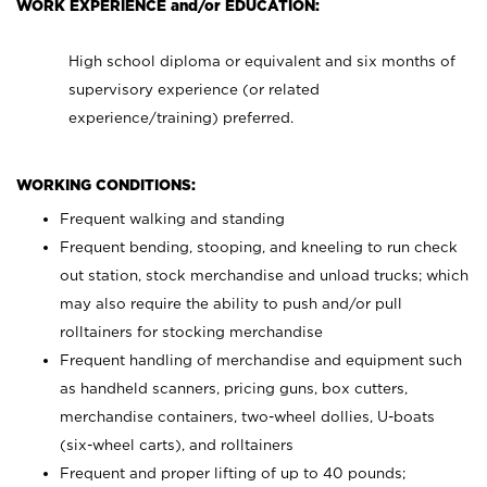
WORK EXPERIENCE and/or EDUCATION:
High school diploma or equivalent and six months of
supervisory experience (or related
experience/training) preferred.
WORKING CONDITIONS:
Frequent walking and standing
Frequent bending, stooping, and kneeling to run check
out station, stock merchandise and unload trucks; which
may also require the ability to push and/or pull
rolltainers for stocking merchandise
Frequent handling of merchandise and equipment such
as handheld scanners, pricing guns, box cutters,
merchandise containers, two-wheel dollies, U-boats
(six-wheel carts), and rolltainers
Frequent and proper lifting of up to 40 pounds;