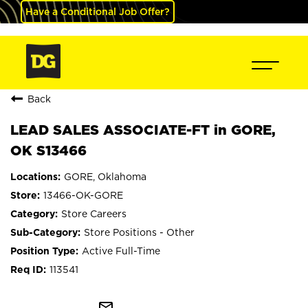
Have a Conditional Job Offer?
Back
LEAD SALES ASSOCIATE-FT in GORE,
OK S13466
GORE, Oklahoma
13466-OK-GORE
Store Careers
Store Positions - Other
Active Full-Time
113541
mail_outline