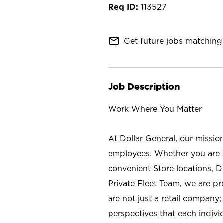
113527
mail_outline
Get future jobs matching 
Job Description
Work Where You Matter
At Dollar General, our missio
employees. Whether you are l
convenient Store locations, D
Private Fleet Team, we are p
are not just a retail company
perspectives that each individ