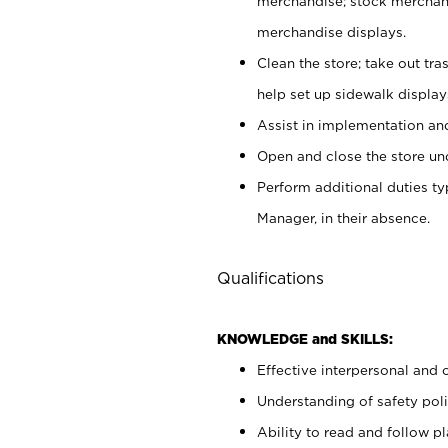
merchandise; stock merchand
merchandise displays.
Clean the store; take out tr
help set up sidewalk display
Assist in implementation a
Open and close the store und
Perform additional duties t
Manager, in their absence.
Qualifications
KNOWLEDGE and SKILLS:
Effective interpersonal and 
Understanding of safety poli
Ability to read and follow 