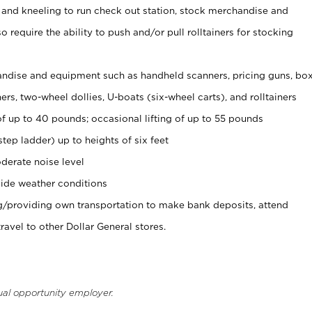
 and kneeling to run check out station, stock merchandise and
 require the ability to push and/or pull rolltainers for stocking
ndise and equipment such as handheld scanners, pricing guns, bo
rs, two-wheel dollies, U-boats (six-wheel carts), and rolltainers
of up to 40 pounds; occasional lifting of up to 55 pounds
tep ladder) up to heights of six feet
derate noise level
ide weather conditions
ng/providing own transportation to make bank deposits, attend
vel to other Dollar General stores.
ual opportunity employer.