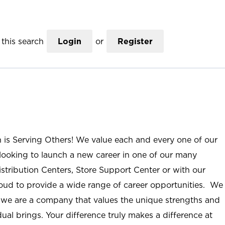
this search
Login
or
Register
n is Serving Others! We value each and every one of our
ooking to launch a new career in one of our many
istribution Centers, Store Support Center or with our
roud to provide a wide range of career opportunities. We
; we are a company that values the unique strengths and
ual brings. Your difference truly makes a difference at