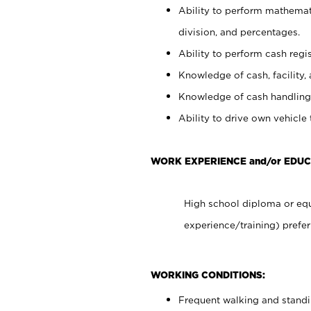
Ability to perform mathemati
division, and percentages.
Ability to perform cash regis
Knowledge of cash, facility, 
Knowledge of cash handling 
Ability to drive own vehicle
WORK EXPERIENCE and/or EDUC
High school diploma or equ
experience/training) prefer
WORKING CONDITIONS:
Frequent walking and stand