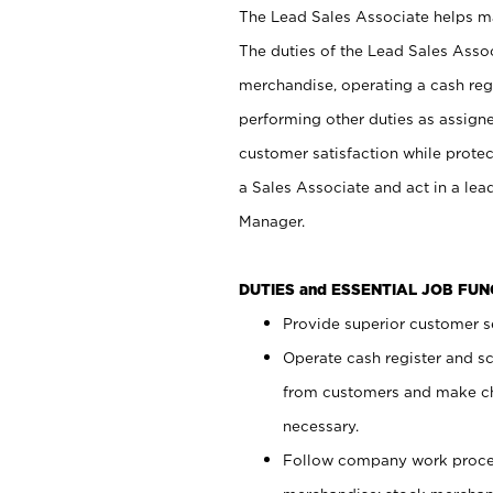
The Lead Sales Associate helps mai
The duties of the Lead Sales Asso
merchandise, operating a cash regi
performing other duties as assign
customer satisfaction while prote
a Sales Associate and act in a lea
Manager.
DUTIES and ESSENTIAL JOB FU
Provide superior customer se
Operate cash register and s
from customers and make ch
necessary.
Follow company work proces