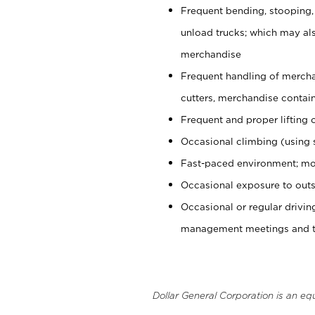
Frequent bending, stooping,
unload trucks; which may also
merchandise
Frequent handling of mercha
cutters, merchandise containe
Frequent and proper lifting 
Occasional climbing (using s
Fast-paced environment; mo
Occasional exposure to outs
Occasional or regular drivi
management meetings and tra
Dollar General Corporation is an eq