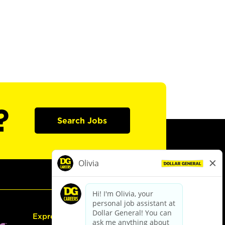
?
Search Jobs
Express Hiring