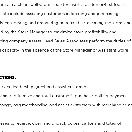
ntain a clean, well-organized store with a customer-first focus.
ciate include assisting customers in locating and purchasing
ster, stocking and recovering merchandise, cleaning the store, and
ed by the Store Manager to maximize store profitability and
cting company assets. Lead Sales Associates perform the duties of
d capacity in the absence of the Store Manager or Assistant Store
NCTIONS:
rvice leadership; greet and assist customers.
canner to itemize and total customer’s purchase, collect payment
ange, bag merchandise, and assist customers with merchandise a
ses to receive, open and unpack boxes, cartons and totes of