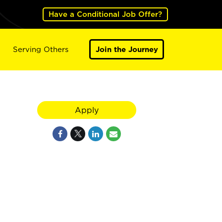
Have a Conditional Job Offer?
Serving Others
Join the Journey
Apply