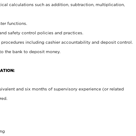
cal calculations such as addition, subtraction, multiplication,
ter functions.
and safety control policies and practices.
procedures including cashier accountability and deposit control.
 to the bank to deposit money.
ATION:
ivalent and six months of supervisory experience (or related
red.
ing