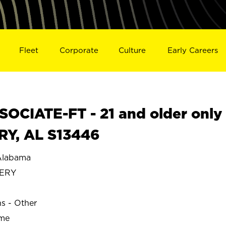
Fleet
Corporate
Culture
Early Careers
OCIATE-FT - 21 and older only
Y, AL S13446
labama
ERY
ns - Other
ime