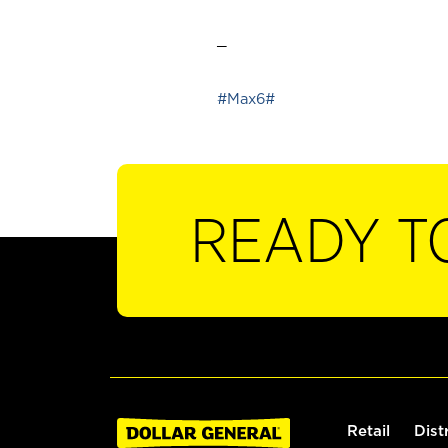
_
#Max6#
READY T
Retail
Dist