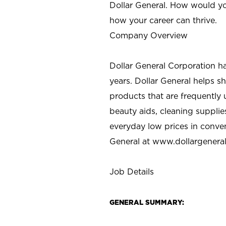
Dollar General. How would yo
how your career can thrive.
Company Overview
Dollar General Corporation h
years. Dollar General helps 
products that are frequently 
beauty aids, cleaning supplie
everyday low prices in conve
General at
www.dollargenera
Job Details
GENERAL SUMMARY: