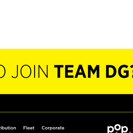
O JOIN
TEAM DG
ribution
Fleet
Corporate