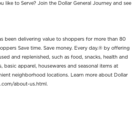
u like to Serve? Join the Dollar General Journey and see
as been delivering value to shoppers for more than 80
shoppers Save time. Save money. Every day.® by offering
used and replenished, such as food, snacks, health and
s, basic apparel, housewares and seasonal items at
nient neighborhood locations. Learn more about Dollar
l.com/about-us.html
.