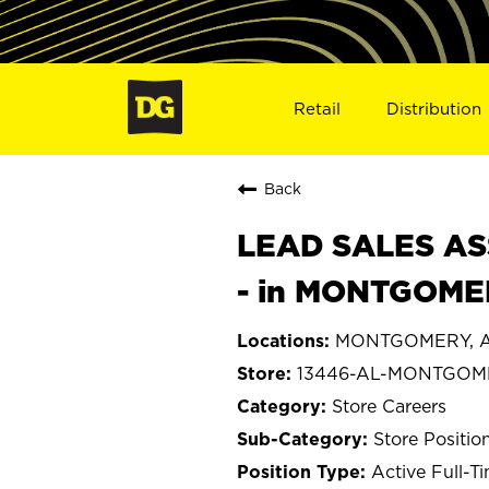
Retail
Distribution
Back
LEAD SALES ASS
- in MONTGOMER
MONTGOMERY, A
13446-AL-MONTGOM
Store Careers
Store Positio
Active Full-T