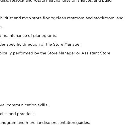
ise, restock and rotate merchandise on shelves, and build
ash; dust and mop store floors; clean restroom and stockroom; and
s.
nd maintenance of planograms.
er specific direction of the Store Manager.
ypically performed by the Store Manager or Assistant Store
oral communication skills.
cies and practices.
planogram and merchandise presentation guides.