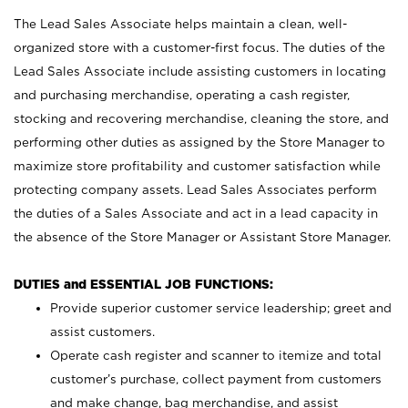
The Lead Sales Associate helps maintain a clean, well-
organized store with a customer-first focus. The duties of the
Lead Sales Associate include assisting customers in locating
and purchasing merchandise, operating a cash register,
stocking and recovering merchandise, cleaning the store, and
performing other duties as assigned by the Store Manager to
maximize store profitability and customer satisfaction while
protecting company assets. Lead Sales Associates perform
the duties of a Sales Associate and act in a lead capacity in
the absence of the Store Manager or Assistant Store Manager.
DUTIES and ESSENTIAL JOB FUNCTIONS:
Provide superior customer service leadership; greet and
assist customers.
Operate cash register and scanner to itemize and total
customer’s purchase, collect payment from customers
and make change, bag merchandise, and assist