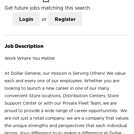
Get future jobs matching this search
Login
or
Register
Job Description
Work Where You Matter
At Dollar General, our mission is Serving Others! We value
each and every one of our employees. Whether you are
looking to launch a new career in one of our many
convenient Store locations, Distribution Centers, Store
Support Center or with our Private Fleet Team, we are
proud to provide a wide range of career opportunities. We
are not just a retail company; we are a company that values
the unique strengths and perspectives that each individual
brings. Your difference truly makes a difference at Dollar