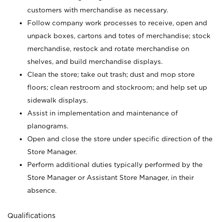
customers with merchandise as necessary.
Follow company work processes to receive, open and
unpack boxes, cartons and totes of merchandise; stock
merchandise, restock and rotate merchandise on
shelves, and build merchandise displays.
Clean the store; take out trash; dust and mop store
floors; clean restroom and stockroom; and help set up
sidewalk displays.
Assist in implementation and maintenance of
planograms.
Open and close the store under specific direction of the
Store Manager.
Perform additional duties typically performed by the
Store Manager or Assistant Store Manager, in their
absence.
Qualifications