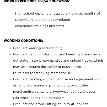
WORK EXPERIENCE and/or EDUCATION:
High school diploma or equivalent and six months of
supervisory experience (or related
experience/training) preferred.
WORKING CONDITIONS:
Frequent walking and standing
Frequent bending, stooping, and kneeling to run check
out station, stock merchandise and unload trucks; which
may also require the ability to push and/or pull
rolltainers for stocking merchandise
Frequent handling of merchandise and equipment such
as handheld scanners, pricing guns, box cutters,
merchandise containers, two-wheel dollies, U-boats
(six-wheel carts), and rolltainers
Frequent and proper lifting of up to 40 pounds;