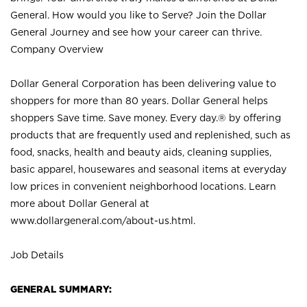
General. How would you like to Serve? Join the Dollar
General Journey and see how your career can thrive.
Company Overview
Dollar General Corporation has been delivering value to
shoppers for more than 80 years. Dollar General helps
shoppers Save time. Save money. Every day.® by offering
products that are frequently used and replenished, such as
food, snacks, health and beauty aids, cleaning supplies,
basic apparel, housewares and seasonal items at everyday
low prices in convenient neighborhood locations. Learn
more about Dollar General at
www.dollargeneral.com/about-us.html
.
Job Details
GENERAL SUMMARY: