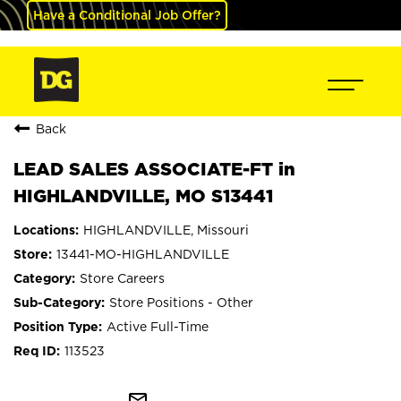
Have a Conditional Job Offer?
Back
LEAD SALES ASSOCIATE-FT in
HIGHLANDVILLE, MO S13441
HIGHLANDVILLE, Missouri
13441-MO-HIGHLANDVILLE
Store Careers
Store Positions - Other
Active Full-Time
113523
mail_outline