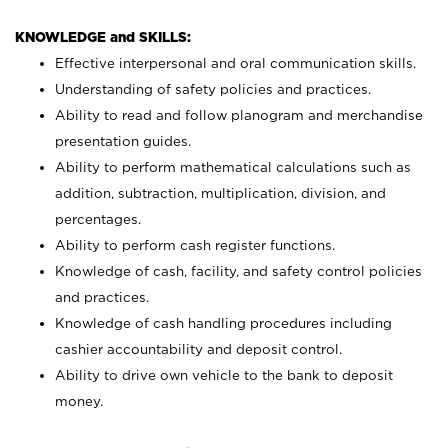
KNOWLEDGE and SKILLS:
Effective interpersonal and oral communication skills.
Understanding of safety policies and practices.
Ability to read and follow planogram and merchandise
presentation guides.
Ability to perform mathematical calculations such as
addition, subtraction, multiplication, division, and
percentages.
Ability to perform cash register functions.
Knowledge of cash, facility, and safety control policies
and practices.
Knowledge of cash handling procedures including
cashier accountability and deposit control.
Ability to drive own vehicle to the bank to deposit
money.