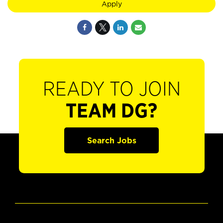
Apply
READY TO JOIN
TEAM DG?
Search Jobs