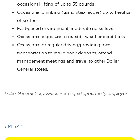
occasional lifting of up to 55 pounds
Occasional climbing (using step ladder) up to heights
of six feet
Fast-paced environment; moderate noise level
Occasional exposure to outside weather conditions
Occasional or regular driving/providing own
transportation to make bank deposits, attend
management meetings and travel to other Dollar
General stores.
Dollar General Corporation is an equal opportunity employer.
_
#Max4#