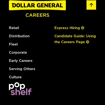
Retail
Express Hiring
Distribution
Candidate Guide: Using
the Careers Page
Fleet
Corporate
Early Careers
Serving Others
Culture