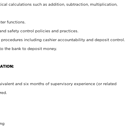
cal calculations such as addition, subtraction, multiplication,
ter functions.
and safety control policies and practices.
procedures including cashier accountability and deposit control.
 to the bank to deposit money.
ATION:
ivalent and six months of supervisory experience (or related
red.
ing