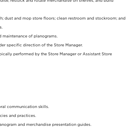
ise, restock and rotate merchandise on shelves, and build
ash; dust and mop store floors; clean restroom and stockroom; and
s.
nd maintenance of planograms.
er specific direction of the Store Manager.
ypically performed by the Store Manager or Assistant Store
oral communication skills.
cies and practices.
planogram and merchandise presentation guides.