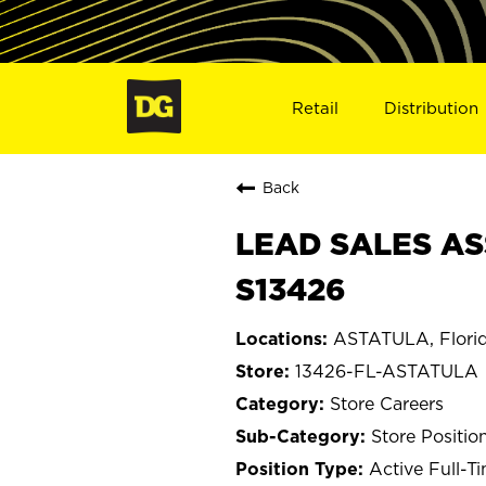
Retail
Distribution
Back
LEAD SALES AS
S13426
ASTATULA, Flori
13426-FL-ASTATULA
Store Careers
Store Positio
Active Full-T