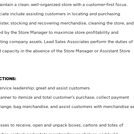
ntain a clean, well-organized store with a customer-first focus.
ciate include assisting customers in locating and purchasing
ster, stocking and recovering merchandise, cleaning the store, and
ed by the Store Manager to maximize store profitability and
cting company assets. Lead Sales Associates perform the duties of
d capacity in the absence of the Store Manager or Assistant Store
NCTIONS:
rvice leadership; greet and assist customers.
canner to itemize and total customer’s purchase, collect payment
ange, bag merchandise, and assist customers with merchandise a
ses to receive, open and unpack boxes, cartons and totes of