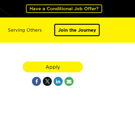
Have a Conditional Job Offer?
Serving Others
Join the Journey
Apply