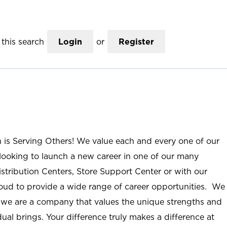
this search
Login
or
Register
n is Serving Others! We value each and every one of our
ooking to launch a new career in one of our many
istribution Centers, Store Support Center or with our
roud to provide a wide range of career opportunities. We
; we are a company that values the unique strengths and
ual brings. Your difference truly makes a difference at