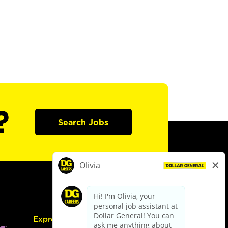
?
Search Jobs
Express Hiring