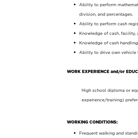
Ability to perform mathemati
division, and percentages.
Ability to perform cash regis
Knowledge of cash, facility, 
Knowledge of cash handling 
Ability to drive own vehicle
WORK EXPERIENCE and/or EDUC
High school diploma or equ
experience/training) prefer
WORKING CONDITIONS:
Frequent walking and stand