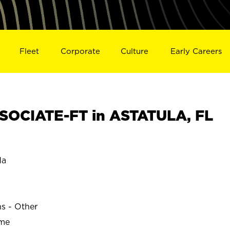
Fleet
Corporate
Culture
Early Careers
SOCIATE-FT in ASTATULA, FL
da
ns - Other
ime