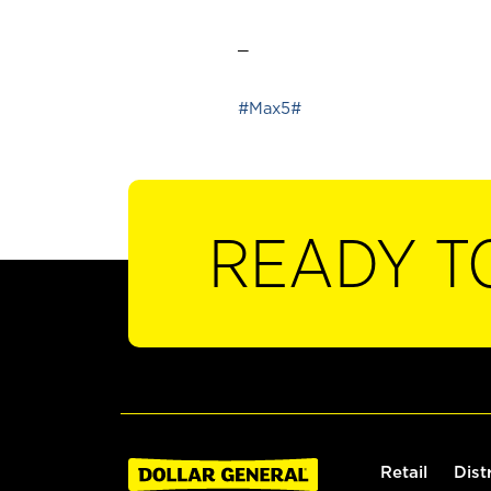
_
#Max5#
READY T
Retail
Dist