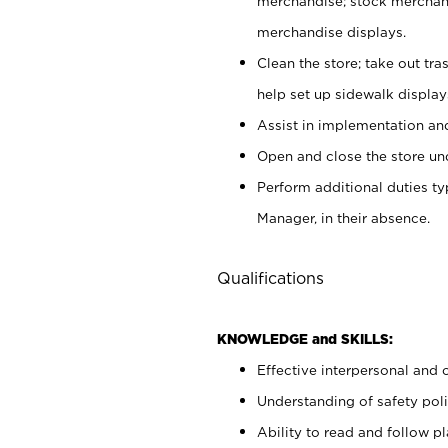
merchandise; stock merchand
merchandise displays.
Clean the store; take out tr
help set up sidewalk display
Assist in implementation a
Open and close the store und
Perform additional duties t
Manager, in their absence.
Qualifications
KNOWLEDGE and SKILLS:
Effective interpersonal and 
Understanding of safety poli
Ability to read and follow 