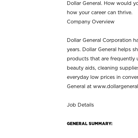
Dollar General. How would yo
how your career can thrive.
Company Overview
Dollar General Corporation h
years. Dollar General helps 
products that are frequently 
beauty aids, cleaning supplie
everyday low prices in conve
General at
www.dollargenera
Job Details
GENERAL SUMMARY: