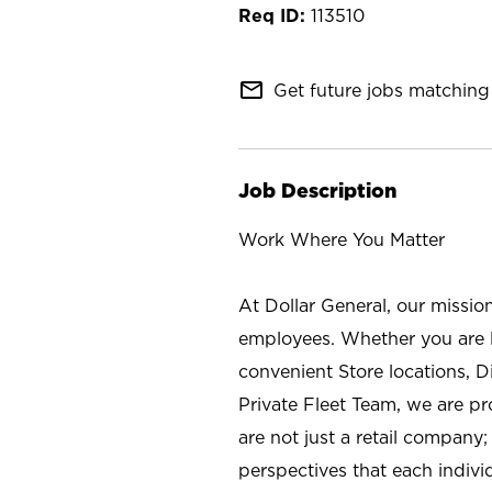
113510
mail_outline
Get future jobs matching 
Job Description
Work Where You Matter
At Dollar General, our missio
employees. Whether you are l
convenient Store locations, D
Private Fleet Team, we are p
are not just a retail company
perspectives that each individ