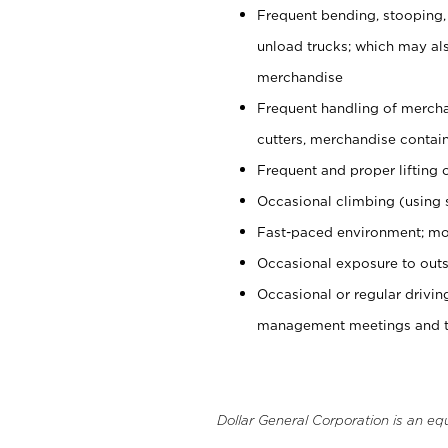
Frequent bending, stooping,
unload trucks; which may also
merchandise
Frequent handling of mercha
cutters, merchandise containe
Frequent and proper lifting 
Occasional climbing (using s
Fast-paced environment; mo
Occasional exposure to outs
Occasional or regular drivi
management meetings and tra
Dollar General Corporation is an eq