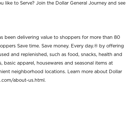
u like to Serve? Join the Dollar General Journey and see
as been delivering value to shoppers for more than 80
shoppers Save time. Save money. Every day.® by offering
used and replenished, such as food, snacks, health and
s, basic apparel, housewares and seasonal items at
nient neighborhood locations. Learn more about Dollar
l.com/about-us.html
.