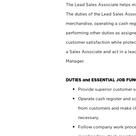
The Lead Sales Associate helps mai
The duties of the Lead Sales Asso
merchandise, operating a cash regi
performing other duties as assign
customer satisfaction while prote
a Sales Associate and act in a lea
Manager.
DUTIES and ESSENTIAL JOB FU
Provide superior customer se
Operate cash register and s
from customers and make ch
necessary.
Follow company work proces