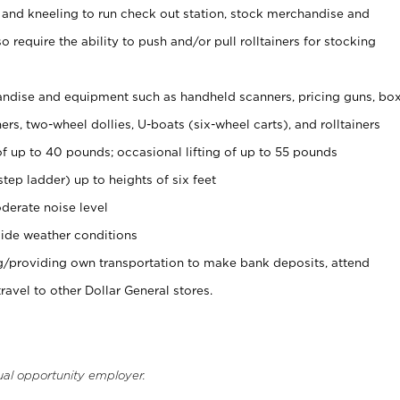
 and kneeling to run check out station, stock merchandise and
 require the ability to push and/or pull rolltainers for stocking
ndise and equipment such as handheld scanners, pricing guns, bo
rs, two-wheel dollies, U-boats (six-wheel carts), and rolltainers
of up to 40 pounds; occasional lifting of up to 55 pounds
tep ladder) up to heights of six feet
derate noise level
ide weather conditions
ng/providing own transportation to make bank deposits, attend
vel to other Dollar General stores.
ual opportunity employer.