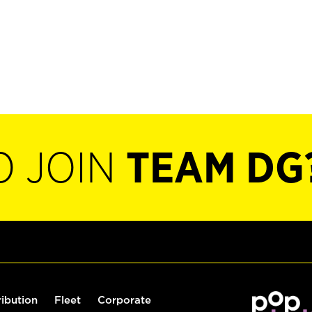
O JOIN
TEAM DG
ribution
Fleet
Corporate