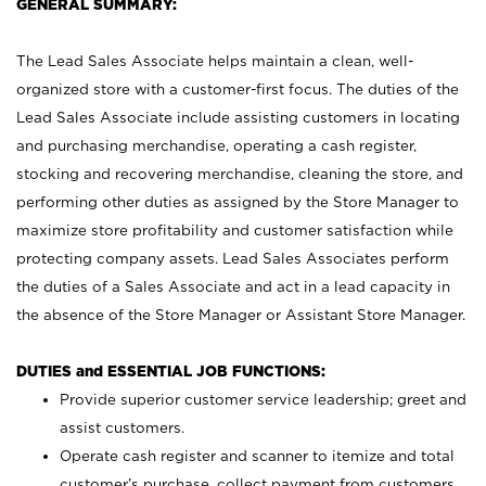
GENERAL SUMMARY:
The Lead Sales Associate helps maintain a clean, well-
organized store with a customer-first focus. The duties of the
Lead Sales Associate include assisting customers in locating
and purchasing merchandise, operating a cash register,
stocking and recovering merchandise, cleaning the store, and
performing other duties as assigned by the Store Manager to
maximize store profitability and customer satisfaction while
protecting company assets. Lead Sales Associates perform
the duties of a Sales Associate and act in a lead capacity in
the absence of the Store Manager or Assistant Store Manager.
DUTIES and ESSENTIAL JOB FUNCTIONS:
Provide superior customer service leadership; greet and
assist customers.
Operate cash register and scanner to itemize and total
customer’s purchase, collect payment from customers