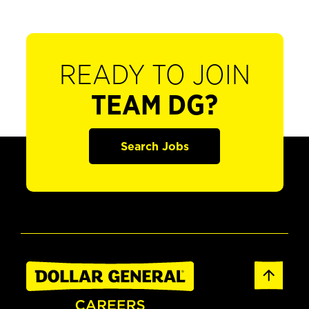
READY TO JOIN
TEAM DG?
Search Jobs