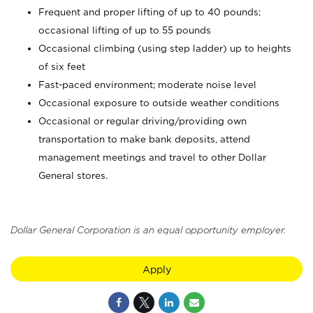
Frequent and proper lifting of up to 40 pounds;
occasional lifting of up to 55 pounds
Occasional climbing (using step ladder) up to heights
of six feet
Fast-paced environment; moderate noise level
Occasional exposure to outside weather conditions
Occasional or regular driving/providing own
transportation to make bank deposits, attend
management meetings and travel to other Dollar
General stores.
Dollar General Corporation is an equal opportunity employer.
Apply