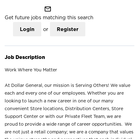
mail_outline
Get future jobs matching this search
Login
or
Register
Job Description
Work Where You Matter
At Dollar General, our mission is Serving Others! We value
each and every one of our employees. Whether you are
looking to launch a new career in one of our many
convenient Store locations, Distribution Centers, Store
Support Center or with our Private Fleet Team, we are
proud to provide a wide range of career opportunities. We
are not just a retail company; we are a company that values