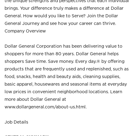
the unique strengths and perspectives that each individual
brings. Your difference truly makes a difference at Dollar
General. How would you like to Serve? Join the Dollar
General Journey and see how your career can thrive.
Company Overview
Dollar General Corporation has been delivering value to
shoppers for more than 80 years. Dollar General helps
shoppers Save time. Save money. Every day.® by offering
products that are frequently used and replenished, such as
food, snacks, health and beauty aids, cleaning supplies,
basic apparel, housewares and seasonal items at everyday
low prices in convenient neighborhood locations. Learn
more about Dollar General at
www.dollargeneral.com/about-us.html
.
Job Details