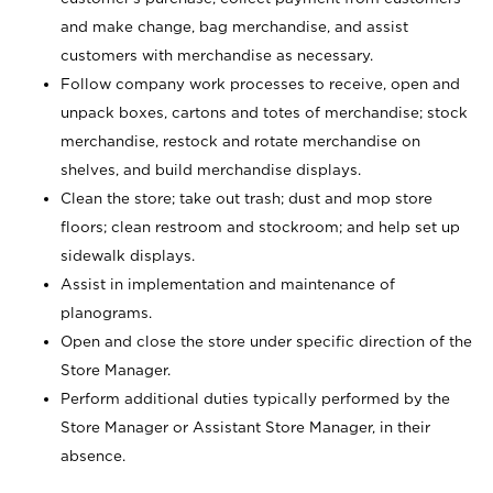
and make change, bag merchandise, and assist
customers with merchandise as necessary.
Follow company work processes to receive, open and
unpack boxes, cartons and totes of merchandise; stock
merchandise, restock and rotate merchandise on
shelves, and build merchandise displays.
Clean the store; take out trash; dust and mop store
floors; clean restroom and stockroom; and help set up
sidewalk displays.
Assist in implementation and maintenance of
planograms.
Open and close the store under specific direction of the
Store Manager.
Perform additional duties typically performed by the
Store Manager or Assistant Store Manager, in their
absence.