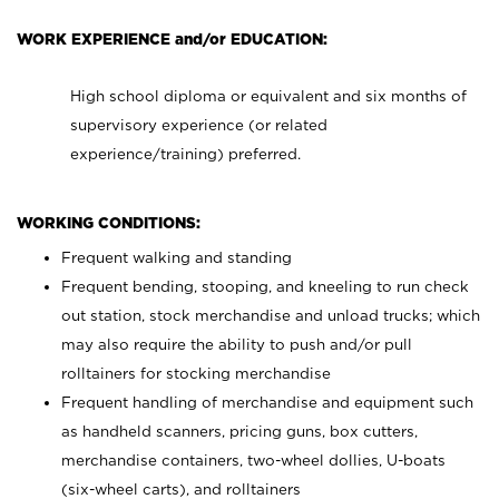
WORK EXPERIENCE and/or EDUCATION:
High school diploma or equivalent and six months of
supervisory experience (or related
experience/training) preferred.
WORKING CONDITIONS:
Frequent walking and standing
Frequent bending, stooping, and kneeling to run check
out station, stock merchandise and unload trucks; which
may also require the ability to push and/or pull
rolltainers for stocking merchandise
Frequent handling of merchandise and equipment such
as handheld scanners, pricing guns, box cutters,
merchandise containers, two-wheel dollies, U-boats
(six-wheel carts), and rolltainers