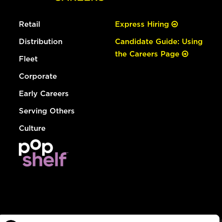
Retail
Express Hiring
Distribution
Candidate Guide: Using
the Careers Page
Fleet
Corporate
Early Careers
Serving Others
Culture