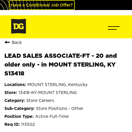
Have a Conditional Job Offer?
Back
LEAD SALES ASSOCIATE-FT - 20 and
older only - in MOUNT STERLING, KY
S13418
MOUNT STERLING, Kentucky
13418-KY-MOUNT STERLING
Store Careers
Store Positions - Other
Active Full-Time
113502