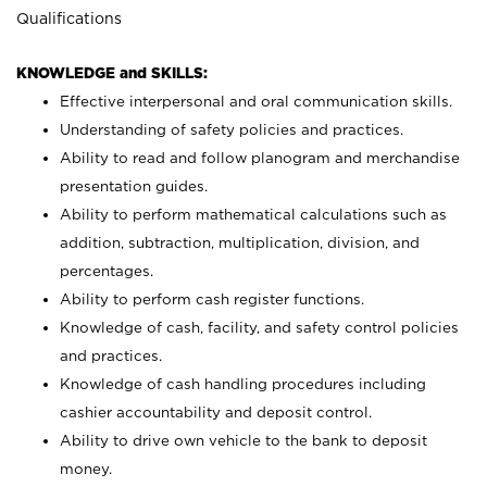
Qualifications
KNOWLEDGE and SKILLS:
Effective interpersonal and oral communication skills.
Understanding of safety policies and practices.
Ability to read and follow planogram and merchandise
presentation guides.
Ability to perform mathematical calculations such as
addition, subtraction, multiplication, division, and
percentages.
Ability to perform cash register functions.
Knowledge of cash, facility, and safety control policies
and practices.
Knowledge of cash handling procedures including
cashier accountability and deposit control.
Ability to drive own vehicle to the bank to deposit
money.