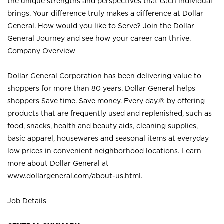
the unique strengths and perspectives that each individual
brings. Your difference truly makes a difference at Dollar
General. How would you like to Serve? Join the Dollar
General Journey and see how your career can thrive.
Company Overview
Dollar General Corporation has been delivering value to
shoppers for more than 80 years. Dollar General helps
shoppers Save time. Save money. Every day.® by offering
products that are frequently used and replenished, such as
food, snacks, health and beauty aids, cleaning supplies,
basic apparel, housewares and seasonal items at everyday
low prices in convenient neighborhood locations. Learn
more about Dollar General at
www.dollargeneral.com/about-us.html
.
Job Details