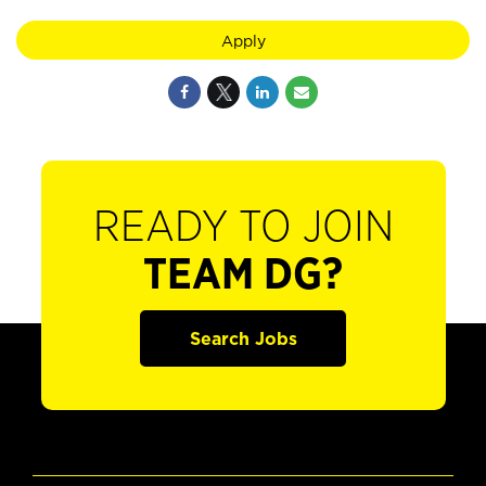
Apply
READY TO JOIN
TEAM DG?
Search Jobs