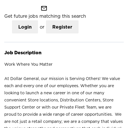
mail_outline
Get future jobs matching this search
Login
or
Register
Job Description
Work Where You Matter
At Dollar General, our mission is Serving Others! We value
each and every one of our employees. Whether you are
looking to launch a new career in one of our many
convenient Store locations, Distribution Centers, Store
Support Center or with our Private Fleet Team, we are
proud to provide a wide range of career opportunities. We
are not just a retail company; we are a company that values