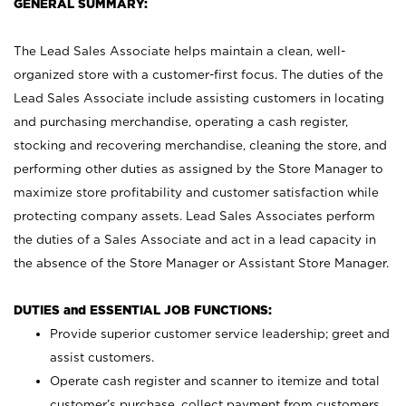
GENERAL SUMMARY:
The Lead Sales Associate helps maintain a clean, well-
organized store with a customer-first focus. The duties of the
Lead Sales Associate include assisting customers in locating
and purchasing merchandise, operating a cash register,
stocking and recovering merchandise, cleaning the store, and
performing other duties as assigned by the Store Manager to
maximize store profitability and customer satisfaction while
protecting company assets. Lead Sales Associates perform
the duties of a Sales Associate and act in a lead capacity in
the absence of the Store Manager or Assistant Store Manager.
DUTIES and ESSENTIAL JOB FUNCTIONS:
Provide superior customer service leadership; greet and
assist customers.
Operate cash register and scanner to itemize and total
customer’s purchase, collect payment from customers