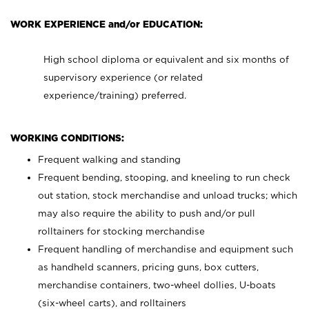
WORK EXPERIENCE and/or EDUCATION:
High school diploma or equivalent and six months of
supervisory experience (or related
experience/training) preferred.
WORKING CONDITIONS:
Frequent walking and standing
Frequent bending, stooping, and kneeling to run check
out station, stock merchandise and unload trucks; which
may also require the ability to push and/or pull
rolltainers for stocking merchandise
Frequent handling of merchandise and equipment such
as handheld scanners, pricing guns, box cutters,
merchandise containers, two-wheel dollies, U-boats
(six-wheel carts), and rolltainers