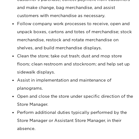
and make change, bag merchandise, and assist
customers with merchandise as necessary.
Follow company work processes to receive, open and
unpack boxes, cartons and totes of merchandise; stock
merchandise, restock and rotate merchandise on
shelves, and build merchandise displays.
Clean the store; take out trash; dust and mop store
floors; clean restroom and stockroom; and help set up
sidewalk displays.
Assist in implementation and maintenance of
planograms.
Open and close the store under specific direction of the
Store Manager.
Perform additional duties typically performed by the
Store Manager or Assistant Store Manager, in their
absence.