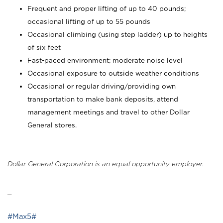
Frequent and proper lifting of up to 40 pounds;
occasional lifting of up to 55 pounds
Occasional climbing (using step ladder) up to heights
of six feet
Fast-paced environment; moderate noise level
Occasional exposure to outside weather conditions
Occasional or regular driving/providing own
transportation to make bank deposits, attend
management meetings and travel to other Dollar
General stores.
Dollar General Corporation is an equal opportunity employer.
_
#Max5#