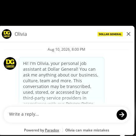
© Dollar General 2026
To view the LA County Fair Chance Ordinance, click
here
dollargeneral.com
|
Privacy Policy
|
Terms & Conditions
|
Your Privacy Choices
California Employee and Third Party Privacy Policy
|
California
Applicant Privacy Notice