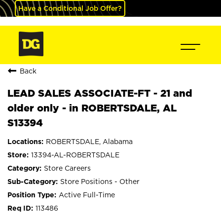
Have a Conditional Job Offer?
Back
LEAD SALES ASSOCIATE-FT - 21 and
older only - in ROBERTSDALE, AL
S13394
ROBERTSDALE, Alabama
13394-AL-ROBERTSDALE
Store Careers
Store Positions - Other
Active Full-Time
113486