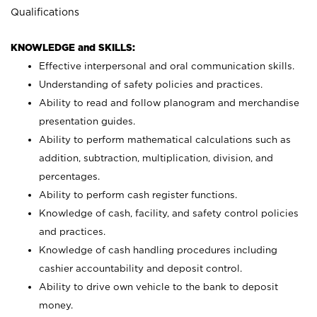
Qualifications
KNOWLEDGE and SKILLS:
Effective interpersonal and oral communication skills.
Understanding of safety policies and practices.
Ability to read and follow planogram and merchandise
presentation guides.
Ability to perform mathematical calculations such as
addition, subtraction, multiplication, division, and
percentages.
Ability to perform cash register functions.
Knowledge of cash, facility, and safety control policies
and practices.
Knowledge of cash handling procedures including
cashier accountability and deposit control.
Ability to drive own vehicle to the bank to deposit
money.