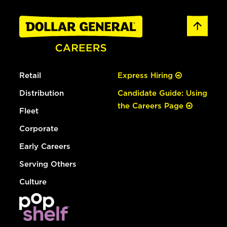
Retail
Express Hiring
Distribution
Candidate Guide: Using
the Careers Page
Fleet
Corporate
Early Careers
Serving Others
Culture