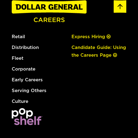
Retail
Express Hiring
Distribution
Candidate Guide: Using
the Careers Page
Fleet
Corporate
Early Careers
Serving Others
Culture