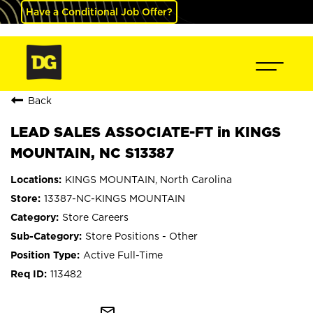
Have a Conditional Job Offer?
Back
LEAD SALES ASSOCIATE-FT in KINGS
MOUNTAIN, NC S13387
KINGS MOUNTAIN, North Carolina
13387-NC-KINGS MOUNTAIN
Store Careers
Store Positions - Other
Active Full-Time
113482
mail_outline