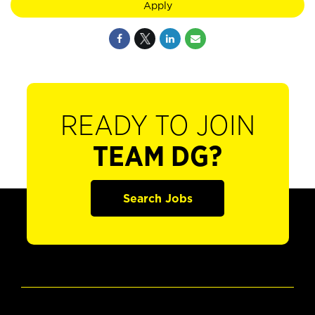
Apply
READY TO JOIN
TEAM DG?
Search Jobs