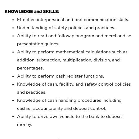
KNOWLEDGE and SKILLS:
Effective interpersonal and oral communication skills.
Understanding of safety policies and practices.
Ability to read and follow planogram and merchandise
presentation guides.
Ability to perform mathematical calculations such as
addition, subtraction, multiplication, division, and
percentages.
Ability to perform cash register functions.
Knowledge of cash, facility, and safety control policies
and practices.
Knowledge of cash handling procedures including
cashier accountability and deposit control.
Ability to drive own vehicle to the bank to deposit
money.