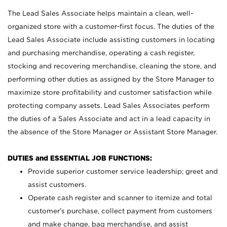
The Lead Sales Associate helps maintain a clean, well-
organized store with a customer-first focus. The duties of the
Lead Sales Associate include assisting customers in locating
and purchasing merchandise, operating a cash register,
stocking and recovering merchandise, cleaning the store, and
performing other duties as assigned by the Store Manager to
maximize store profitability and customer satisfaction while
protecting company assets. Lead Sales Associates perform
the duties of a Sales Associate and act in a lead capacity in
the absence of the Store Manager or Assistant Store Manager.
DUTIES and ESSENTIAL JOB FUNCTIONS:
Provide superior customer service leadership; greet and
assist customers.
Operate cash register and scanner to itemize and total
customer’s purchase, collect payment from customers
and make change, bag merchandise, and assist