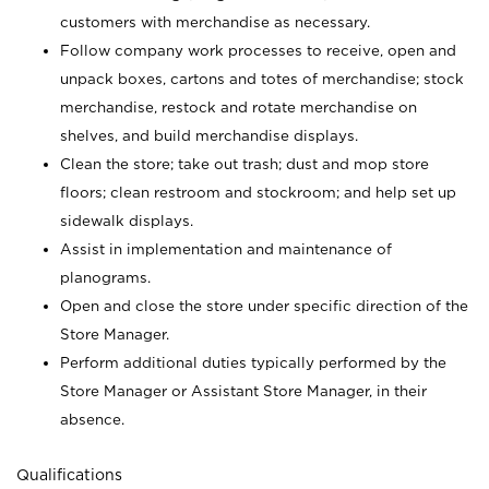
customers with merchandise as necessary.
Follow company work processes to receive, open and
unpack boxes, cartons and totes of merchandise; stock
merchandise, restock and rotate merchandise on
shelves, and build merchandise displays.
Clean the store; take out trash; dust and mop store
floors; clean restroom and stockroom; and help set up
sidewalk displays.
Assist in implementation and maintenance of
planograms.
Open and close the store under specific direction of the
Store Manager.
Perform additional duties typically performed by the
Store Manager or Assistant Store Manager, in their
absence.
Qualifications