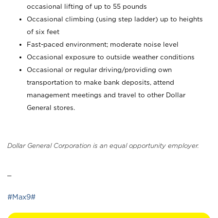
occasional lifting of up to 55 pounds
Occasional climbing (using step ladder) up to heights
of six feet
Fast-paced environment; moderate noise level
Occasional exposure to outside weather conditions
Occasional or regular driving/providing own
transportation to make bank deposits, attend
management meetings and travel to other Dollar
General stores.
Dollar General Corporation is an equal opportunity employer.
_
#Max9#