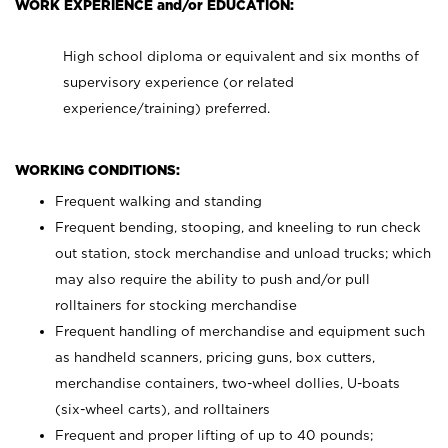
WORK EXPERIENCE and/or EDUCATION:
High school diploma or equivalent and six months of
supervisory experience (or related
experience/training) preferred.
WORKING CONDITIONS:
Frequent walking and standing
Frequent bending, stooping, and kneeling to run check
out station, stock merchandise and unload trucks; which
may also require the ability to push and/or pull
rolltainers for stocking merchandise
Frequent handling of merchandise and equipment such
as handheld scanners, pricing guns, box cutters,
merchandise containers, two-wheel dollies, U-boats
(six-wheel carts), and rolltainers
Frequent and proper lifting of up to 40 pounds;