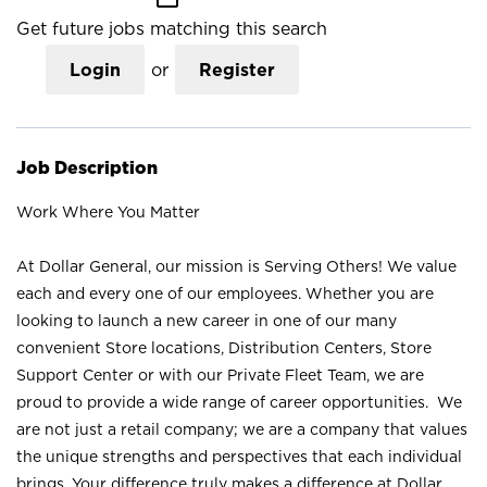
Get future jobs matching this search
Login
or
Register
Job Description
Work Where You Matter
At Dollar General, our mission is Serving Others! We value
each and every one of our employees. Whether you are
looking to launch a new career in one of our many
convenient Store locations, Distribution Centers, Store
Support Center or with our Private Fleet Team, we are
proud to provide a wide range of career opportunities. We
are not just a retail company; we are a company that values
the unique strengths and perspectives that each individual
brings. Your difference truly makes a difference at Dollar