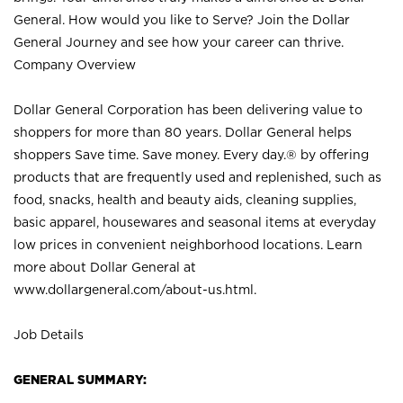
General. How would you like to Serve? Join the Dollar
General Journey and see how your career can thrive.
Company Overview
Dollar General Corporation has been delivering value to
shoppers for more than 80 years. Dollar General helps
shoppers Save time. Save money. Every day.® by offering
products that are frequently used and replenished, such as
food, snacks, health and beauty aids, cleaning supplies,
basic apparel, housewares and seasonal items at everyday
low prices in convenient neighborhood locations. Learn
more about Dollar General at
www.dollargeneral.com/about-us.html
.
Job Details
GENERAL SUMMARY: