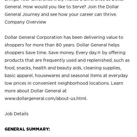
General. How would you like to Serve? Join the Dollar
General Journey and see how your career can thrive.
Company Overview
Dollar General Corporation has been delivering value to
shoppers for more than 80 years. Dollar General helps
shoppers Save time. Save money. Every day.® by offering
products that are frequently used and replenished, such as
food, snacks, health and beauty aids, cleaning supplies,
basic apparel, housewares and seasonal items at everyday
low prices in convenient neighborhood locations. Learn
more about Dollar General at
www.dollargeneral.com/about-us.html
.
Job Details
GENERAL SUMMARY: