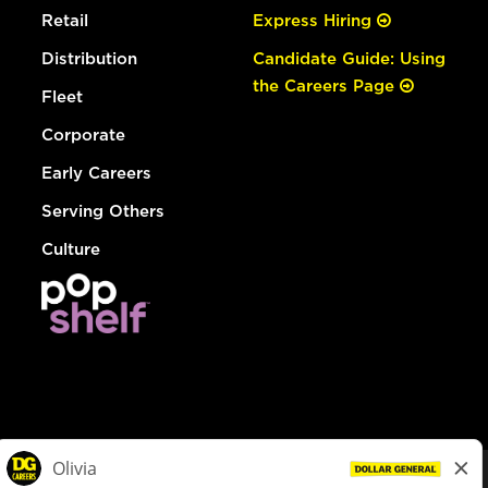
Retail
Express Hiring
Distribution
Candidate Guide: Using
the Careers Page
Fleet
Corporate
Early Careers
Serving Others
Culture
© Dollar General 2026