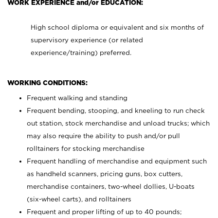
WORK EXPERIENCE and/or EDUCATION:
High school diploma or equivalent and six months of
supervisory experience (or related
experience/training) preferred.
WORKING CONDITIONS:
Frequent walking and standing
Frequent bending, stooping, and kneeling to run check
out station, stock merchandise and unload trucks; which
may also require the ability to push and/or pull
rolltainers for stocking merchandise
Frequent handling of merchandise and equipment such
as handheld scanners, pricing guns, box cutters,
merchandise containers, two-wheel dollies, U-boats
(six-wheel carts), and rolltainers
Frequent and proper lifting of up to 40 pounds;