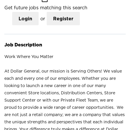
Get future jobs matching this search
Login
or
Register
Job Description
Work Where You Matter
At Dollar General, our mission is Serving Others! We value
each and every one of our employees. Whether you are
looking to launch a new career in one of our many
convenient Store locations, Distribution Centers, Store
Support Center or with our Private Fleet Team, we are
proud to provide a wide range of career opportunities. We
are not just a retail company; we are a company that values
the unique strengths and perspectives that each individual
brings. Your difference truly makes a difference at Dollar