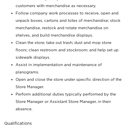
customers with merchandise as necessary.
Follow company work processes to receive, open and
unpack boxes, cartons and totes of merchandise; stock
merchandise, restock and rotate merchandise on
shelves, and build merchandise displays.
Clean the store; take out trash; dust and mop store
floors; clean restroom and stockroom; and help set up
sidewalk displays.
Assist in implementation and maintenance of
planograms.
Open and close the store under specific direction of the
Store Manager.
Perform additional duties typically performed by the
Store Manager or Assistant Store Manager, in their
absence.
Qualifications