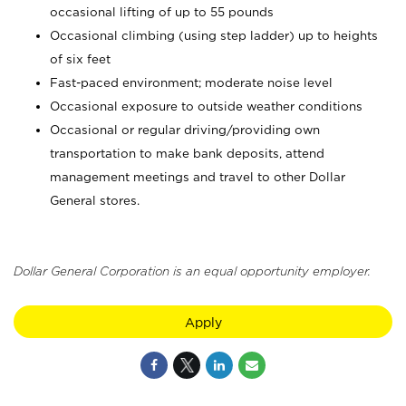
occasional lifting of up to 55 pounds
Occasional climbing (using step ladder) up to heights
of six feet
Fast-paced environment; moderate noise level
Occasional exposure to outside weather conditions
Occasional or regular driving/providing own
transportation to make bank deposits, attend
management meetings and travel to other Dollar
General stores.
Dollar General Corporation is an equal opportunity employer.
Apply