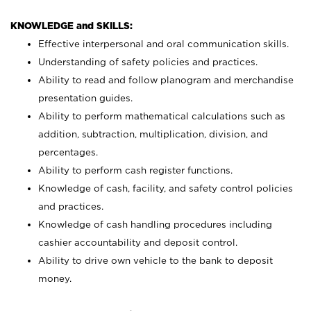
KNOWLEDGE and SKILLS:
Effective interpersonal and oral communication skills.
Understanding of safety policies and practices.
Ability to read and follow planogram and merchandise
presentation guides.
Ability to perform mathematical calculations such as
addition, subtraction, multiplication, division, and
percentages.
Ability to perform cash register functions.
Knowledge of cash, facility, and safety control policies
and practices.
Knowledge of cash handling procedures including
cashier accountability and deposit control.
Ability to drive own vehicle to the bank to deposit
money.