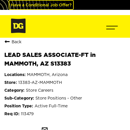
Have a Conditional Job Offer?
Back
LEAD SALES ASSOCIATE-FT in
MAMMOTH, AZ S13383
MAMMOTH, Arizona
13383-AZ-MAMMOTH
Store Careers
Store Positions - Other
Active Full-Time
113479
mail_outline