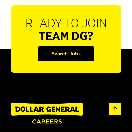
READY TO JOIN
TEAM DG?
Search Jobs