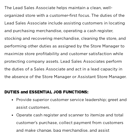
The Lead Sales Associate helps maintain a clean, well-
organized store with a customer-first focus. The duties of the
Lead Sales Associate include assisting customers in locating
and purchasing merchandise, operating a cash register,
stocking and recovering merchandise, cleaning the store, and
performing other duties as assigned by the Store Manager to
maximize store profitability and customer satisfaction while
protecting company assets. Lead Sales Associates perform
the duties of a Sales Associate and act in a lead capacity in
the absence of the Store Manager or Assistant Store Manager.
DUTIES and ESSENTIAL JOB FUNCTIONS:
Provide superior customer service leadership; greet and
assist customers.
Operate cash register and scanner to itemize and total
customer’s purchase, collect payment from customers
and make change, bag merchandise, and assist