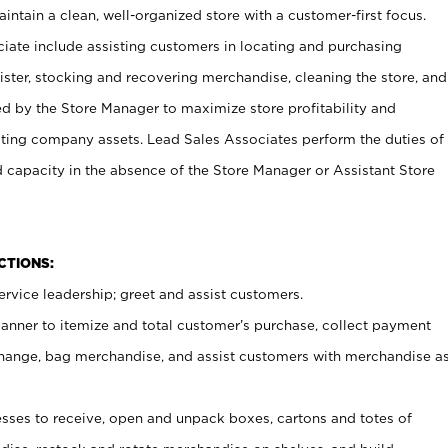
ntain a clean, well-organized store with a customer-first focus.
ciate include assisting customers in locating and purchasing
ster, stocking and recovering merchandise, cleaning the store, and
ed by the Store Manager to maximize store profitability and
cting company assets. Lead Sales Associates perform the duties of
d capacity in the absence of the Store Manager or Assistant Store
NCTIONS:
rvice leadership; greet and assist customers.
canner to itemize and total customer’s purchase, collect payment
ange, bag merchandise, and assist customers with merchandise a
ses to receive, open and unpack boxes, cartons and totes of