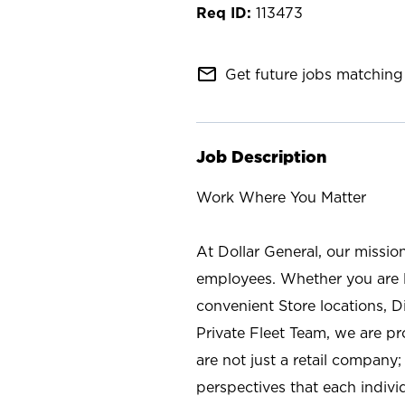
113473
mail_outline
Get future jobs matching 
Job Description
Work Where You Matter
At Dollar General, our missio
employees. Whether you are l
convenient Store locations, D
Private Fleet Team, we are p
are not just a retail company
perspectives that each individ