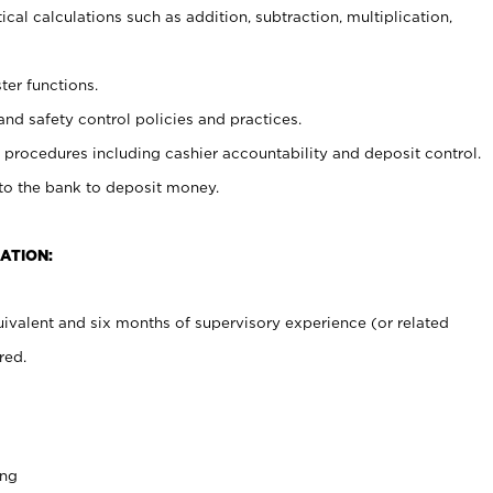
cal calculations such as addition, subtraction, multiplication,
ter functions.
and safety control policies and practices.
procedures including cashier accountability and deposit control.
 to the bank to deposit money.
ATION:
ivalent and six months of supervisory experience (or related
red.
ing