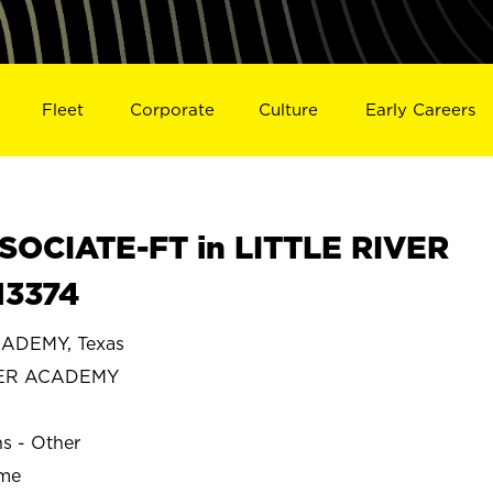
Fleet
Corporate
Culture
Early Careers
OCIATE-FT in LITTLE RIVER
13374
CADEMY, Texas
IVER ACADEMY
ns - Other
ime