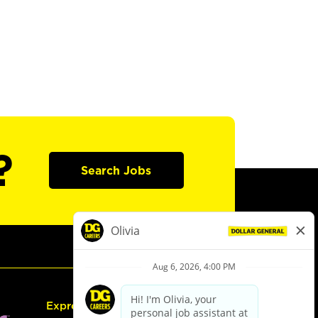
?
Search Jobs
Express Hiring