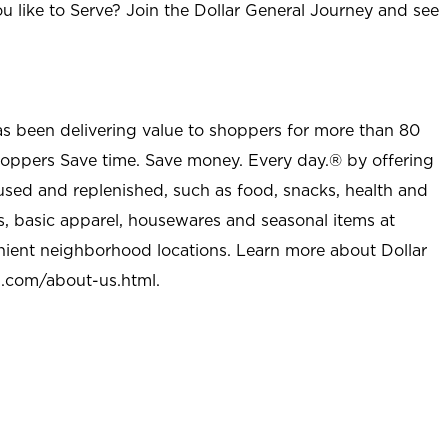
u like to Serve? Join the Dollar General Journey and see
as been delivering value to shoppers for more than 80
shoppers Save time. Save money. Every day.® by offering
used and replenished, such as food, snacks, health and
s, basic apparel, housewares and seasonal items at
nient neighborhood locations. Learn more about Dollar
l.com/about-us.html
.