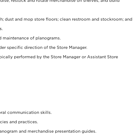
ise, restock and rotate merchandise on shelves, and build
ash; dust and mop store floors; clean restroom and stockroom; and
s.
nd maintenance of planograms.
er specific direction of the Store Manager.
ypically performed by the Store Manager or Assistant Store
oral communication skills.
cies and practices.
planogram and merchandise presentation guides.