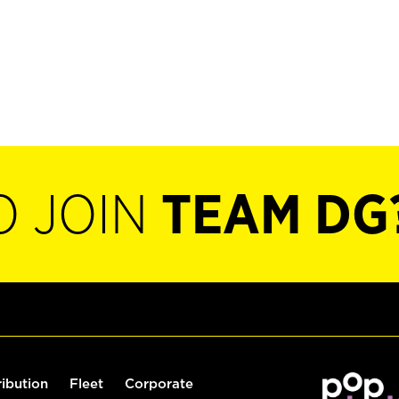
O JOIN
TEAM DG
ribution
Fleet
Corporate