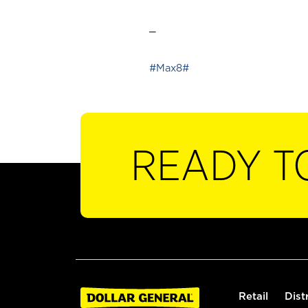
_
#Max8#
READY T
Retail
Dist