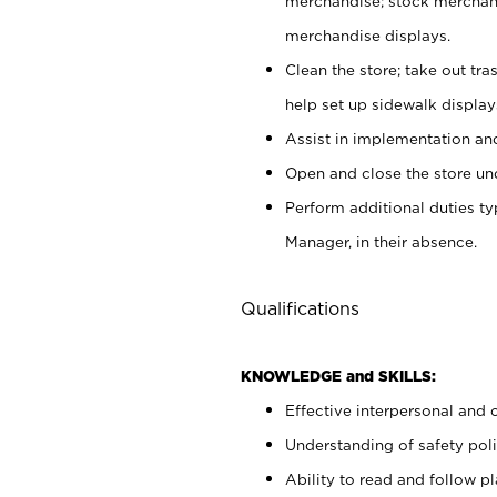
merchandise; stock merchand
merchandise displays.
Clean the store; take out tr
help set up sidewalk display
Assist in implementation a
Open and close the store und
Perform additional duties t
Manager, in their absence.
Qualifications
KNOWLEDGE and SKILLS:
Effective interpersonal and 
Understanding of safety poli
Ability to read and follow 