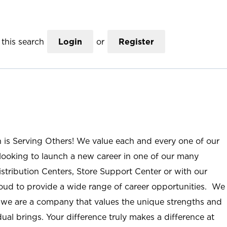
this search
Login
or
Register
n is Serving Others! We value each and every one of our
ooking to launch a new career in one of our many
istribution Centers, Store Support Center or with our
roud to provide a wide range of career opportunities. We
; we are a company that values the unique strengths and
ual brings. Your difference truly makes a difference at