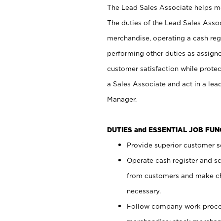
The Lead Sales Associate helps mai
The duties of the Lead Sales Asso
merchandise, operating a cash regi
performing other duties as assign
customer satisfaction while prote
a Sales Associate and act in a lea
Manager.
DUTIES and ESSENTIAL JOB FU
Provide superior customer se
Operate cash register and s
from customers and make ch
necessary.
Follow company work proces