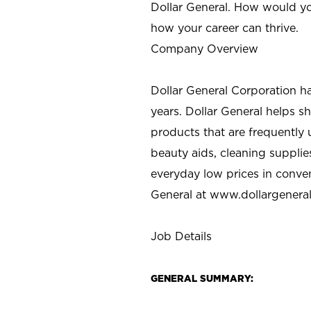
Dollar General. How would yo
how your career can thrive.
Company Overview
Dollar General Corporation h
years. Dollar General helps 
products that are frequently 
beauty aids, cleaning supplie
everyday low prices in conve
General at
www.dollargenera
Job Details
GENERAL SUMMARY: