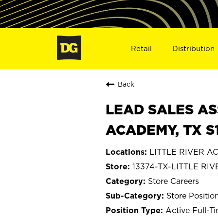
Retail
Distribution
Back
LEAD SALES ASS
ACADEMY, TX S
LITTLE RIVER A
13374-TX-LITTLE R
Store Careers
Store Positio
Active Full-T