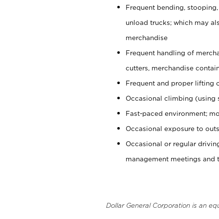
Frequent bending, stooping,
unload trucks; which may also
merchandise
Frequent handling of mercha
cutters, merchandise containe
Frequent and proper lifting 
Occasional climbing (using s
Fast-paced environment; mo
Occasional exposure to outs
Occasional or regular drivi
management meetings and tra
Dollar General Corporation is an eq