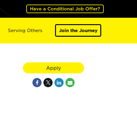
Have a Conditional Job Offer?
Serving Others
Join the Journey
Apply