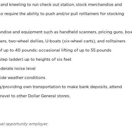
 and kneeling to run check out station, stock merchandise and
 require the ability to push and/or pull rolltainers for stocking
ndise and equipment such as handheld scanners, pricing guns, bo
rs, two-wheel dollies, U-boats (six-wheel carts), and rolltainers
of up to 40 pounds; occasional lifting of up to 55 pounds
tep ladder) up to heights of six feet
derate noise level
ide weather conditions
ng/providing own transportation to make bank deposits, attend
vel to other Dollar General stores.
ual opportunity employer.