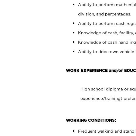
Ability to perform mathemati
division, and percentages.
Ability to perform cash regis
Knowledge of cash, facility, 
Knowledge of cash handling 
Ability to drive own vehicle
WORK EXPERIENCE and/or EDUC
High school diploma or equ
experience/training) prefer
WORKING CONDITIONS:
Frequent walking and stand