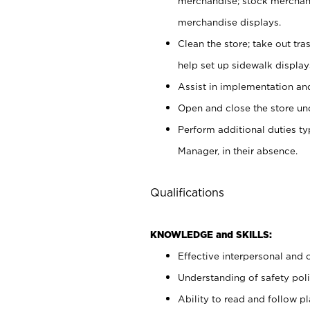
merchandise; stock merchand
merchandise displays.
Clean the store; take out tr
help set up sidewalk display
Assist in implementation a
Open and close the store und
Perform additional duties t
Manager, in their absence.
Qualifications
KNOWLEDGE and SKILLS:
Effective interpersonal and 
Understanding of safety poli
Ability to read and follow 