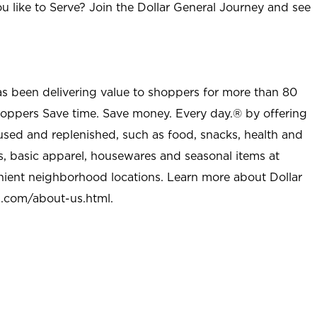
u like to Serve? Join the Dollar General Journey and see
as been delivering value to shoppers for more than 80
shoppers Save time. Save money. Every day.® by offering
used and replenished, such as food, snacks, health and
s, basic apparel, housewares and seasonal items at
nient neighborhood locations. Learn more about Dollar
l.com/about-us.html
.