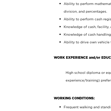
Ability to perform mathemati
division, and percentages.
Ability to perform cash regis
Knowledge of cash, facility, 
Knowledge of cash handling 
Ability to drive own vehicle
WORK EXPERIENCE and/or EDUC
High school diploma or equ
experience/training) prefer
WORKING CONDITIONS:
Frequent walking and stand