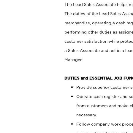
The Lead Sales Associate helps mai
The duties of the Lead Sales Asso
merchandise, operating a cash regi
performing other duties as assign
customer satisfaction while prote
a Sales Associate and act in a lea
Manager.
DUTIES and ESSENTIAL JOB FU
Provide superior customer se
Operate cash register and s
from customers and make ch
necessary.
Follow company work proces