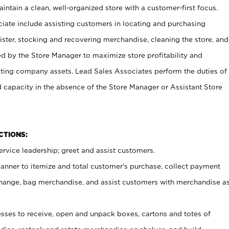
ntain a clean, well-organized store with a customer-first focus.
ciate include assisting customers in locating and purchasing
ster, stocking and recovering merchandise, cleaning the store, and
ed by the Store Manager to maximize store profitability and
cting company assets. Lead Sales Associates perform the duties of
d capacity in the absence of the Store Manager or Assistant Store
NCTIONS:
rvice leadership; greet and assist customers.
canner to itemize and total customer’s purchase, collect payment
ange, bag merchandise, and assist customers with merchandise a
ses to receive, open and unpack boxes, cartons and totes of