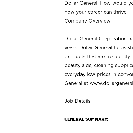
Dollar General. How would yo
how your career can thrive.
Company Overview
Dollar General Corporation h
years. Dollar General helps 
products that are frequently 
beauty aids, cleaning supplie
everyday low prices in conve
General at
www.dollargenera
Job Details
GENERAL SUMMARY: