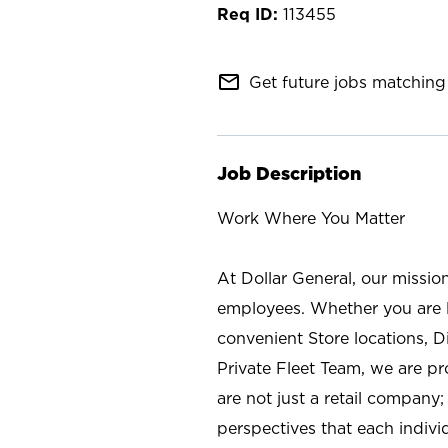
113455
mail_outline
Get future jobs matching 
Job Description
Work Where You Matter
At Dollar General, our missio
employees. Whether you are l
convenient Store locations, D
Private Fleet Team, we are p
are not just a retail company
perspectives that each individ