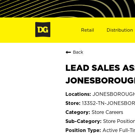
Retail
Distribution
Back
LEAD SALES AS
JONESBOROUGH
JONESBOROUGH,
13352-TN-JONESBO
Store Careers
Store Positio
Active Full-T