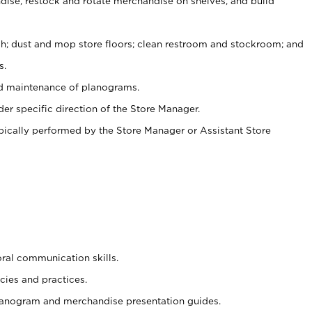
ise, restock and rotate merchandise on shelves, and build
ash; dust and mop store floors; clean restroom and stockroom; and
s.
nd maintenance of planograms.
er specific direction of the Store Manager.
ypically performed by the Store Manager or Assistant Store
oral communication skills.
cies and practices.
planogram and merchandise presentation guides.