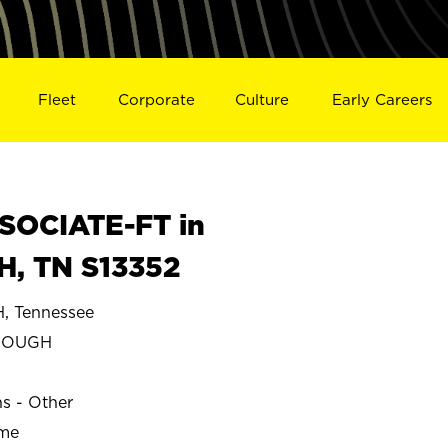
Fleet
Corporate
Culture
Early Careers
SOCIATE-FT in
, TN S13352
 Tennessee
ROUGH
ns - Other
ime