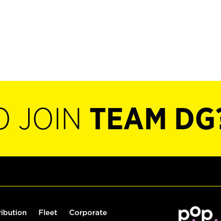
O JOIN
TEAM DG
ribution
Fleet
Corporate