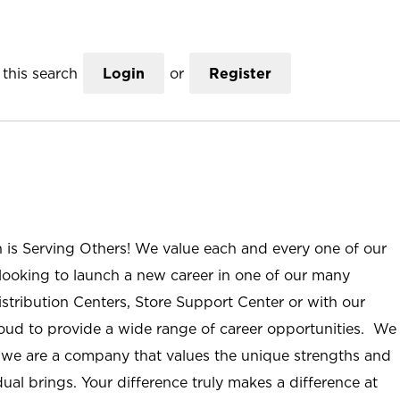
this search
Login
or
Register
n is Serving Others! We value each and every one of our
ooking to launch a new career in one of our many
istribution Centers, Store Support Center or with our
roud to provide a wide range of career opportunities. We
; we are a company that values the unique strengths and
ual brings. Your difference truly makes a difference at