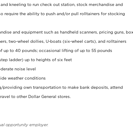
 and kneeling to run check out station, stock merchandise and
 require the ability to push and/or pull rolltainers for stocking
ndise and equipment such as handheld scanners, pricing guns, bo
rs, two-wheel dollies, U-boats (six-wheel carts), and rolltainers
of up to 40 pounds; occasional lifting of up to 55 pounds
tep ladder) up to heights of six feet
derate noise level
ide weather conditions
ng/providing own transportation to make bank deposits, attend
vel to other Dollar General stores.
ual opportunity employer.