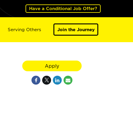
Have a Conditional Job Offer?
Serving Others
Join the Journey
Apply