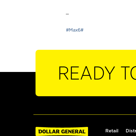
_
#Max6#
READY T
Retail
Dist