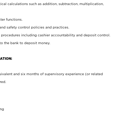
cal calculations such as addition, subtraction, multiplication,
ter functions.
and safety control policies and practices.
procedures including cashier accountability and deposit control.
 to the bank to deposit money.
ATION:
ivalent and six months of supervisory experience (or related
red.
ing