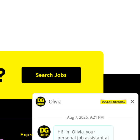
?
Search Jobs
Express Hiring