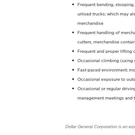
Frequent bending, stooping,
unload trucks; which may also
merchandise
Frequent handling of mercha
cutters, merchandise containe
Frequent and proper lifting 
Occasional climbing (using s
Fast-paced environment; mo
Occasional exposure to outs
Occasional or regular drivi
management meetings and tra
Dollar General Corporation is an eq