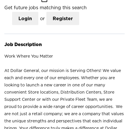
Get future jobs matching this search
Login
or
Register
Job Description
Work Where You Matter
At Dollar General, our mission is Serving Others! We value
each and every one of our employees. Whether you are
looking to launch a new career in one of our many
convenient Store locations, Distribution Centers, Store
Support Center or with our Private Fleet Team, we are
proud to provide a wide range of career opportunities. We
are not just a retail company; we are a company that values
the unique strengths and perspectives that each individual
brings. Your difference truly makes a difference at Dollar