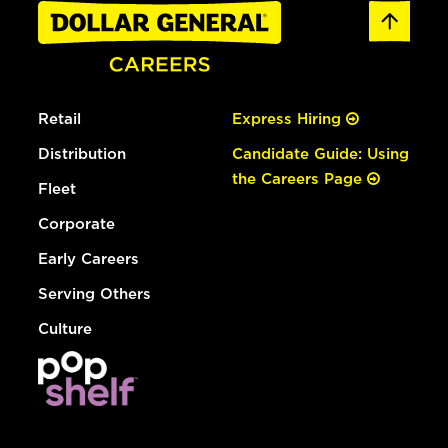
Retail
Express Hiring
Distribution
Candidate Guide: Using
the Careers Page
Fleet
Corporate
Early Careers
Serving Others
Culture