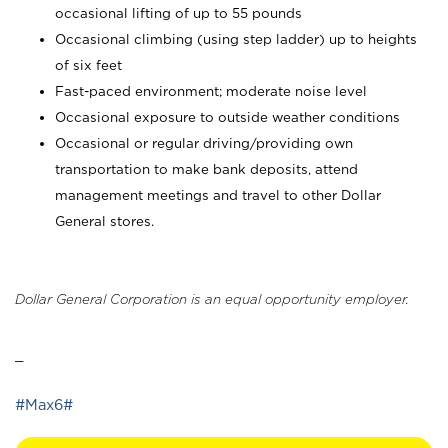
occasional lifting of up to 55 pounds
Occasional climbing (using step ladder) up to heights
of six feet
Fast-paced environment; moderate noise level
Occasional exposure to outside weather conditions
Occasional or regular driving/providing own
transportation to make bank deposits, attend
management meetings and travel to other Dollar
General stores.
Dollar General Corporation is an equal opportunity employer.
_
#Max6#