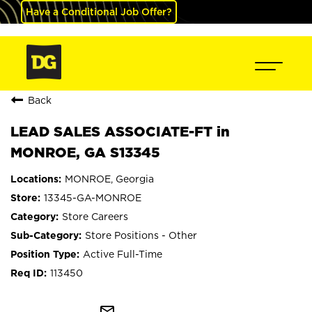
Have a Conditional Job Offer?
Back
LEAD SALES ASSOCIATE-FT in
MONROE, GA S13345
MONROE, Georgia
13345-GA-MONROE
Store Careers
Store Positions - Other
Active Full-Time
113450
mail_outline