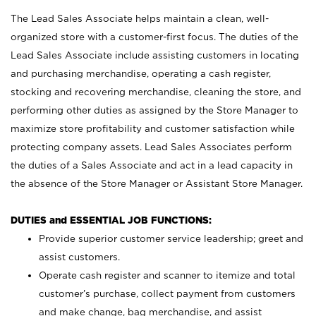
The Lead Sales Associate helps maintain a clean, well-
organized store with a customer-first focus. The duties of the
Lead Sales Associate include assisting customers in locating
and purchasing merchandise, operating a cash register,
stocking and recovering merchandise, cleaning the store, and
performing other duties as assigned by the Store Manager to
maximize store profitability and customer satisfaction while
protecting company assets. Lead Sales Associates perform
the duties of a Sales Associate and act in a lead capacity in
the absence of the Store Manager or Assistant Store Manager.
DUTIES and ESSENTIAL JOB FUNCTIONS:
Provide superior customer service leadership; greet and
assist customers.
Operate cash register and scanner to itemize and total
customer’s purchase, collect payment from customers
and make change, bag merchandise, and assist