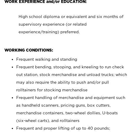
WORK EXPERIENCE and/or EDUCATION:
High school diploma or equivalent and six months of
supervisory experience (or related
experience/training) preferred.
WORKING CONDITIONS:
Frequent walking and standing
Frequent bending, stooping, and kneeling to run check
out station, stock merchandise and unload trucks; which
may also require the ability to push and/or pull
rolltainers for stocking merchandise
Frequent handling of merchandise and equipment such
as handheld scanners, pricing guns, box cutters,
merchandise containers, two-wheel dollies, U-boats
(six-wheel carts), and rolltainers
Frequent and proper lifting of up to 40 pounds;