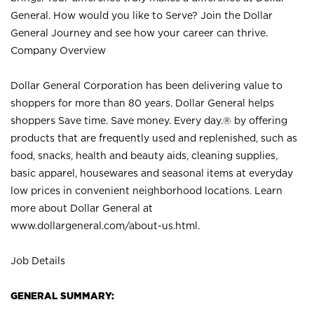
General. How would you like to Serve? Join the Dollar
General Journey and see how your career can thrive.
Company Overview
Dollar General Corporation has been delivering value to
shoppers for more than 80 years. Dollar General helps
shoppers Save time. Save money. Every day.® by offering
products that are frequently used and replenished, such as
food, snacks, health and beauty aids, cleaning supplies,
basic apparel, housewares and seasonal items at everyday
low prices in convenient neighborhood locations. Learn
more about Dollar General at
www.dollargeneral.com/about-us.html
.
Job Details
GENERAL SUMMARY: