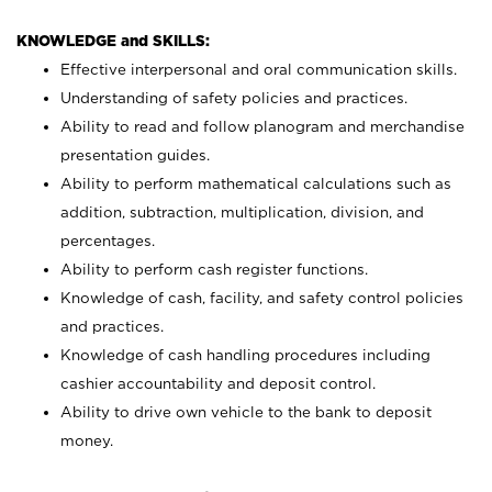
KNOWLEDGE and SKILLS:
Effective interpersonal and oral communication skills.
Understanding of safety policies and practices.
Ability to read and follow planogram and merchandise
presentation guides.
Ability to perform mathematical calculations such as
addition, subtraction, multiplication, division, and
percentages.
Ability to perform cash register functions.
Knowledge of cash, facility, and safety control policies
and practices.
Knowledge of cash handling procedures including
cashier accountability and deposit control.
Ability to drive own vehicle to the bank to deposit
money.