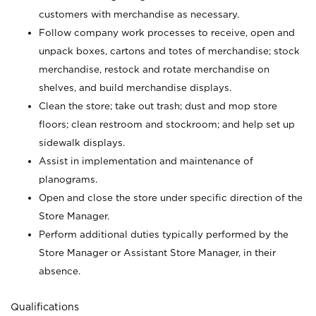
customers with merchandise as necessary.
Follow company work processes to receive, open and
unpack boxes, cartons and totes of merchandise; stock
merchandise, restock and rotate merchandise on
shelves, and build merchandise displays.
Clean the store; take out trash; dust and mop store
floors; clean restroom and stockroom; and help set up
sidewalk displays.
Assist in implementation and maintenance of
planograms.
Open and close the store under specific direction of the
Store Manager.
Perform additional duties typically performed by the
Store Manager or Assistant Store Manager, in their
absence.
Qualifications