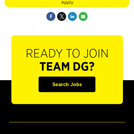
Apply
READY TO JOIN
TEAM DG?
Search Jobs