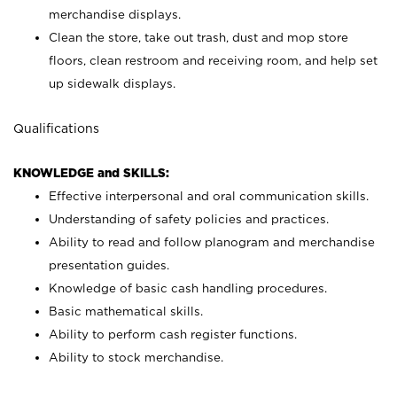
merchandise displays.
Clean the store, take out trash, dust and mop store
floors, clean restroom and receiving room, and help set
up sidewalk displays.
Qualifications
KNOWLEDGE and SKILLS:
Effective interpersonal and oral communication skills.
Understanding of safety policies and practices.
Ability to read and follow planogram and merchandise
presentation guides.
Knowledge of basic cash handling procedures.
Basic mathematical skills.
Ability to perform cash register functions.
Ability to stock merchandise.