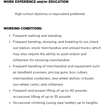
WORK EXPERIENCE and/or EDUCATION:
High school diploma or equivalent preferred.
WORKING CONDITIONS:
Frequent walking and standing
Frequent bending, stooping, and kneeling to run check
out station, stock merchandise and unload trucks; which
may also require the ability to push and/or pull
rolltainers for stocking merchandise
Frequent handling of merchandise and equipment such
as handheld scanners, pricing guns, box cutters,
merchandise containers, two-wheel dollies, U-boats
(six-wheel carts), and rolltainers
Frequent and proper lifting of up to 40 pounds;
occasional lifting of up to 55 pounds
Occasional climbing (using step ladder) up to heights