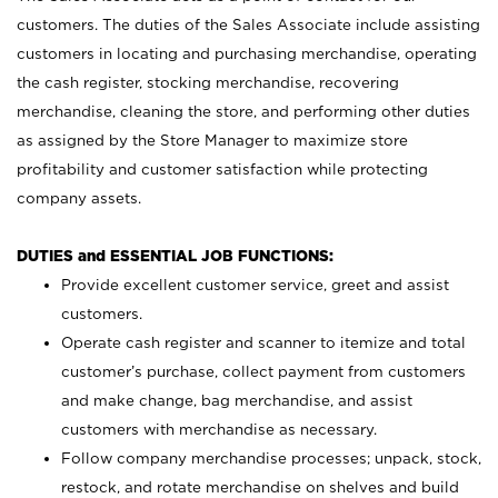
customers. The duties of the Sales Associate include assisting
customers in locating and purchasing merchandise, operating
the cash register, stocking merchandise, recovering
merchandise, cleaning the store, and performing other duties
as assigned by the Store Manager to maximize store
profitability and customer satisfaction while protecting
company assets.
DUTIES and ESSENTIAL JOB FUNCTIONS:
Provide excellent customer service, greet and assist
customers.
Operate cash register and scanner to itemize and total
customer’s purchase, collect payment from customers
and make change, bag merchandise, and assist
customers with merchandise as necessary.
Follow company merchandise processes; unpack, stock,
restock, and rotate merchandise on shelves and build