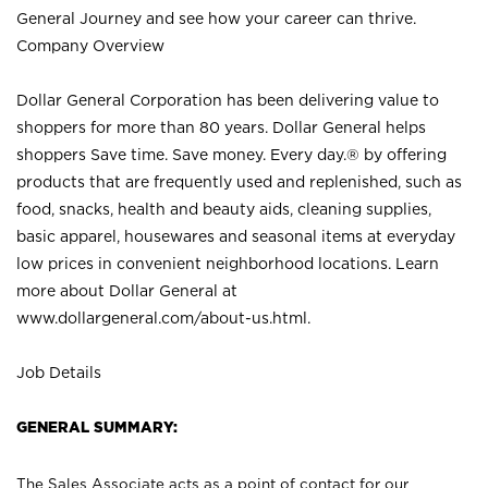
General Journey and see how your career can thrive.
Company Overview
Dollar General Corporation has been delivering value to
shoppers for more than 80 years. Dollar General helps
shoppers Save time. Save money. Every day.® by offering
products that are frequently used and replenished, such as
food, snacks, health and beauty aids, cleaning supplies,
basic apparel, housewares and seasonal items at everyday
low prices in convenient neighborhood locations. Learn
more about Dollar General at
www.dollargeneral.com/about-us.html
.
Job Details
GENERAL SUMMARY:
The Sales Associate acts as a point of contact for our