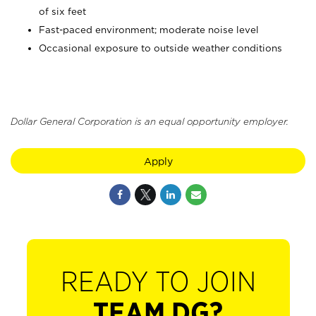
of six feet
Fast-paced environment; moderate noise level
Occasional exposure to outside weather conditions
Dollar General Corporation is an equal opportunity employer.
Apply
READY TO JOIN
TEAM DG?