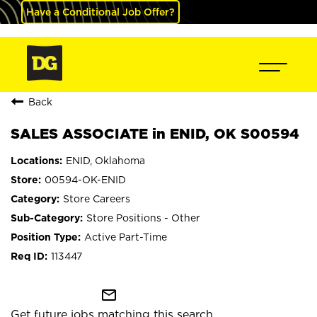
Have a Conditional Job Offer?
Back
SALES ASSOCIATE in ENID, OK S00594
ENID, Oklahoma
00594-OK-ENID
Store Careers
Store Positions - Other
Active Part-Time
113447
mail_outline
Get future jobs matching this search