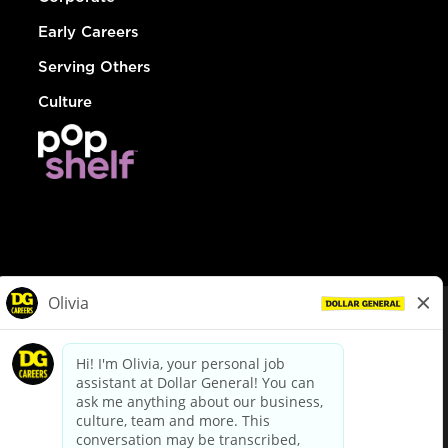
Early Careers
Serving Others
Culture
© Dollar General 2026
To view the LA County Fair Chance Ordinance, click
here
dollargeneral.com
|
Privacy Policy
|
Terms & Conditions
|
Your Privacy Choices
California Employee and Third Party Privacy Policy
|
California
Applicant Privacy Notice