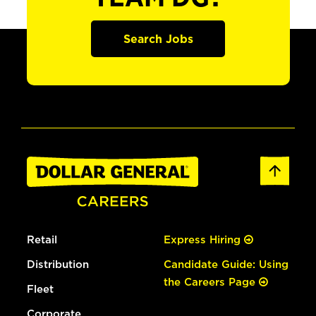
Search Jobs
Retail
Express Hiring
Distribution
Candidate Guide: Using
the Careers Page
Fleet
Corporate