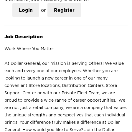
Login
or
Register
Job Description
Work Where You Matter
At Dollar General, our mission is Serving Others! We value
each and every one of our employees. Whether you are
looking to launch a new career in one of our many
convenient Store locations, Distribution Centers, Store
Support Center or with our Private Fleet Team, we are
proud to provide a wide range of career opportunities. We
are not just a retail company; we are a company that values
the unique strengths and perspectives that each individual
brings. Your difference truly makes a difference at Dollar
General. How would you like to Serve? Join the Dollar