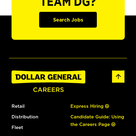
TEAM DG?
Search Jobs
Retail
Express Hiring
Distribution
Candidate Guide: Using
the Careers Page
Fleet