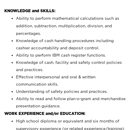
KNOWLEDGE and SKILLS:
Ability to perform mathematical calculations such as
addition, subtraction, multiplication, division, and
percentages.
Knowledge of cash handling procedures including
cashier accountability and deposit control.
Ability to perform IBM cash register functions.
Knowledge of cash, facility and safety control policies
and practices.
Effective interpersonal and oral & written
communication skills.
Understanding of safety policies and practices.
Ability to read and follow plan-o-gram and merchandise
presentation guidance.
WORK EXPERIENCE and/or EDUCATION:
High school diploma or equivalent and six months of
supervisory experience (or related experience/training)