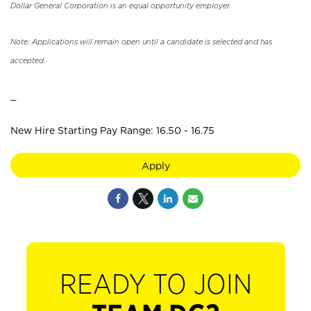
Dollar General Corporation is an equal opportunity employer.
Note: Applications will remain open until a candidate is selected and has
accepted.
_
New Hire Starting Pay Range: 16.50 - 16.75
Apply
READY TO JOIN