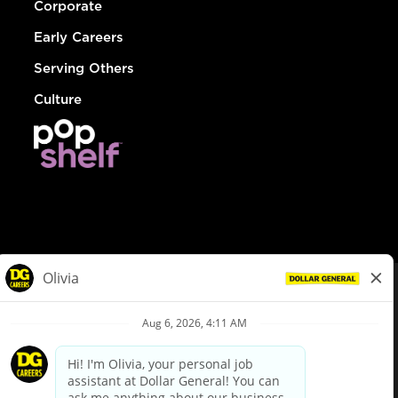
Corporate
Early Careers
Serving Others
Culture
© Dollar General 2026
To view the LA County Fair Chance Ordinance, click
here
dollargeneral.com
|
Privacy Policy
|
Terms & Conditions
|
Your Privacy Choices
California Employee and Third Party Privacy Policy
|
California
Applicant Privacy Notice