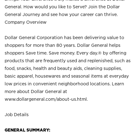
General. How would you like to Serve? Join the Dollar
General Journey and see how your career can thrive.
Company Overview
Dollar General Corporation has been delivering value to
shoppers for more than 80 years. Dollar General helps
shoppers Save time. Save money. Every day.® by offering
products that are frequently used and replenished, such as
food, snacks, health and beauty aids, cleaning supplies,
basic apparel, housewares and seasonal items at everyday
low prices in convenient neighborhood locations. Learn
more about Dollar General at
www.dollargeneral.com/about-us.html
.
Job Details
GENERAL SUMMARY: