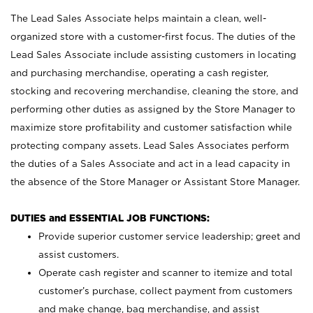
The Lead Sales Associate helps maintain a clean, well-
organized store with a customer-first focus. The duties of the
Lead Sales Associate include assisting customers in locating
and purchasing merchandise, operating a cash register,
stocking and recovering merchandise, cleaning the store, and
performing other duties as assigned by the Store Manager to
maximize store profitability and customer satisfaction while
protecting company assets. Lead Sales Associates perform
the duties of a Sales Associate and act in a lead capacity in
the absence of the Store Manager or Assistant Store Manager.
DUTIES and ESSENTIAL JOB FUNCTIONS:
Provide superior customer service leadership; greet and
assist customers.
Operate cash register and scanner to itemize and total
customer’s purchase, collect payment from customers
and make change, bag merchandise, and assist