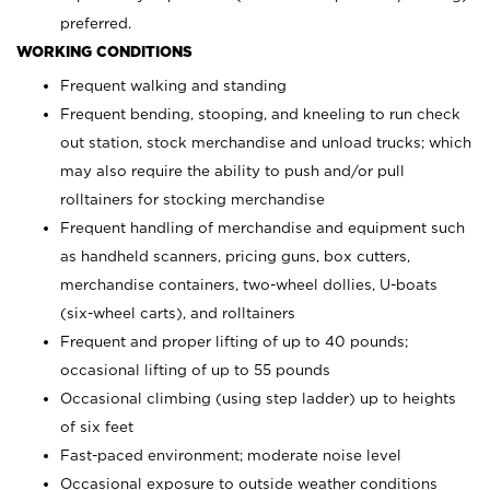
preferred.
WORKING CONDITIONS
Frequent walking and standing
Frequent bending, stooping, and kneeling to run check
out station, stock merchandise and unload trucks; which
may also require the ability to push and/or pull
rolltainers for stocking merchandise
Frequent handling of merchandise and equipment such
as handheld scanners, pricing guns, box cutters,
merchandise containers, two-wheel dollies, U-boats
(six-wheel carts), and rolltainers
Frequent and proper lifting of up to 40 pounds;
occasional lifting of up to 55 pounds
Occasional climbing (using step ladder) up to heights
of six feet
Fast-paced environment; moderate noise level
Occasional exposure to outside weather conditions