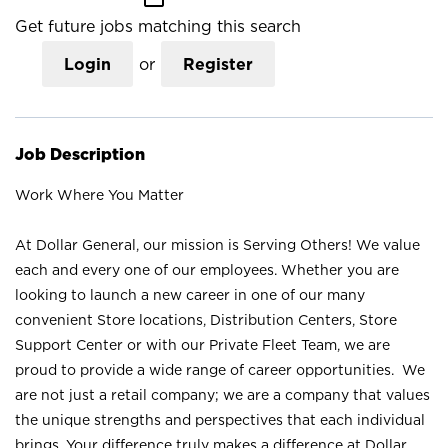
Get future jobs matching this search
Login
or
Register
Job Description
Work Where You Matter
At Dollar General, our mission is Serving Others! We value
each and every one of our employees. Whether you are
looking to launch a new career in one of our many
convenient Store locations, Distribution Centers, Store
Support Center or with our Private Fleet Team, we are
proud to provide a wide range of career opportunities. We
are not just a retail company; we are a company that values
the unique strengths and perspectives that each individual
brings. Your difference truly makes a difference at Dollar