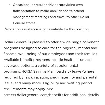
Occasional or regular driving/providing own
transportation to make bank deposits, attend
management meetings and travel to other Dollar
General stores.
Relocation assistance is not available for this position.
Dollar General is pleased to offer a wide range of benefit
programs designed to care for the physical, mental and
financial well-being of our employees and their families.
Available benefit programs include health insurance
coverage options, a variety of supplemental
programs, 401(k) Savings Plan, paid sick leave (where
required by law), vacation, paid maternity and parental
leave, and many more. Eligibility and waiting period
requirements may apply. See
careers.dollargeneral.com/benefits for additional details.