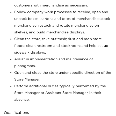
customers with merchandise as necessary.
Follow company work processes to receive, open and
unpack boxes, cartons and totes of merchandise; stock
merchandise, restock and rotate merchandise on
shelves, and build merchandise displays.
Clean the store; take out trash; dust and mop store
floors; clean restroom and stockroom; and help set up
sidewalk displays.
Assist in implementation and maintenance of
planograms.
Open and close the store under specific direction of the
Store Manager.
Perform additional duties typically performed by the
Store Manager or Assistant Store Manager, in their
absence.
Qualifications