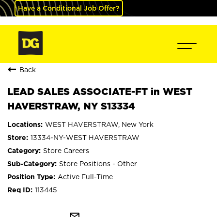
Have a Conditional Job Offer?
Back
LEAD SALES ASSOCIATE-FT in WEST
HAVERSTRAW, NY S13334
WEST HAVERSTRAW, New York
13334-NY-WEST HAVERSTRAW
Store Careers
Store Positions - Other
Active Full-Time
113445
mail_outline