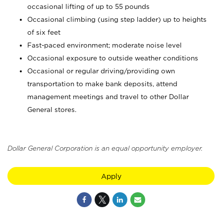
occasional lifting of up to 55 pounds
Occasional climbing (using step ladder) up to heights
of six feet
Fast-paced environment; moderate noise level
Occasional exposure to outside weather conditions
Occasional or regular driving/providing own
transportation to make bank deposits, attend
management meetings and travel to other Dollar
General stores.
Dollar General Corporation is an equal opportunity employer.
Apply