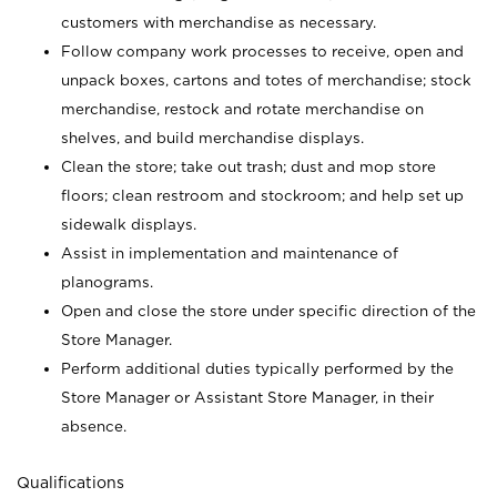
customers with merchandise as necessary.
Follow company work processes to receive, open and
unpack boxes, cartons and totes of merchandise; stock
merchandise, restock and rotate merchandise on
shelves, and build merchandise displays.
Clean the store; take out trash; dust and mop store
floors; clean restroom and stockroom; and help set up
sidewalk displays.
Assist in implementation and maintenance of
planograms.
Open and close the store under specific direction of the
Store Manager.
Perform additional duties typically performed by the
Store Manager or Assistant Store Manager, in their
absence.
Qualifications