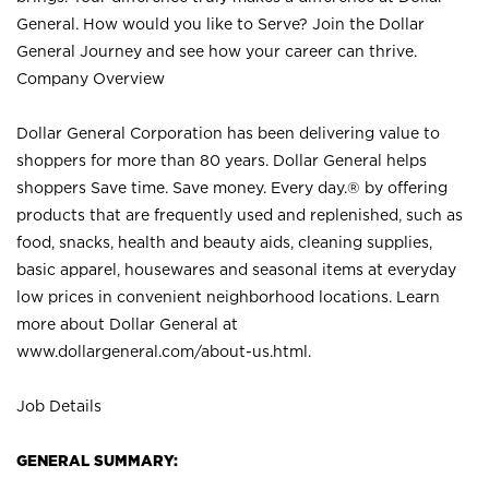
General. How would you like to Serve? Join the Dollar
General Journey and see how your career can thrive.
Company Overview
Dollar General Corporation has been delivering value to
shoppers for more than 80 years. Dollar General helps
shoppers Save time. Save money. Every day.® by offering
products that are frequently used and replenished, such as
food, snacks, health and beauty aids, cleaning supplies,
basic apparel, housewares and seasonal items at everyday
low prices in convenient neighborhood locations. Learn
more about Dollar General at
www.dollargeneral.com/about-us.html
.
Job Details
GENERAL SUMMARY: