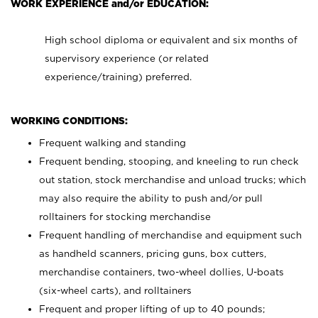
WORK EXPERIENCE and/or EDUCATION:
High school diploma or equivalent and six months of
supervisory experience (or related
experience/training) preferred.
WORKING CONDITIONS:
Frequent walking and standing
Frequent bending, stooping, and kneeling to run check
out station, stock merchandise and unload trucks; which
may also require the ability to push and/or pull
rolltainers for stocking merchandise
Frequent handling of merchandise and equipment such
as handheld scanners, pricing guns, box cutters,
merchandise containers, two-wheel dollies, U-boats
(six-wheel carts), and rolltainers
Frequent and proper lifting of up to 40 pounds;