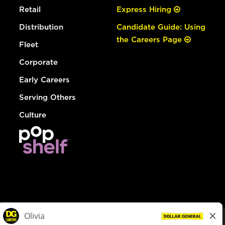
Retail
Express Hiring
Distribution
Candidate Guide: Using
the Careers Page
Fleet
Corporate
Early Careers
Serving Others
Culture
© Dollar General 2026