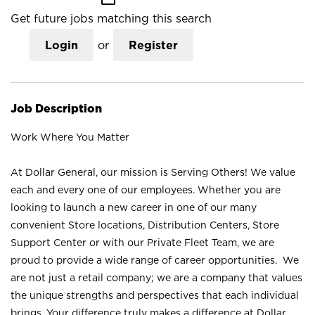
Get future jobs matching this search
Login
or
Register
Job Description
Work Where You Matter
At Dollar General, our mission is Serving Others! We value
each and every one of our employees. Whether you are
looking to launch a new career in one of our many
convenient Store locations, Distribution Centers, Store
Support Center or with our Private Fleet Team, we are
proud to provide a wide range of career opportunities. We
are not just a retail company; we are a company that values
the unique strengths and perspectives that each individual
brings. Your difference truly makes a difference at Dollar