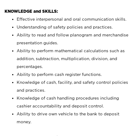
KNOWLEDGE and SKILLS:
Effective interpersonal and oral communication skills.
Understanding of safety policies and practices.
Ability to read and follow planogram and merchandise
presentation guides.
Ability to perform mathematical calculations such as
addition, subtraction, multiplication, division, and
percentages.
Ability to perform cash register functions.
Knowledge of cash, facility, and safety control policies
and practices.
Knowledge of cash handling procedures including
cashier accountability and deposit control.
Ability to drive own vehicle to the bank to deposit
money.