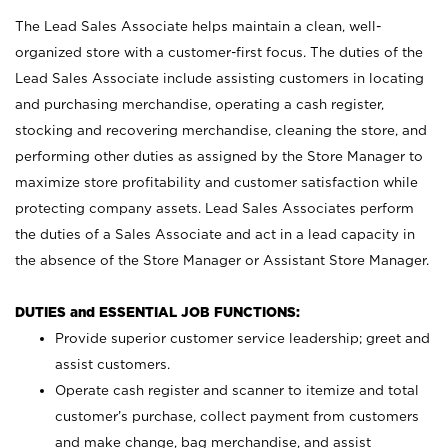
The Lead Sales Associate helps maintain a clean, well-
organized store with a customer-first focus. The duties of the
Lead Sales Associate include assisting customers in locating
and purchasing merchandise, operating a cash register,
stocking and recovering merchandise, cleaning the store, and
performing other duties as assigned by the Store Manager to
maximize store profitability and customer satisfaction while
protecting company assets. Lead Sales Associates perform
the duties of a Sales Associate and act in a lead capacity in
the absence of the Store Manager or Assistant Store Manager.
DUTIES and ESSENTIAL JOB FUNCTIONS:
Provide superior customer service leadership; greet and
assist customers.
Operate cash register and scanner to itemize and total
customer’s purchase, collect payment from customers
and make change, bag merchandise, and assist