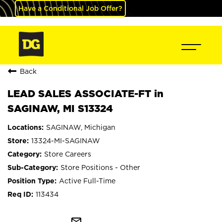
Have a Conditional Job Offer?
Back
LEAD SALES ASSOCIATE-FT in
SAGINAW, MI S13324
SAGINAW, Michigan
13324-MI-SAGINAW
Store Careers
Store Positions - Other
Active Full-Time
113434
mail_outline