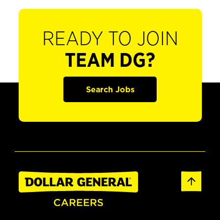
READY TO JOIN
TEAM DG?
Search Jobs