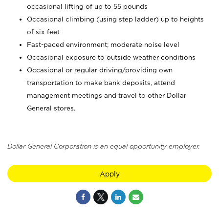
occasional lifting of up to 55 pounds
Occasional climbing (using step ladder) up to heights
of six feet
Fast-paced environment; moderate noise level
Occasional exposure to outside weather conditions
Occasional or regular driving/providing own
transportation to make bank deposits, attend
management meetings and travel to other Dollar
General stores.
Dollar General Corporation is an equal opportunity employer.
Apply