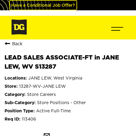
Have a Conditional Job Offer?
Back
LEAD SALES ASSOCIATE-FT in JANE
LEW, WV S13287
JANE LEW, West Virginia
13287-WV-JANE LEW
Store Careers
Store Positions - Other
Active Full-Time
113406
mail_outline