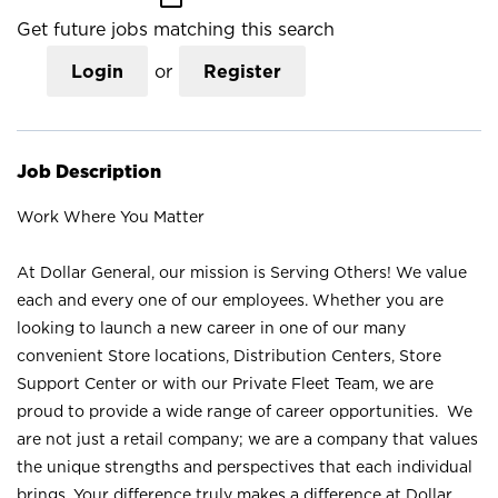
Get future jobs matching this search
Login
or
Register
Job Description
Work Where You Matter
At Dollar General, our mission is Serving Others! We value
each and every one of our employees. Whether you are
looking to launch a new career in one of our many
convenient Store locations, Distribution Centers, Store
Support Center or with our Private Fleet Team, we are
proud to provide a wide range of career opportunities. We
are not just a retail company; we are a company that values
the unique strengths and perspectives that each individual
brings. Your difference truly makes a difference at Dollar