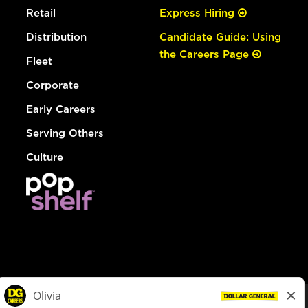
Retail
Express Hiring
Distribution
Candidate Guide: Using
the Careers Page
Fleet
Corporate
Early Careers
Serving Others
Culture
© Dollar General 2026