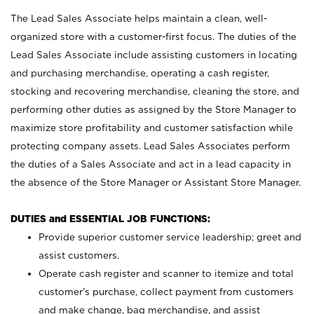
The Lead Sales Associate helps maintain a clean, well-
organized store with a customer-first focus. The duties of the
Lead Sales Associate include assisting customers in locating
and purchasing merchandise, operating a cash register,
stocking and recovering merchandise, cleaning the store, and
performing other duties as assigned by the Store Manager to
maximize store profitability and customer satisfaction while
protecting company assets. Lead Sales Associates perform
the duties of a Sales Associate and act in a lead capacity in
the absence of the Store Manager or Assistant Store Manager.
DUTIES and ESSENTIAL JOB FUNCTIONS:
Provide superior customer service leadership; greet and
assist customers.
Operate cash register and scanner to itemize and total
customer’s purchase, collect payment from customers
and make change, bag merchandise, and assist