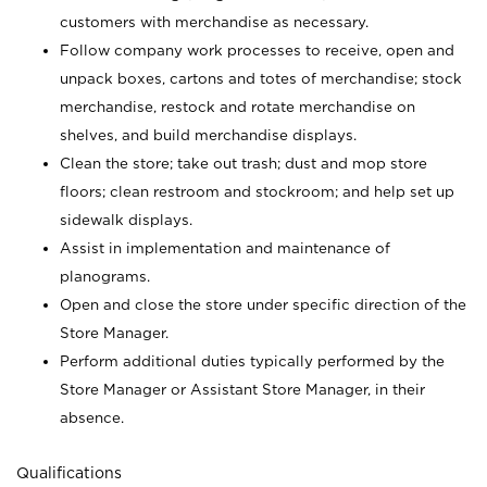
customers with merchandise as necessary.
Follow company work processes to receive, open and
unpack boxes, cartons and totes of merchandise; stock
merchandise, restock and rotate merchandise on
shelves, and build merchandise displays.
Clean the store; take out trash; dust and mop store
floors; clean restroom and stockroom; and help set up
sidewalk displays.
Assist in implementation and maintenance of
planograms.
Open and close the store under specific direction of the
Store Manager.
Perform additional duties typically performed by the
Store Manager or Assistant Store Manager, in their
absence.
Qualifications