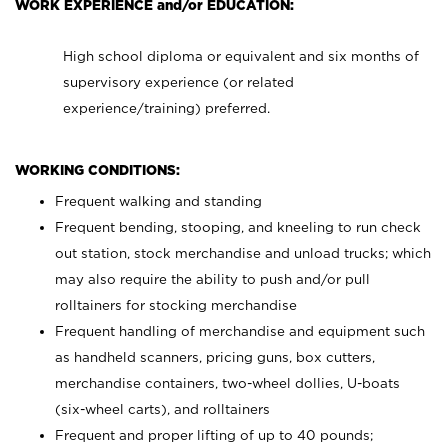
WORK EXPERIENCE and/or EDUCATION:
High school diploma or equivalent and six months of
supervisory experience (or related
experience/training) preferred.
WORKING CONDITIONS:
Frequent walking and standing
Frequent bending, stooping, and kneeling to run check
out station, stock merchandise and unload trucks; which
may also require the ability to push and/or pull
rolltainers for stocking merchandise
Frequent handling of merchandise and equipment such
as handheld scanners, pricing guns, box cutters,
merchandise containers, two-wheel dollies, U-boats
(six-wheel carts), and rolltainers
Frequent and proper lifting of up to 40 pounds;