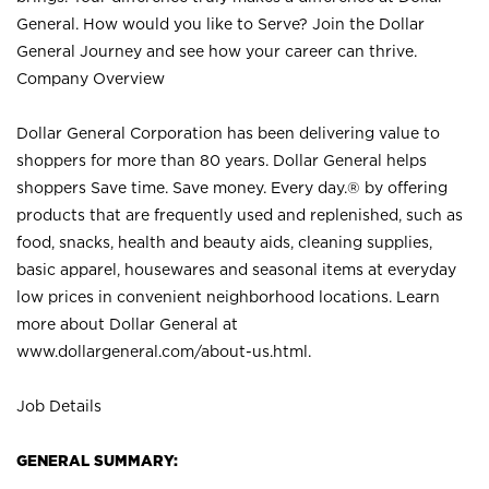
General. How would you like to Serve? Join the Dollar
General Journey and see how your career can thrive.
Company Overview
Dollar General Corporation has been delivering value to
shoppers for more than 80 years. Dollar General helps
shoppers Save time. Save money. Every day.® by offering
products that are frequently used and replenished, such as
food, snacks, health and beauty aids, cleaning supplies,
basic apparel, housewares and seasonal items at everyday
low prices in convenient neighborhood locations. Learn
more about Dollar General at
www.dollargeneral.com/about-us.html
.
Job Details
GENERAL SUMMARY: