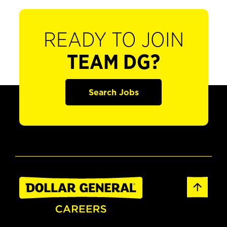
READY TO JOIN
TEAM DG?
Search Jobs