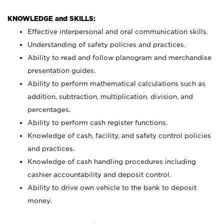
KNOWLEDGE and SKILLS:
Effective interpersonal and oral communication skills.
Understanding of safety policies and practices.
Ability to read and follow planogram and merchandise
presentation guides.
Ability to perform mathematical calculations such as
addition, subtraction, multiplication, division, and
percentages.
Ability to perform cash register functions.
Knowledge of cash, facility, and safety control policies
and practices.
Knowledge of cash handling procedures including
cashier accountability and deposit control.
Ability to drive own vehicle to the bank to deposit
money.