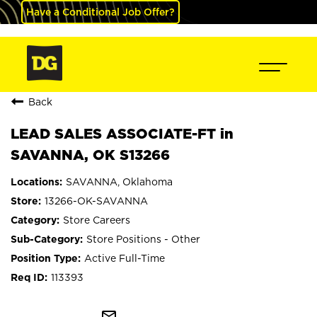
Have a Conditional Job Offer?
Back
LEAD SALES ASSOCIATE-FT in
SAVANNA, OK S13266
SAVANNA, Oklahoma
13266-OK-SAVANNA
Store Careers
Store Positions - Other
Active Full-Time
113393
mail_outline