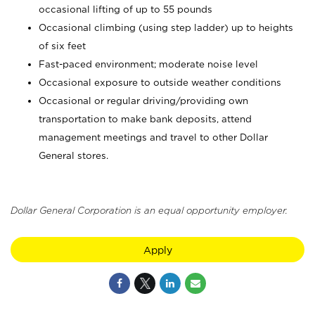
occasional lifting of up to 55 pounds
Occasional climbing (using step ladder) up to heights
of six feet
Fast-paced environment; moderate noise level
Occasional exposure to outside weather conditions
Occasional or regular driving/providing own
transportation to make bank deposits, attend
management meetings and travel to other Dollar
General stores.
Dollar General Corporation is an equal opportunity employer.
Apply