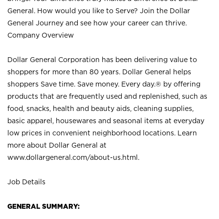
General. How would you like to Serve? Join the Dollar
General Journey and see how your career can thrive.
Company Overview
Dollar General Corporation has been delivering value to
shoppers for more than 80 years. Dollar General helps
shoppers Save time. Save money. Every day.® by offering
products that are frequently used and replenished, such as
food, snacks, health and beauty aids, cleaning supplies,
basic apparel, housewares and seasonal items at everyday
low prices in convenient neighborhood locations. Learn
more about Dollar General at
www.dollargeneral.com/about-us.html
.
Job Details
GENERAL SUMMARY: