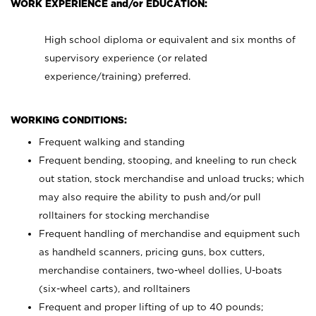
WORK EXPERIENCE and/or EDUCATION:
High school diploma or equivalent and six months of
supervisory experience (or related
experience/training) preferred.
WORKING CONDITIONS:
Frequent walking and standing
Frequent bending, stooping, and kneeling to run check
out station, stock merchandise and unload trucks; which
may also require the ability to push and/or pull
rolltainers for stocking merchandise
Frequent handling of merchandise and equipment such
as handheld scanners, pricing guns, box cutters,
merchandise containers, two-wheel dollies, U-boats
(six-wheel carts), and rolltainers
Frequent and proper lifting of up to 40 pounds;