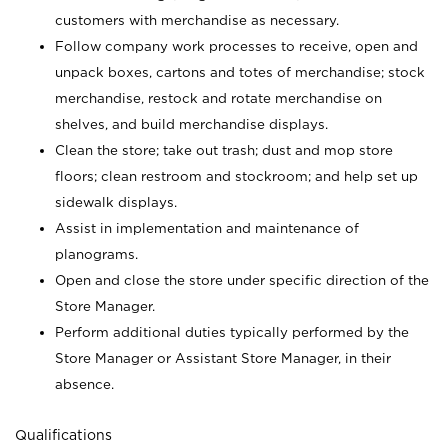
customers with merchandise as necessary.
Follow company work processes to receive, open and
unpack boxes, cartons and totes of merchandise; stock
merchandise, restock and rotate merchandise on
shelves, and build merchandise displays.
Clean the store; take out trash; dust and mop store
floors; clean restroom and stockroom; and help set up
sidewalk displays.
Assist in implementation and maintenance of
planograms.
Open and close the store under specific direction of the
Store Manager.
Perform additional duties typically performed by the
Store Manager or Assistant Store Manager, in their
absence.
Qualifications