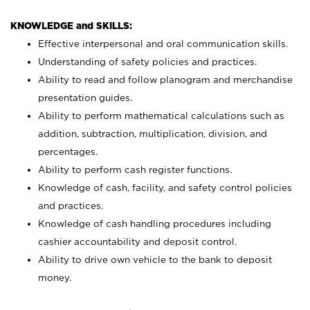
KNOWLEDGE and SKILLS:
Effective interpersonal and oral communication skills.
Understanding of safety policies and practices.
Ability to read and follow planogram and merchandise
presentation guides.
Ability to perform mathematical calculations such as
addition, subtraction, multiplication, division, and
percentages.
Ability to perform cash register functions.
Knowledge of cash, facility, and safety control policies
and practices.
Knowledge of cash handling procedures including
cashier accountability and deposit control.
Ability to drive own vehicle to the bank to deposit
money.