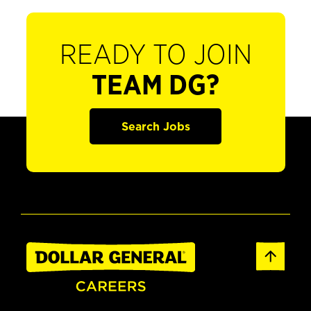
READY TO JOIN
TEAM DG?
Search Jobs