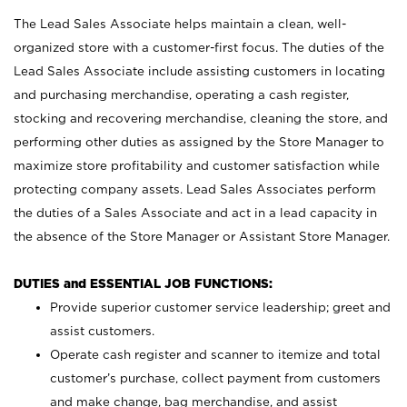
The Lead Sales Associate helps maintain a clean, well-
organized store with a customer-first focus. The duties of the
Lead Sales Associate include assisting customers in locating
and purchasing merchandise, operating a cash register,
stocking and recovering merchandise, cleaning the store, and
performing other duties as assigned by the Store Manager to
maximize store profitability and customer satisfaction while
protecting company assets. Lead Sales Associates perform
the duties of a Sales Associate and act in a lead capacity in
the absence of the Store Manager or Assistant Store Manager.
DUTIES and ESSENTIAL JOB FUNCTIONS:
Provide superior customer service leadership; greet and
assist customers.
Operate cash register and scanner to itemize and total
customer’s purchase, collect payment from customers
and make change, bag merchandise, and assist