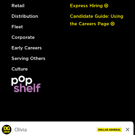
Retail
Express Hiring
Distribution
Candidate Guide: Using
the Careers Page
Fleet
Corporate
Early Careers
Serving Others
Culture
© Dollar General 2026