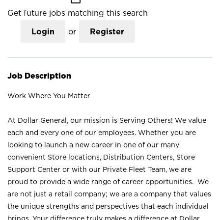
Get future jobs matching this search
Login
or
Register
Job Description
Work Where You Matter
At Dollar General, our mission is Serving Others! We value
each and every one of our employees. Whether you are
looking to launch a new career in one of our many
convenient Store locations, Distribution Centers, Store
Support Center or with our Private Fleet Team, we are
proud to provide a wide range of career opportunities. We
are not just a retail company; we are a company that values
the unique strengths and perspectives that each individual
brings. Your difference truly makes a difference at Dollar