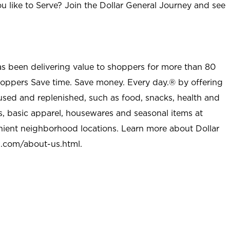
u like to Serve? Join the Dollar General Journey and see
as been delivering value to shoppers for more than 80
shoppers Save time. Save money. Every day.® by offering
used and replenished, such as food, snacks, health and
s, basic apparel, housewares and seasonal items at
nient neighborhood locations. Learn more about Dollar
l.com/about-us.html
.