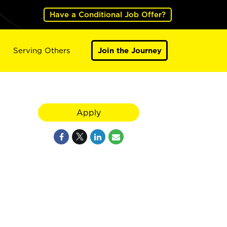
Have a Conditional Job Offer?
Serving Others
Join the Journey
Apply