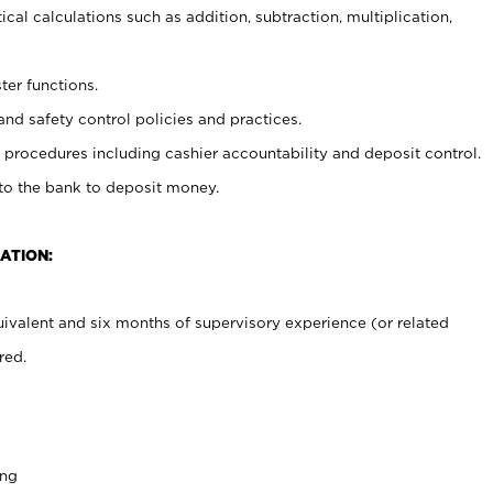
cal calculations such as addition, subtraction, multiplication,
ter functions.
and safety control policies and practices.
procedures including cashier accountability and deposit control.
 to the bank to deposit money.
ATION:
ivalent and six months of supervisory experience (or related
red.
ing