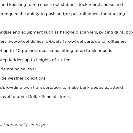
 and kneeling to run check out station, stock merchandise and
 require the ability to push and/or pull rolltainers for stocking
ndise and equipment such as handheld scanners, pricing guns, bo
rs, two-wheel dollies, U-boats (six-wheel carts), and rolltainers
of up to 40 pounds; occasional lifting of up to 55 pounds
tep ladder) up to heights of six feet
derate noise level
ide weather conditions
ng/providing own transportation to make bank deposits, attend
vel to other Dollar General stores.
ual opportunity employer.