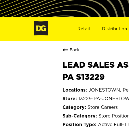
Retail
Distribution
Back
LEAD SALES AS
PA S13229
JONESTOWN, Pen
13229-PA-JONESTO
Store Careers
Store Positio
Active Full-T