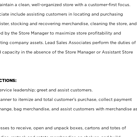
ntain a clean, well-organized store with a customer-first focus.
ciate include assisting customers in locating and purchasing
ster, stocking and recovering merchandise, cleaning the store, and
ed by the Store Manager to maximize store profitability and
cting company assets. Lead Sales Associates perform the duties of
d capacity in the absence of the Store Manager or Assistant Store
NCTIONS:
rvice leadership; greet and assist customers.
canner to itemize and total customer’s purchase, collect payment
ange, bag merchandise, and assist customers with merchandise a
ses to receive, open and unpack boxes, cartons and totes of