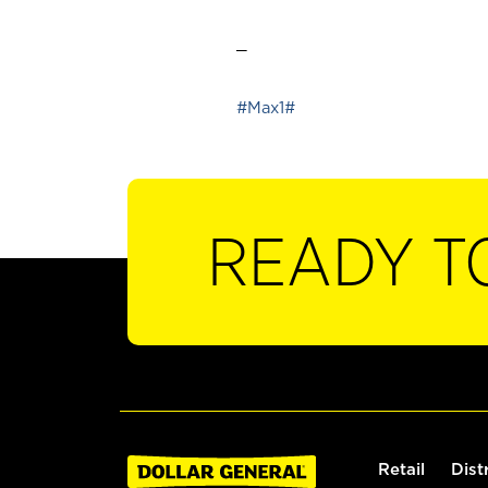
_
#Max1#
READY T
Retail
Dist