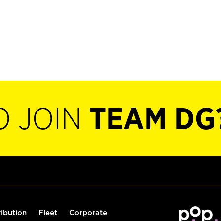
O JOIN
TEAM DG
ribution
Fleet
Corporate