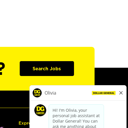
?
Search Jobs
Express Hiring