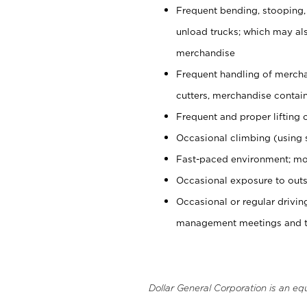
Frequent bending, stooping,
unload trucks; which may also
merchandise
Frequent handling of mercha
cutters, merchandise containe
Frequent and proper lifting 
Occasional climbing (using s
Fast-paced environment; mo
Occasional exposure to outs
Occasional or regular drivi
management meetings and tra
Dollar General Corporation is an eq