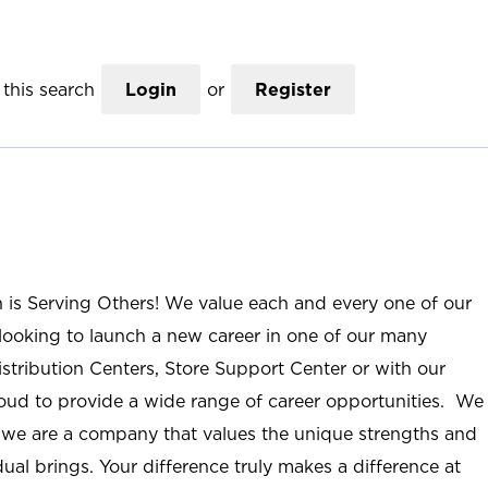
this search
Login
or
Register
n is Serving Others! We value each and every one of our
ooking to launch a new career in one of our many
istribution Centers, Store Support Center or with our
roud to provide a wide range of career opportunities. We
; we are a company that values the unique strengths and
ual brings. Your difference truly makes a difference at