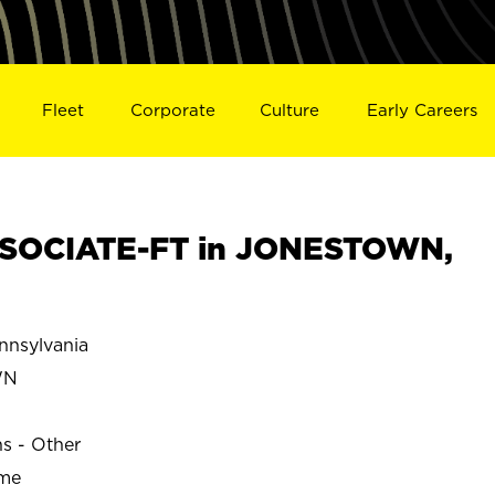
Fleet
Corporate
Culture
Early Careers
SOCIATE-FT in JONESTOWN,
nsylvania
WN
ns - Other
ime