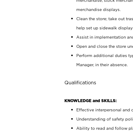
merchandise; stock merchand
merchandise displays.
Clean the store; take out tr
help set up sidewalk display
Assist in implementation a
Open and close the store und
Perform additional duties t
Manager, in their absence.
Qualifications
KNOWLEDGE and SKILLS:
Effective interpersonal and 
Understanding of safety poli
Ability to read and follow 