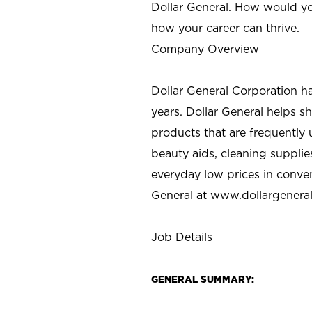
Dollar General. How would yo
how your career can thrive.
Company Overview
Dollar General Corporation h
years. Dollar General helps 
products that are frequently 
beauty aids, cleaning supplie
everyday low prices in conve
General at
www.dollargenera
Job Details
GENERAL SUMMARY: