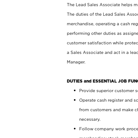
The Lead Sales Associate helps mai
The duties of the Lead Sales Asso
merchandise, operating a cash regi
performing other duties as assign
customer satisfaction while prote
a Sales Associate and act in a lea
Manager.
DUTIES and ESSENTIAL JOB FU
Provide superior customer se
Operate cash register and s
from customers and make ch
necessary.
Follow company work proces