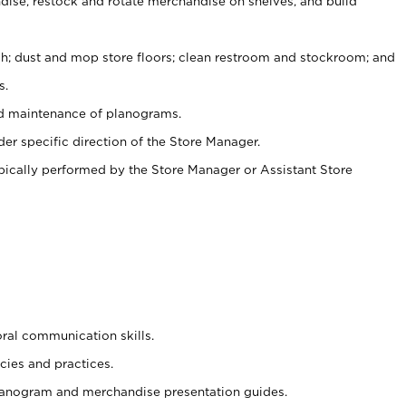
ise, restock and rotate merchandise on shelves, and build
ash; dust and mop store floors; clean restroom and stockroom; and
s.
nd maintenance of planograms.
er specific direction of the Store Manager.
ypically performed by the Store Manager or Assistant Store
oral communication skills.
cies and practices.
planogram and merchandise presentation guides.