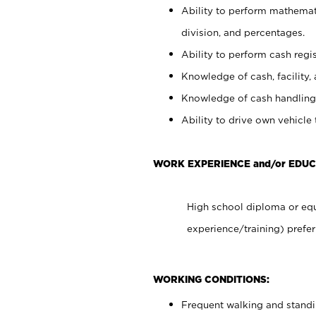
Ability to perform mathemati
division, and percentages.
Ability to perform cash regis
Knowledge of cash, facility, 
Knowledge of cash handling 
Ability to drive own vehicle
WORK EXPERIENCE and/or EDUC
High school diploma or equ
experience/training) prefer
WORKING CONDITIONS:
Frequent walking and stand