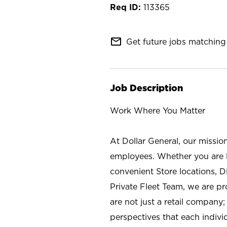
113365
mail_outline
Get future jobs matching 
Job Description
Work Where You Matter
At Dollar General, our missio
employees. Whether you are l
convenient Store locations, D
Private Fleet Team, we are p
are not just a retail company
perspectives that each individ