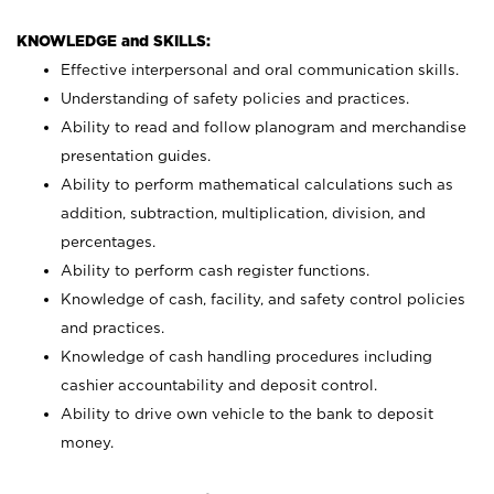
KNOWLEDGE and SKILLS:
Effective interpersonal and oral communication skills.
Understanding of safety policies and practices.
Ability to read and follow planogram and merchandise
presentation guides.
Ability to perform mathematical calculations such as
addition, subtraction, multiplication, division, and
percentages.
Ability to perform cash register functions.
Knowledge of cash, facility, and safety control policies
and practices.
Knowledge of cash handling procedures including
cashier accountability and deposit control.
Ability to drive own vehicle to the bank to deposit
money.