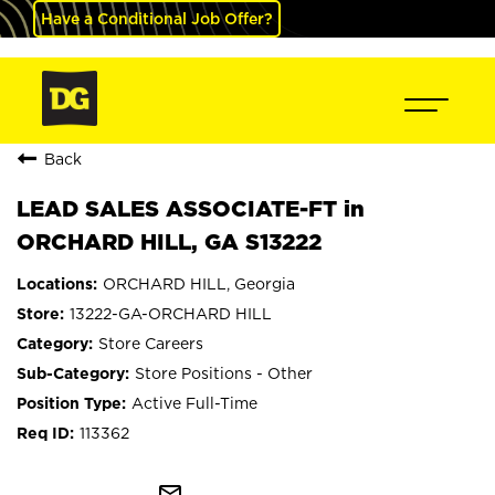
Have a Conditional Job Offer?
Back
LEAD SALES ASSOCIATE-FT in
ORCHARD HILL, GA S13222
ORCHARD HILL, Georgia
13222-GA-ORCHARD HILL
Store Careers
Store Positions - Other
Active Full-Time
113362
mail_outline