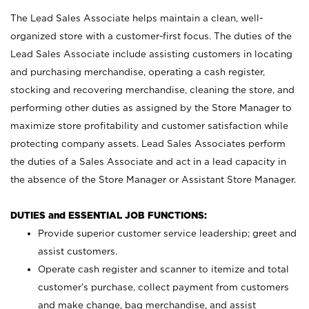
The Lead Sales Associate helps maintain a clean, well-
organized store with a customer-first focus. The duties of the
Lead Sales Associate include assisting customers in locating
and purchasing merchandise, operating a cash register,
stocking and recovering merchandise, cleaning the store, and
performing other duties as assigned by the Store Manager to
maximize store profitability and customer satisfaction while
protecting company assets. Lead Sales Associates perform
the duties of a Sales Associate and act in a lead capacity in
the absence of the Store Manager or Assistant Store Manager.
DUTIES and ESSENTIAL JOB FUNCTIONS:
Provide superior customer service leadership; greet and
assist customers.
Operate cash register and scanner to itemize and total
customer’s purchase, collect payment from customers
and make change, bag merchandise, and assist