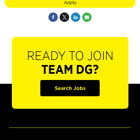
Apply
READY TO JOIN
TEAM DG?
Search Jobs