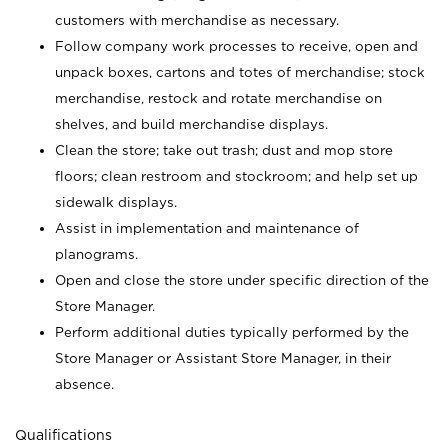
customers with merchandise as necessary.
Follow company work processes to receive, open and
unpack boxes, cartons and totes of merchandise; stock
merchandise, restock and rotate merchandise on
shelves, and build merchandise displays.
Clean the store; take out trash; dust and mop store
floors; clean restroom and stockroom; and help set up
sidewalk displays.
Assist in implementation and maintenance of
planograms.
Open and close the store under specific direction of the
Store Manager.
Perform additional duties typically performed by the
Store Manager or Assistant Store Manager, in their
absence.
Qualifications