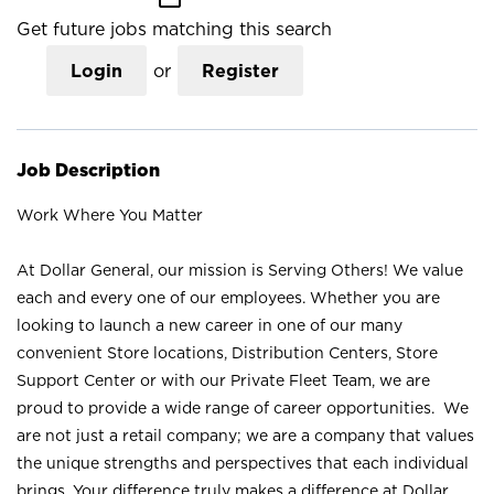
Get future jobs matching this search
Login
or
Register
Job Description
Work Where You Matter
At Dollar General, our mission is Serving Others! We value
each and every one of our employees. Whether you are
looking to launch a new career in one of our many
convenient Store locations, Distribution Centers, Store
Support Center or with our Private Fleet Team, we are
proud to provide a wide range of career opportunities. We
are not just a retail company; we are a company that values
the unique strengths and perspectives that each individual
brings. Your difference truly makes a difference at Dollar