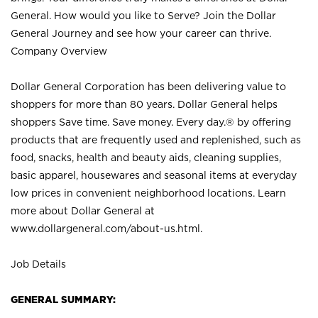
General. How would you like to Serve? Join the Dollar
General Journey and see how your career can thrive.
Company Overview
Dollar General Corporation has been delivering value to
shoppers for more than 80 years. Dollar General helps
shoppers Save time. Save money. Every day.® by offering
products that are frequently used and replenished, such as
food, snacks, health and beauty aids, cleaning supplies,
basic apparel, housewares and seasonal items at everyday
low prices in convenient neighborhood locations. Learn
more about Dollar General at
www.dollargeneral.com/about-us.html
.
Job Details
GENERAL SUMMARY: