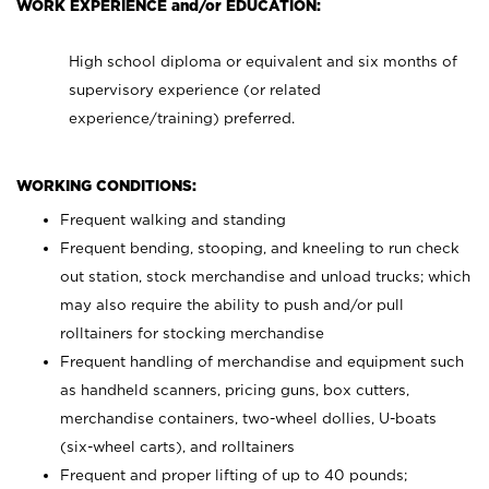
WORK EXPERIENCE and/or EDUCATION:
High school diploma or equivalent and six months of
supervisory experience (or related
experience/training) preferred.
WORKING CONDITIONS:
Frequent walking and standing
Frequent bending, stooping, and kneeling to run check
out station, stock merchandise and unload trucks; which
may also require the ability to push and/or pull
rolltainers for stocking merchandise
Frequent handling of merchandise and equipment such
as handheld scanners, pricing guns, box cutters,
merchandise containers, two-wheel dollies, U-boats
(six-wheel carts), and rolltainers
Frequent and proper lifting of up to 40 pounds;