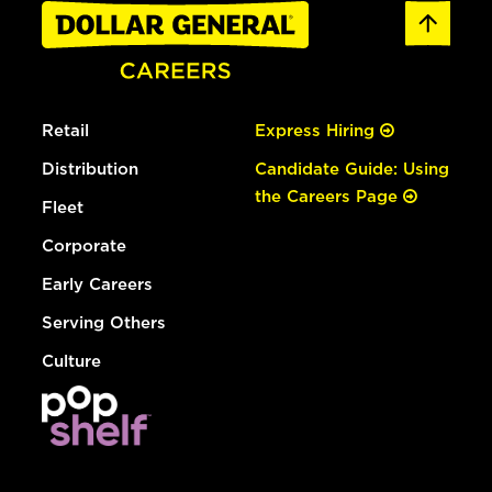
Retail
Express Hiring
Distribution
Candidate Guide: Using
the Careers Page
Fleet
Corporate
Early Careers
Serving Others
Culture