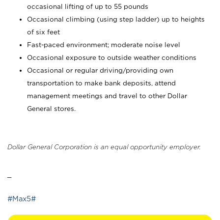
occasional lifting of up to 55 pounds
Occasional climbing (using step ladder) up to heights
of six feet
Fast-paced environment; moderate noise level
Occasional exposure to outside weather conditions
Occasional or regular driving/providing own
transportation to make bank deposits, attend
management meetings and travel to other Dollar
General stores.
Dollar General Corporation is an equal opportunity employer.
_
#Max5#