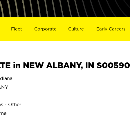
Fleet
Corporate
Culture
Early Careers
TE in NEW ALBANY, IN S00590
diana
ANY
ns - Other
ime