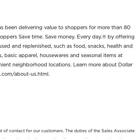
as been delivering value to shoppers for more than 80
shoppers Save time. Save money. Every day.® by offering
used and replenished, such as food, snacks, health and
s, basic apparel, housewares and seasonal items at
nient neighborhood locations. Learn more about Dollar
l.com/about-us.html
.
t of contact for our customers. The duties of the Sales Associate