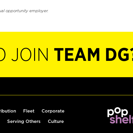
ual opportunity employer.
O JOIN
TEAM DG
ribution
Fleet
Corporate
Serving Others
Culture