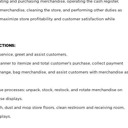
ating and purchasing merchandise, operating the cash register,
merchandise, cleaning the store, and performing other duties as
maximize store profitability and customer satisfaction while
NCTIONS:
ervice, greet and assist customers.
canner to itemize and total customer’s purchase, collect payment
ange, bag merchandise, and assist customers with merchandise a
 processes; unpack, stock, restock, and rotate merchandise on
se displays.
ash, dust and mop store floors, clean restroom and receiving room,
plays.