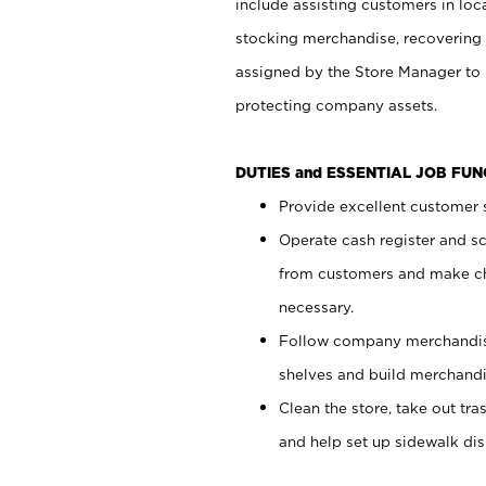
include assisting customers in loc
stocking merchandise, recovering 
assigned by the Store Manager to 
protecting company assets.
DUTIES and ESSENTIAL JOB FU
Provide excellent customer s
Operate cash register and s
from customers and make ch
necessary.
Follow company merchandise
shelves and build merchandi
Clean the store, take out tr
and help set up sidewalk dis