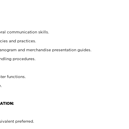
oral communication skills.
cies and practices.
planogram and merchandise presentation guides.
ndling procedures.
ter functions.
.
ATION:
ivalent preferred.