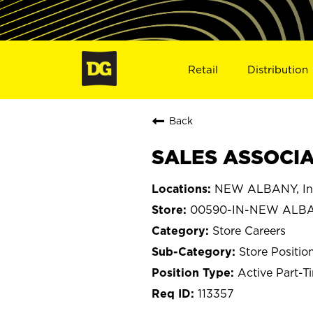
Retail
Distribution
Back
SALES ASSOCIA
NEW ALBANY, In
00590-IN-NEW ALB
Store Careers
Store Positio
Active Part-T
113357