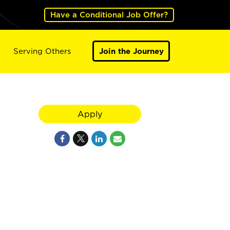
Have a Conditional Job Offer?
Serving Others
Join the Journey
Apply