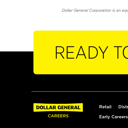
Dollar General Corporation is an eq
READY T
Retail
Dist
Early Careers