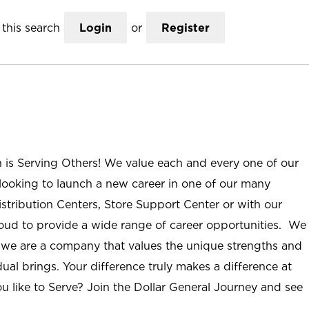
this search
Login
or
Register
n is Serving Others! We value each and every one of our
ooking to launch a new career in one of our many
istribution Centers, Store Support Center or with our
roud to provide a wide range of career opportunities. We
; we are a company that values the unique strengths and
ual brings. Your difference truly makes a difference at
u like to Serve? Join the Dollar General Journey and see