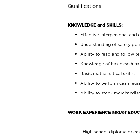
Qualifications
KNOWLEDGE and SKILLS:
Effective interpersonal and 
Understanding of safety poli
Ability to read and follow 
Knowledge of basic cash ha
Basic mathematical skills.
Ability to perform cash regis
Ability to stock merchandise
WORK EXPERIENCE and/or EDUC
High school diploma or equ