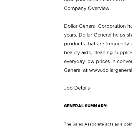
Company Overview
Dollar General Corporation h
years. Dollar General helps 
products that are frequently 
beauty aids, cleaning supplie
everyday low prices in conve
General at
www.dollargenera
Job Details
GENERAL SUMMARY:
The Sales Associate acts as a poin