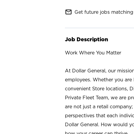
mail_outline
Get future jobs matching 
Job Description
Work Where You Matter
At Dollar General, our missio
employees. Whether you are l
convenient Store locations, D
Private Fleet Team, we are p
are not just a retail company
perspectives that each individ
Dollar General. How would yo
how your career can thrive.