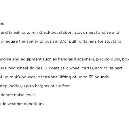
ing
 and kneeling to run check out station, stock merchandise and
 require the ability to push and/or pull rolltainers for stocking
ndise and equipment such as handheld scanners, pricing guns, bo
rs, two-wheel dollies, U-boats (six-wheel carts), and rolltainers
of up to 40 pounds; occasional lifting of up to 55 pounds
tep ladder) up to heights of six feet
derate noise level
side weather conditions