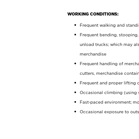
WORKING CONDITIONS:
Frequent walking and stand
Frequent bending, stooping,
unload trucks; which may also
merchandise
Frequent handling of mercha
cutters, merchandise containe
Frequent and proper lifting 
Occasional climbing (using s
Fast-paced environment; mo
Occasional exposure to out