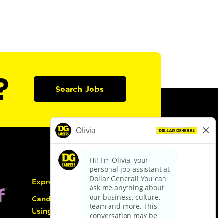
?
Search Jobs
Express Hiring
Candidate Guide:
Using the Careers