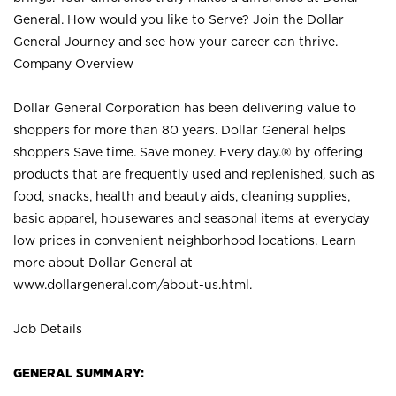
General. How would you like to Serve? Join the Dollar
General Journey and see how your career can thrive.
Company Overview
Dollar General Corporation has been delivering value to
shoppers for more than 80 years. Dollar General helps
shoppers Save time. Save money. Every day.® by offering
products that are frequently used and replenished, such as
food, snacks, health and beauty aids, cleaning supplies,
basic apparel, housewares and seasonal items at everyday
low prices in convenient neighborhood locations. Learn
more about Dollar General at
www.dollargeneral.com/about-us.html
.
Job Details
GENERAL SUMMARY: