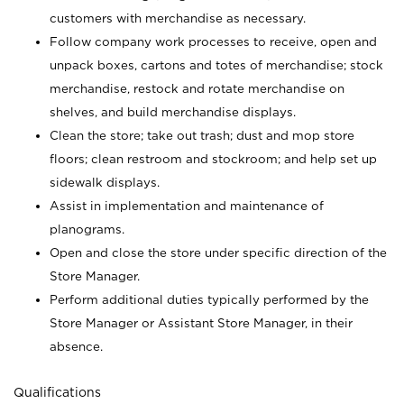
customers with merchandise as necessary.
Follow company work processes to receive, open and
unpack boxes, cartons and totes of merchandise; stock
merchandise, restock and rotate merchandise on
shelves, and build merchandise displays.
Clean the store; take out trash; dust and mop store
floors; clean restroom and stockroom; and help set up
sidewalk displays.
Assist in implementation and maintenance of
planograms.
Open and close the store under specific direction of the
Store Manager.
Perform additional duties typically performed by the
Store Manager or Assistant Store Manager, in their
absence.
Qualifications