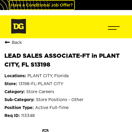
Have a Conditional Job Offer?
Back
LEAD SALES ASSOCIATE-FT in PLANT
CITY, FL S13198
PLANT CITY, Florida
13198-FL-PLANT CITY
Store Careers
Store Positions - Other
Active Full-Time
113348
mail_outline