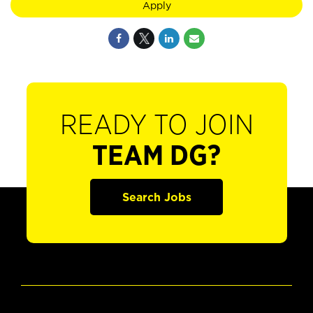
Apply
READY TO JOIN
TEAM DG?
Search Jobs