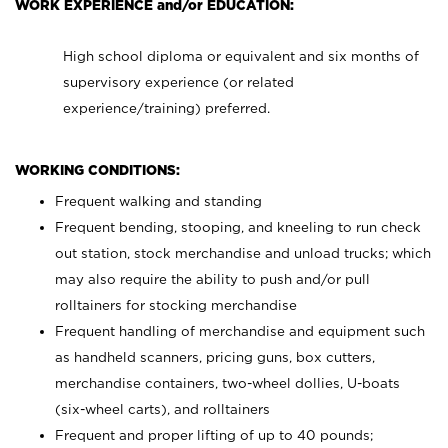
WORK EXPERIENCE and/or EDUCATION:
High school diploma or equivalent and six months of
supervisory experience (or related
experience/training) preferred.
WORKING CONDITIONS:
Frequent walking and standing
Frequent bending, stooping, and kneeling to run check
out station, stock merchandise and unload trucks; which
may also require the ability to push and/or pull
rolltainers for stocking merchandise
Frequent handling of merchandise and equipment such
as handheld scanners, pricing guns, box cutters,
merchandise containers, two-wheel dollies, U-boats
(six-wheel carts), and rolltainers
Frequent and proper lifting of up to 40 pounds;