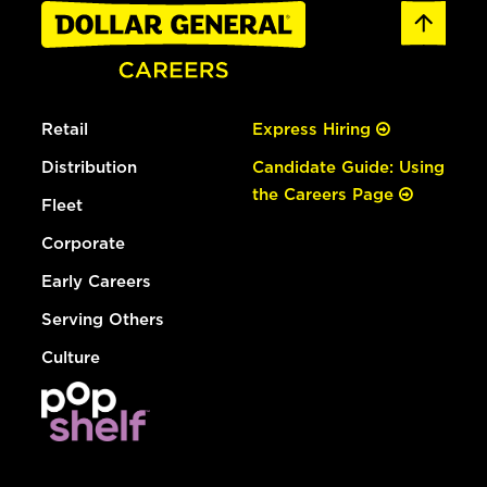
Retail
Express Hiring
Distribution
Candidate Guide: Using
the Careers Page
Fleet
Corporate
Early Careers
Serving Others
Culture