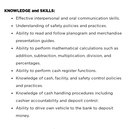
KNOWLEDGE and SKILLS:
Effective interpersonal and oral communication skills.
Understanding of safety policies and practices.
Ability to read and follow planogram and merchandise
presentation guides.
Ability to perform mathematical calculations such as
addition, subtraction, multiplication, division, and
percentages.
Ability to perform cash register functions.
Knowledge of cash, facility, and safety control policies
and practices.
Knowledge of cash handling procedures including
cashier accountability and deposit control.
Ability to drive own vehicle to the bank to deposit
money.