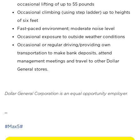
occasional lifting of up to 55 pounds
Occasional climbing (using step ladder) up to heights
of six feet
Fast-paced environment; moderate noise level
Occasional exposure to outside weather conditions
Occasional or regular driving/providing own
transportation to make bank deposits, attend
management meetings and travel to other Dollar
General stores.
Dollar General Corporation is an equal opportunity employer.
_
#Max5#