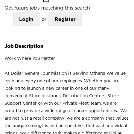
Get future jobs matching this search
Login
or
Register
Job Description
Work Where You Matter
At Dollar General, our mission is Serving Others! We value
each and every one of our employees. Whether you are
looking to launch a new career in one of our many
convenient Store locations, Distribution Centers, Store
Support Center or with our Private Fleet Team, we are
proud to provide a wide range of career opportunities. We
are not just a retail company; we are a company that values
the unique strengths and perspectives that each individual
brings. Your difference truly makes a difference at Dollar