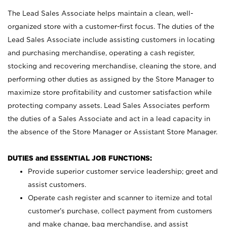
The Lead Sales Associate helps maintain a clean, well-
organized store with a customer-first focus. The duties of the
Lead Sales Associate include assisting customers in locating
and purchasing merchandise, operating a cash register,
stocking and recovering merchandise, cleaning the store, and
performing other duties as assigned by the Store Manager to
maximize store profitability and customer satisfaction while
protecting company assets. Lead Sales Associates perform
the duties of a Sales Associate and act in a lead capacity in
the absence of the Store Manager or Assistant Store Manager.
DUTIES and ESSENTIAL JOB FUNCTIONS:
Provide superior customer service leadership; greet and
assist customers.
Operate cash register and scanner to itemize and total
customer’s purchase, collect payment from customers
and make change, bag merchandise, and assist