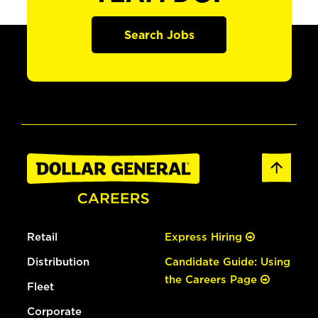
Search Jobs
Retail
Express Hiring
Distribution
Candidate Guide: Using
the Careers Page
Fleet
Corporate