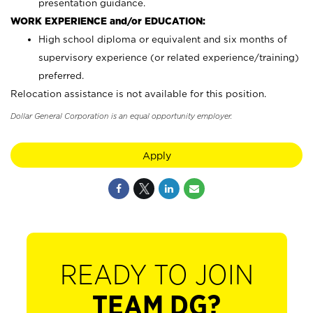
presentation guidance.
WORK EXPERIENCE and/or EDUCATION:
High school diploma or equivalent and six months of
supervisory experience (or related experience/training)
preferred.
Relocation assistance is not available for this position.
Dollar General Corporation is an equal opportunity employer.
Apply
READY TO JOIN
TEAM DG?