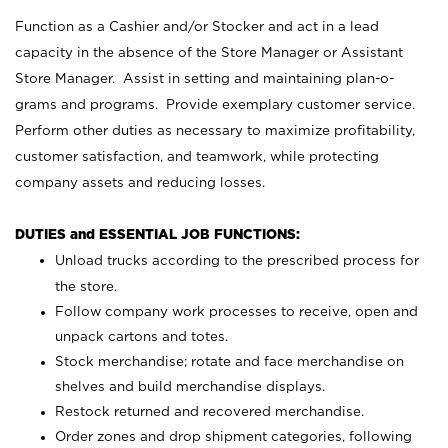
Function as a Cashier and/or Stocker and act in a lead
capacity in the absence of the Store Manager or Assistant
Store Manager. Assist in setting and maintaining plan-o-
grams and programs. Provide exemplary customer service.
Perform other duties as necessary to maximize profitability,
customer satisfaction, and teamwork, while protecting
company assets and reducing losses.
DUTIES and ESSENTIAL JOB FUNCTIONS:
Unload trucks according to the prescribed process for
the store.
Follow company work processes to receive, open and
unpack cartons and totes.
Stock merchandise; rotate and face merchandise on
shelves and build merchandise displays.
Restock returned and recovered merchandise.
Order zones and drop shipment categories, following