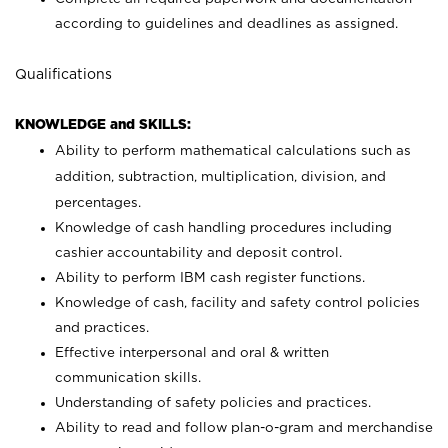
according to guidelines and deadlines as assigned.
Qualifications
KNOWLEDGE and SKILLS:
Ability to perform mathematical calculations such as
addition, subtraction, multiplication, division, and
percentages.
Knowledge of cash handling procedures including
cashier accountability and deposit control.
Ability to perform IBM cash register functions.
Knowledge of cash, facility and safety control policies
and practices.
Effective interpersonal and oral & written
communication skills.
Understanding of safety policies and practices.
Ability to read and follow plan-o-gram and merchandise