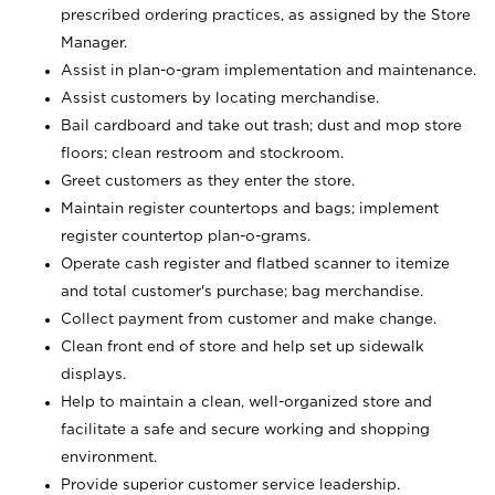
prescribed ordering practices, as assigned by the Store
Manager.
Assist in plan-o-gram implementation and maintenance.
Assist customers by locating merchandise.
Bail cardboard and take out trash; dust and mop store
floors; clean restroom and stockroom.
Greet customers as they enter the store.
Maintain register countertops and bags; implement
register countertop plan-o-grams.
Operate cash register and flatbed scanner to itemize
and total customer's purchase; bag merchandise.
Collect payment from customer and make change.
Clean front end of store and help set up sidewalk
displays.
Help to maintain a clean, well-organized store and
facilitate a safe and secure working and shopping
environment.
Provide superior customer service leadership.