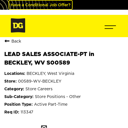
Have a Conditional Job Offer?
Back
LEAD SALES ASSOCIATE-PT in
BECKLEY, WV S00589
BECKLEY, West Virginia
00589-WV-BECKLEY
Store Careers
Store Positions - Other
Active Part-Time
113347
mail_outline