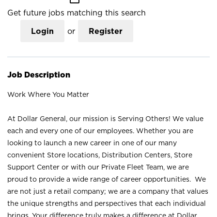
Get future jobs matching this search
Login
or
Register
Job Description
Work Where You Matter
At Dollar General, our mission is Serving Others! We value
each and every one of our employees. Whether you are
looking to launch a new career in one of our many
convenient Store locations, Distribution Centers, Store
Support Center or with our Private Fleet Team, we are
proud to provide a wide range of career opportunities. We
are not just a retail company; we are a company that values
the unique strengths and perspectives that each individual
brings. Your difference truly makes a difference at Dollar