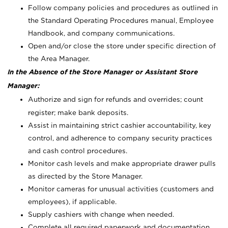
Follow company policies and procedures as outlined in
the Standard Operating Procedures manual, Employee
Handbook, and company communications.
Open and/or close the store under specific direction of
the Area Manager.
In the Absence of the Store Manager or Assistant Store
Manager:
Authorize and sign for refunds and overrides; count
register; make bank deposits.
Assist in maintaining strict cashier accountability, key
control, and adherence to company security practices
and cash control procedures.
Monitor cash levels and make appropriate drawer pulls
as directed by the Store Manager.
Monitor cameras for unusual activities (customers and
employees), if applicable.
Supply cashiers with change when needed.
Complete all required paperwork and documentation