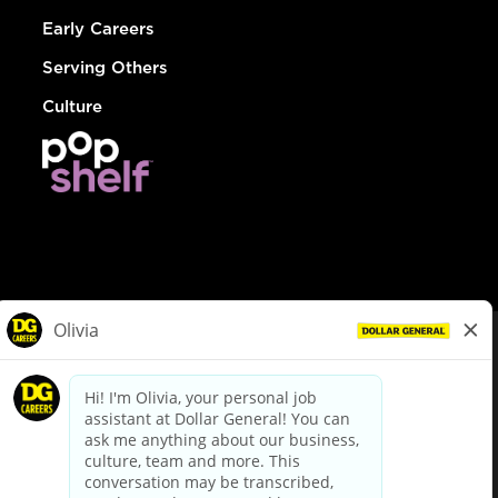
Early Careers
Serving Others
Culture
© Dollar General 2026
To view the LA County Fair Chance Ordinance, click
here
dollargeneral.com
|
Privacy Policy
|
Terms & Conditions
|
Your Privacy Choices
California Employee and Third Party Privacy Policy
|
California
Applicant Privacy Notice