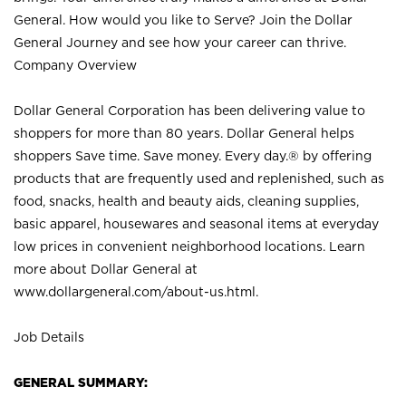
General. How would you like to Serve? Join the Dollar
General Journey and see how your career can thrive.
Company Overview
Dollar General Corporation has been delivering value to
shoppers for more than 80 years. Dollar General helps
shoppers Save time. Save money. Every day.® by offering
products that are frequently used and replenished, such as
food, snacks, health and beauty aids, cleaning supplies,
basic apparel, housewares and seasonal items at everyday
low prices in convenient neighborhood locations. Learn
more about Dollar General at
www.dollargeneral.com/about-us.html
.
Job Details
GENERAL SUMMARY: