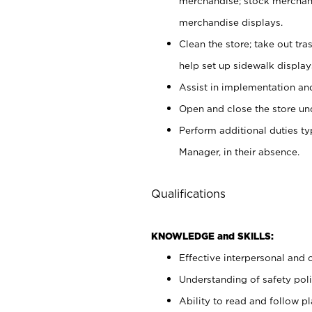
merchandise; stock merchand
merchandise displays.
Clean the store; take out tr
help set up sidewalk display
Assist in implementation a
Open and close the store und
Perform additional duties t
Manager, in their absence.
Qualifications
KNOWLEDGE and SKILLS:
Effective interpersonal and 
Understanding of safety poli
Ability to read and follow 