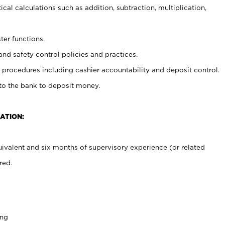
cal calculations such as addition, subtraction, multiplication,
ter functions.
and safety control policies and practices.
procedures including cashier accountability and deposit control.
 to the bank to deposit money.
ATION:
ivalent and six months of supervisory experience (or related
red.
ing