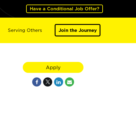
Have a Conditional Job Offer?
Serving Others
Join the Journey
Apply