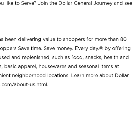
u like to Serve? Join the Dollar General Journey and see
as been delivering value to shoppers for more than 80
shoppers Save time. Save money. Every day.® by offering
used and replenished, such as food, snacks, health and
s, basic apparel, housewares and seasonal items at
nient neighborhood locations. Learn more about Dollar
l.com/about-us.html
.