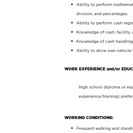
Ability to perform mathemati
division, and percentages.
Ability to perform cash regis
Knowledge of cash, facility, 
Knowledge of cash handling 
Ability to drive own vehicle
WORK EXPERIENCE and/or EDUC
High school diploma or equ
experience/training) prefer
WORKING CONDITIONS:
Frequent walking and stand