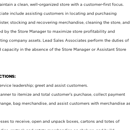
ntain a clean, well-organized store with a customer-first focus.
ciate include assisting customers in locating and purchasing
ster, stocking and recovering merchandise, cleaning the store, and
ed by the Store Manager to maximize store profitability and
cting company assets. Lead Sales Associates perform the duties of
d capacity in the absence of the Store Manager or Assistant Store
NCTIONS:
rvice leadership; greet and assist customers.
canner to itemize and total customer’s purchase, collect payment
ange, bag merchandise, and assist customers with merchandise a
ses to receive, open and unpack boxes, cartons and totes of