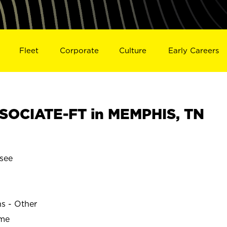
Fleet
Corporate
Culture
Early Careers
SOCIATE-FT in MEMPHIS, TN
see
ns - Other
ime