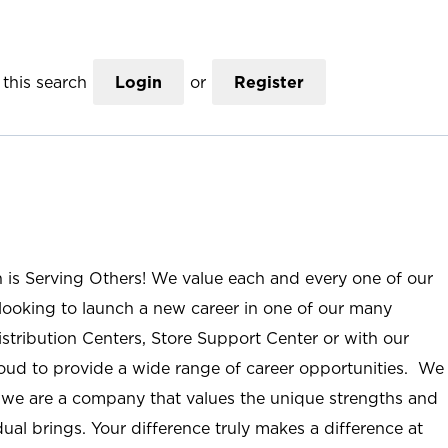
this search
Login
or
Register
n is Serving Others! We value each and every one of our
ooking to launch a new career in one of our many
istribution Centers, Store Support Center or with our
roud to provide a wide range of career opportunities. We
; we are a company that values the unique strengths and
ual brings. Your difference truly makes a difference at