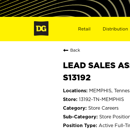
Retail
Distribution
Back
LEAD SALES AS
S13192
MEMPHIS, Tennes
13192-TN-MEMPHIS
Store Careers
Store Positio
Active Full-T