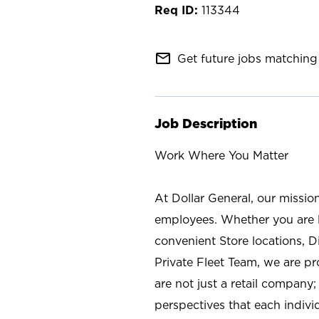
113344
mail_outline
Get future jobs matching 
Job Description
Work Where You Matter
At Dollar General, our missio
employees. Whether you are l
convenient Store locations, D
Private Fleet Team, we are p
are not just a retail company
perspectives that each individ