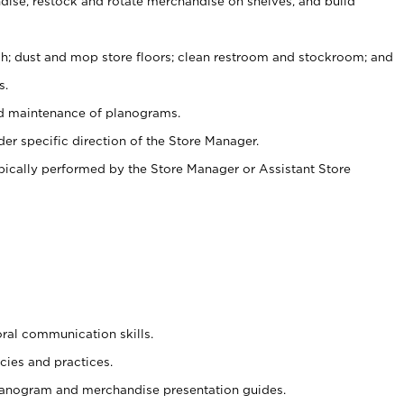
ise, restock and rotate merchandise on shelves, and build
ash; dust and mop store floors; clean restroom and stockroom; and
s.
nd maintenance of planograms.
er specific direction of the Store Manager.
ypically performed by the Store Manager or Assistant Store
oral communication skills.
cies and practices.
planogram and merchandise presentation guides.