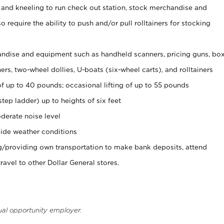
 and kneeling to run check out station, stock merchandise and
 require the ability to push and/or pull rolltainers for stocking
ndise and equipment such as handheld scanners, pricing guns, bo
rs, two-wheel dollies, U-boats (six-wheel carts), and rolltainers
of up to 40 pounds; occasional lifting of up to 55 pounds
tep ladder) up to heights of six feet
derate noise level
ide weather conditions
ng/providing own transportation to make bank deposits, attend
vel to other Dollar General stores.
ual opportunity employer.