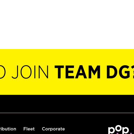
O JOIN
TEAM DG
ribution
Fleet
Corporate