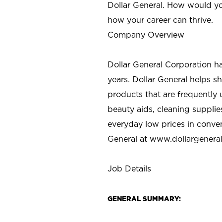
Dollar General. How would yo
how your career can thrive.
Company Overview
Dollar General Corporation h
years. Dollar General helps 
products that are frequently 
beauty aids, cleaning supplie
everyday low prices in conve
General at
www.dollargenera
Job Details
GENERAL SUMMARY: