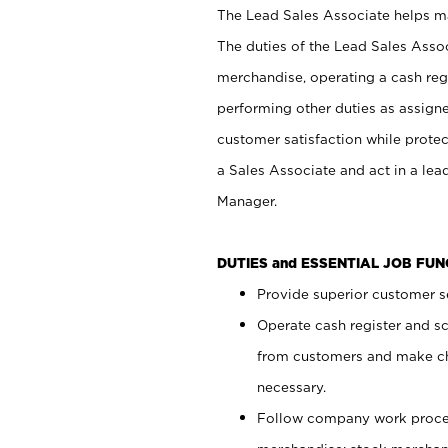
The Lead Sales Associate helps mai
The duties of the Lead Sales Asso
merchandise, operating a cash regi
performing other duties as assign
customer satisfaction while prote
a Sales Associate and act in a lea
Manager.
DUTIES and ESSENTIAL JOB FU
Provide superior customer se
Operate cash register and s
from customers and make ch
necessary.
Follow company work proces