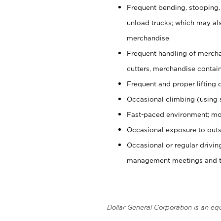
Frequent bending, stooping,
unload trucks; which may also
merchandise
Frequent handling of mercha
cutters, merchandise containe
Frequent and proper lifting 
Occasional climbing (using s
Fast-paced environment; mo
Occasional exposure to outs
Occasional or regular drivi
management meetings and tra
Dollar General Corporation is an eq