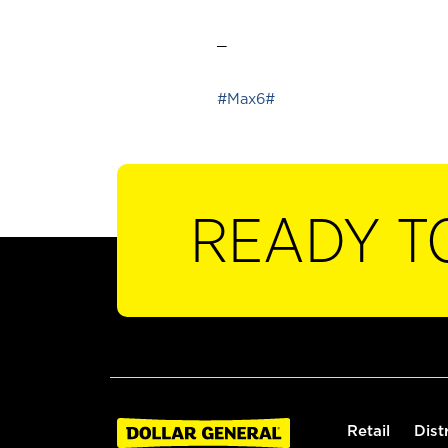
_
#Max6#
READY T
Retail
Dist