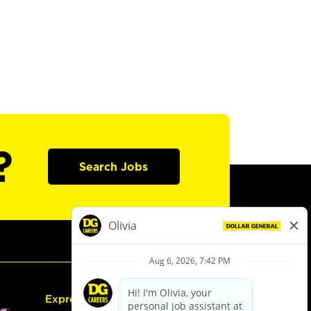
?
Search Jobs
Express Hiring