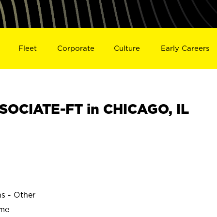
Fleet
Corporate
Culture
Early Careers
OCIATE-FT in CHICAGO, IL
ns - Other
ime