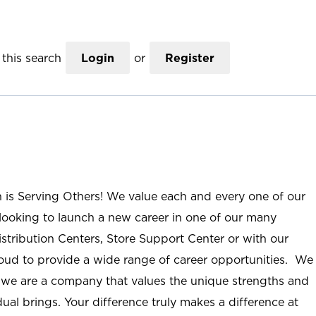
this search
Login
or
Register
n is Serving Others! We value each and every one of our
ooking to launch a new career in one of our many
istribution Centers, Store Support Center or with our
roud to provide a wide range of career opportunities. We
; we are a company that values the unique strengths and
ual brings. Your difference truly makes a difference at