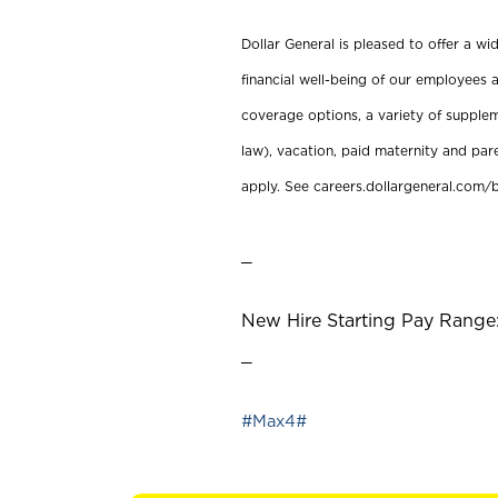
Dollar General is pleased to offer a w
financial well-being of our employees a
coverage options, a variety of supplem
law), vacation, paid maternity and par
apply. See careers.dollargeneral.com/b
_
New Hire Starting Pay Range: 
_
#Max4#