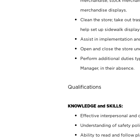
merchandise; stock merchand
merchandise displays.
Clean the store; take out tr
help set up sidewalk display
Assist in implementation a
Open and close the store und
Perform additional duties t
Manager, in their absence.
Qualifications
KNOWLEDGE and SKILLS:
Effective interpersonal and 
Understanding of safety poli
Ability to read and follow 