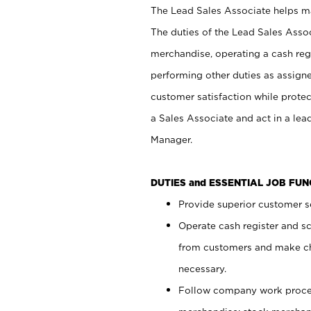
The Lead Sales Associate helps mai
The duties of the Lead Sales Asso
merchandise, operating a cash regi
performing other duties as assign
customer satisfaction while prote
a Sales Associate and act in a lea
Manager.
DUTIES and ESSENTIAL JOB FU
Provide superior customer se
Operate cash register and s
from customers and make ch
necessary.
Follow company work proces