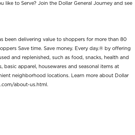
u like to Serve? Join the Dollar General Journey and see
as been delivering value to shoppers for more than 80
shoppers Save time. Save money. Every day.® by offering
used and replenished, such as food, snacks, health and
s, basic apparel, housewares and seasonal items at
nient neighborhood locations. Learn more about Dollar
l.com/about-us.html
.