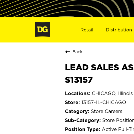
Retail
Distribution
Back
LEAD SALES ASS
S13157
CHICAGO, Illinois
13157-IL-CHICAGO
Store Careers
Store Positio
Active Full-T