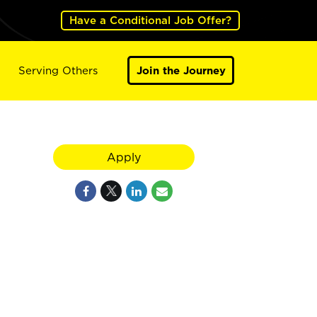
Have a Conditional Job Offer?
Serving Others
Join the Journey
Apply