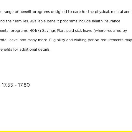
ide range of benefit programs designed to care for the physical, mental and
nd their families. Available benefit programs include health insurance
ental programs, 401(k) Savings Plan, paid sick leave (where required by
ental leave, and many more. Eligibility and waiting period requirements may
enefits for additional details.
17.55 - 17.80