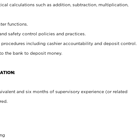
cal calculations such as addition, subtraction, multiplication,
ter functions.
and safety control policies and practices.
procedures including cashier accountability and deposit control.
 to the bank to deposit money.
ATION:
ivalent and six months of supervisory experience (or related
red.
ing