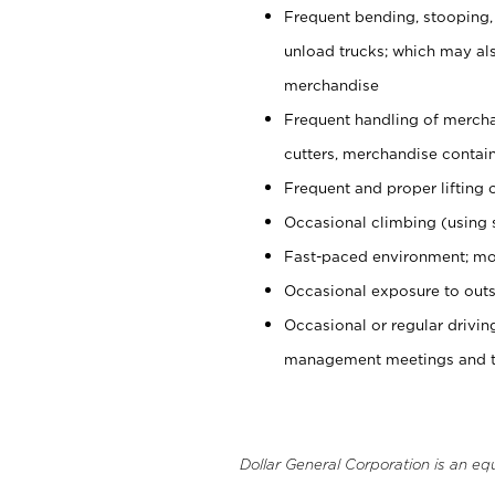
Frequent bending, stooping,
unload trucks; which may also
merchandise
Frequent handling of mercha
cutters, merchandise containe
Frequent and proper lifting 
Occasional climbing (using s
Fast-paced environment; mo
Occasional exposure to outs
Occasional or regular drivi
management meetings and tra
Dollar General Corporation is an eq