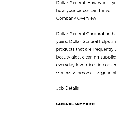
Dollar General. How would yo
how your career can thrive.
Company Overview
Dollar General Corporation h
years. Dollar General helps 
products that are frequently 
beauty aids, cleaning supplie
everyday low prices in conve
General at
www.dollargenera
Job Details
GENERAL SUMMARY: