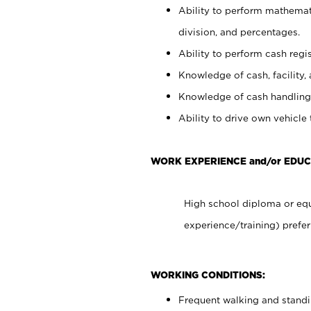
Ability to perform mathemati
division, and percentages.
Ability to perform cash regis
Knowledge of cash, facility, 
Knowledge of cash handling 
Ability to drive own vehicle
WORK EXPERIENCE and/or EDUC
High school diploma or equ
experience/training) prefer
WORKING CONDITIONS:
Frequent walking and stand