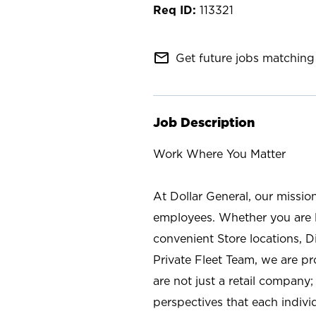
113321
mail_outline
Get future jobs matching 
Job Description
Work Where You Matter
At Dollar General, our missio
employees. Whether you are l
convenient Store locations, D
Private Fleet Team, we are p
are not just a retail company
perspectives that each individ