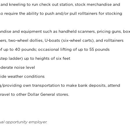
 and kneeling to run check out station, stock merchandise and
 require the ability to push and/or pull rolltainers for stocking
ndise and equipment such as handheld scanners, pricing guns, bo
rs, two-wheel dollies, U-boats (six-wheel carts), and rolltainers
of up to 40 pounds; occasional lifting of up to 55 pounds
tep ladder) up to heights of six feet
derate noise level
ide weather conditions
ng/providing own transportation to make bank deposits, attend
vel to other Dollar General stores.
ual opportunity employer.