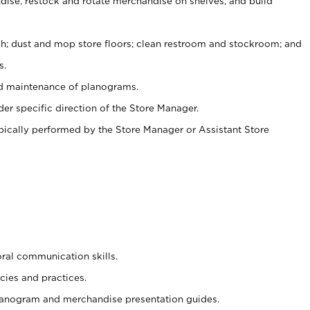
ise, restock and rotate merchandise on shelves, and build
ash; dust and mop store floors; clean restroom and stockroom; and
s.
nd maintenance of planograms.
er specific direction of the Store Manager.
ypically performed by the Store Manager or Assistant Store
oral communication skills.
cies and practices.
planogram and merchandise presentation guides.