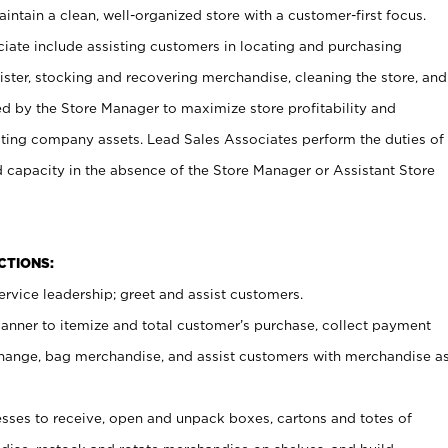
ntain a clean, well-organized store with a customer-first focus.
ciate include assisting customers in locating and purchasing
ster, stocking and recovering merchandise, cleaning the store, and
ed by the Store Manager to maximize store profitability and
cting company assets. Lead Sales Associates perform the duties of
d capacity in the absence of the Store Manager or Assistant Store
NCTIONS:
rvice leadership; greet and assist customers.
canner to itemize and total customer’s purchase, collect payment
ange, bag merchandise, and assist customers with merchandise a
ses to receive, open and unpack boxes, cartons and totes of