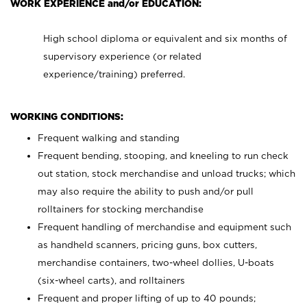
WORK EXPERIENCE and/or EDUCATION:
High school diploma or equivalent and six months of
supervisory experience (or related
experience/training) preferred.
WORKING CONDITIONS:
Frequent walking and standing
Frequent bending, stooping, and kneeling to run check
out station, stock merchandise and unload trucks; which
may also require the ability to push and/or pull
rolltainers for stocking merchandise
Frequent handling of merchandise and equipment such
as handheld scanners, pricing guns, box cutters,
merchandise containers, two-wheel dollies, U-boats
(six-wheel carts), and rolltainers
Frequent and proper lifting of up to 40 pounds;