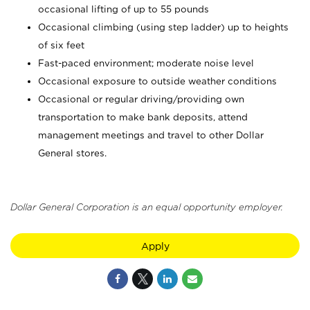
occasional lifting of up to 55 pounds
Occasional climbing (using step ladder) up to heights
of six feet
Fast-paced environment; moderate noise level
Occasional exposure to outside weather conditions
Occasional or regular driving/providing own
transportation to make bank deposits, attend
management meetings and travel to other Dollar
General stores.
Dollar General Corporation is an equal opportunity employer.
Apply