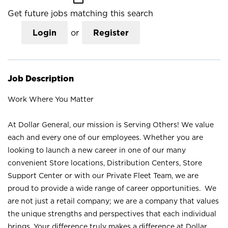
Get future jobs matching this search
Login
or
Register
Job Description
Work Where You Matter
At Dollar General, our mission is Serving Others! We value
each and every one of our employees. Whether you are
looking to launch a new career in one of our many
convenient Store locations, Distribution Centers, Store
Support Center or with our Private Fleet Team, we are
proud to provide a wide range of career opportunities. We
are not just a retail company; we are a company that values
the unique strengths and perspectives that each individual
brings. Your difference truly makes a difference at Dollar