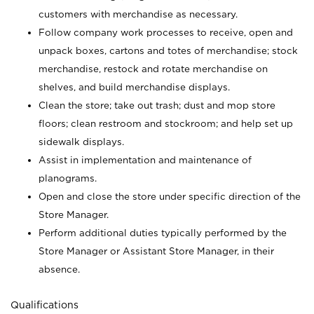
customers with merchandise as necessary.
Follow company work processes to receive, open and
unpack boxes, cartons and totes of merchandise; stock
merchandise, restock and rotate merchandise on
shelves, and build merchandise displays.
Clean the store; take out trash; dust and mop store
floors; clean restroom and stockroom; and help set up
sidewalk displays.
Assist in implementation and maintenance of
planograms.
Open and close the store under specific direction of the
Store Manager.
Perform additional duties typically performed by the
Store Manager or Assistant Store Manager, in their
absence.
Qualifications