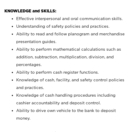
KNOWLEDGE and SKILLS:
Effective interpersonal and oral communication skills.
Understanding of safety policies and practices.
Ability to read and follow planogram and merchandise
presentation guides.
Ability to perform mathematical calculations such as
addition, subtraction, multiplication, division, and
percentages.
Ability to perform cash register functions.
Knowledge of cash, facility, and safety control policies
and practices.
Knowledge of cash handling procedures including
cashier accountability and deposit control.
Ability to drive own vehicle to the bank to deposit
money.