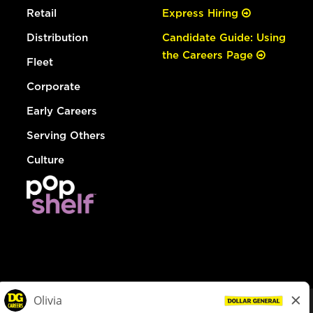
Retail
Express Hiring
Distribution
Candidate Guide: Using
the Careers Page
Fleet
Corporate
Early Careers
Serving Others
Culture
© Dollar General 2026