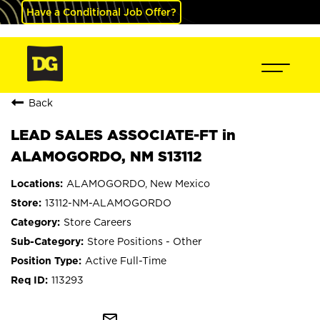
Have a Conditional Job Offer?
Back
LEAD SALES ASSOCIATE-FT in
ALAMOGORDO, NM S13112
ALAMOGORDO, New Mexico
13112-NM-ALAMOGORDO
Store Careers
Store Positions - Other
Active Full-Time
113293
mail_outline