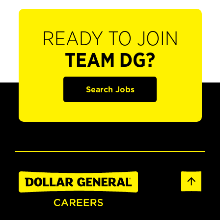
READY TO JOIN
TEAM DG?
Search Jobs