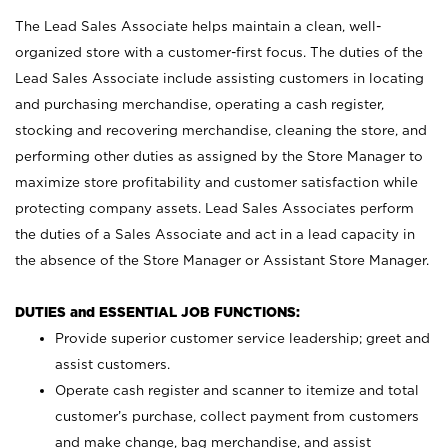
The Lead Sales Associate helps maintain a clean, well-
organized store with a customer-first focus. The duties of the
Lead Sales Associate include assisting customers in locating
and purchasing merchandise, operating a cash register,
stocking and recovering merchandise, cleaning the store, and
performing other duties as assigned by the Store Manager to
maximize store profitability and customer satisfaction while
protecting company assets. Lead Sales Associates perform
the duties of a Sales Associate and act in a lead capacity in
the absence of the Store Manager or Assistant Store Manager.
DUTIES and ESSENTIAL JOB FUNCTIONS:
Provide superior customer service leadership; greet and
assist customers.
Operate cash register and scanner to itemize and total
customer’s purchase, collect payment from customers
and make change, bag merchandise, and assist