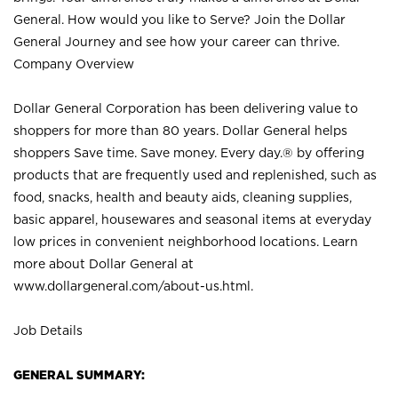
General. How would you like to Serve? Join the Dollar
General Journey and see how your career can thrive.
Company Overview
Dollar General Corporation has been delivering value to
shoppers for more than 80 years. Dollar General helps
shoppers Save time. Save money. Every day.® by offering
products that are frequently used and replenished, such as
food, snacks, health and beauty aids, cleaning supplies,
basic apparel, housewares and seasonal items at everyday
low prices in convenient neighborhood locations. Learn
more about Dollar General at
www.dollargeneral.com/about-us.html
.
Job Details
GENERAL SUMMARY: