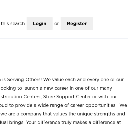
this search
Login
or
Register
n is Serving Others! We value each and every one of our
ooking to launch a new career in one of our many
istribution Centers, Store Support Center or with our
roud to provide a wide range of career opportunities. We
; we are a company that values the unique strengths and
ual brings. Your difference truly makes a difference at