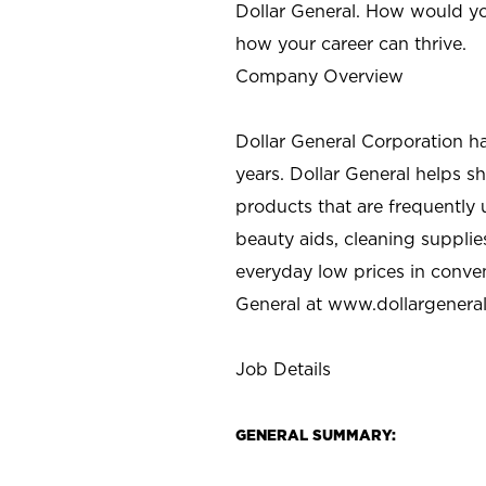
Dollar General. How would yo
how your career can thrive.
Company Overview
Dollar General Corporation h
years. Dollar General helps 
products that are frequently 
beauty aids, cleaning supplie
everyday low prices in conve
General at
www.dollargenera
Job Details
GENERAL SUMMARY: