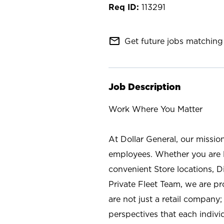
113291
mail_outline
Get future jobs matching 
Job Description
Work Where You Matter
At Dollar General, our missio
employees. Whether you are l
convenient Store locations, D
Private Fleet Team, we are p
are not just a retail company
perspectives that each individ