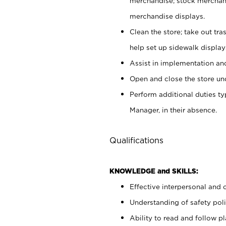
merchandise; stock merchand
merchandise displays.
Clean the store; take out tr
help set up sidewalk display
Assist in implementation a
Open and close the store und
Perform additional duties t
Manager, in their absence.
Qualifications
KNOWLEDGE and SKILLS:
Effective interpersonal and 
Understanding of safety poli
Ability to read and follow 