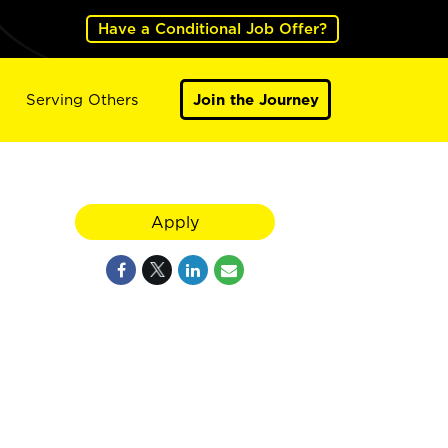
Have a Conditional Job Offer?
Serving Others
Join the Journey
Apply