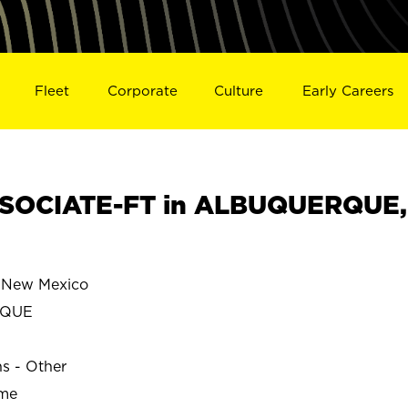
Fleet
Corporate
Culture
Early Careers
SOCIATE-FT in ALBUQUERQUE,
New Mexico
RQUE
ns - Other
ime