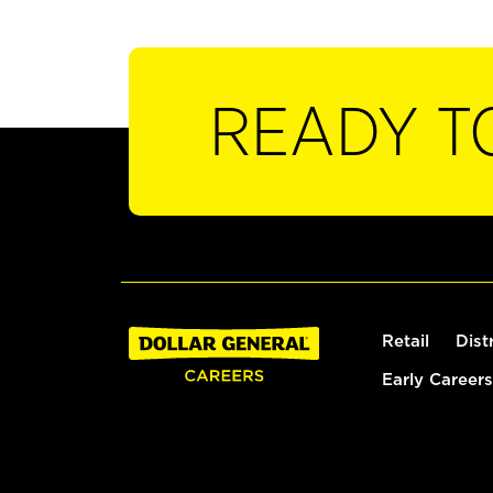
READY T
Retail
Dist
Early Careers