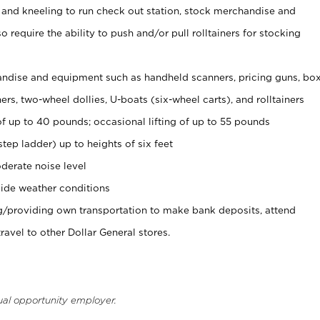
 and kneeling to run check out station, stock merchandise and
 require the ability to push and/or pull rolltainers for stocking
ndise and equipment such as handheld scanners, pricing guns, bo
rs, two-wheel dollies, U-boats (six-wheel carts), and rolltainers
of up to 40 pounds; occasional lifting of up to 55 pounds
tep ladder) up to heights of six feet
derate noise level
ide weather conditions
ng/providing own transportation to make bank deposits, attend
vel to other Dollar General stores.
ual opportunity employer.