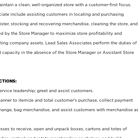
ntain a clean, well-organized store with a customer-first focus.
ciate include assisting customers in locating and purchasing
ster, stocking and recovering merchandise, cleaning the store, and
ed by the Store Manager to maximize store profitability and
cting company assets. Lead Sales Associates perform the duties of
d capacity in the absence of the Store Manager or Assistant Store
NCTIONS:
rvice leadership; greet and assist customers.
canner to itemize and total customer’s purchase, collect payment
ange, bag merchandise, and assist customers with merchandise a
ses to receive, open and unpack boxes, cartons and totes of