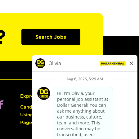
?
Search Jobs
Express Hiring
Candidate Guide:
Using the Careers
Page