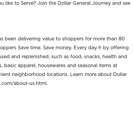
u like to Serve? Join the Dollar General Journey and see
as been delivering value to shoppers for more than 80
shoppers Save time. Save money. Every day.® by offering
used and replenished, such as food, snacks, health and
s, basic apparel, housewares and seasonal items at
nient neighborhood locations. Learn more about Dollar
l.com/about-us.html
.