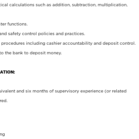
cal calculations such as addition, subtraction, multiplication,
ter functions.
and safety control policies and practices.
procedures including cashier accountability and deposit control.
 to the bank to deposit money.
ATION:
ivalent and six months of supervisory experience (or related
red.
ing