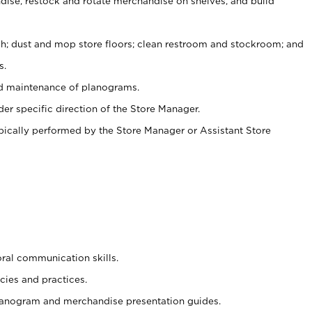
ise, restock and rotate merchandise on shelves, and build
ash; dust and mop store floors; clean restroom and stockroom; and
s.
nd maintenance of planograms.
er specific direction of the Store Manager.
ypically performed by the Store Manager or Assistant Store
oral communication skills.
cies and practices.
planogram and merchandise presentation guides.