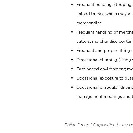
Frequent bending, stooping,
unload trucks; which may also
merchandise
Frequent handling of mercha
cutters, merchandise containe
Frequent and proper lifting 
Occasional climbing (using s
Fast-paced environment; mo
Occasional exposure to outs
Occasional or regular drivi
management meetings and tra
Dollar General Corporation is an eq