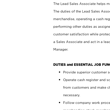
The Lead Sales Associate helps mai
The duties of the Lead Sales Asso
merchandise, operating a cash regi
performing other duties as assign
customer satisfaction while prote
a Sales Associate and act in a lea
Manager.
DUTIES and ESSENTIAL JOB FU
Provide superior customer se
Operate cash register and s
from customers and make ch
necessary.
Follow company work proces