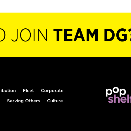
O JOIN
TEAM DG
ribution
Fleet
Corporate
Serving Others
Culture