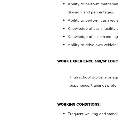
Ability to perform mathemati
division, and percentages.
Ability to perform cash regis
Knowledge of cash, facility, 
Knowledge of cash handling 
Ability to drive own vehicle
WORK EXPERIENCE and/or EDUC
High school diploma or equ
experience/training) prefer
WORKING CONDITIONS:
Frequent walking and stand