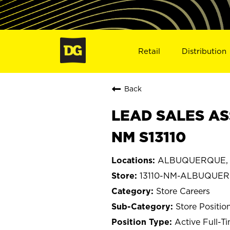
Retail
Distribution
Back
LEAD SALES AS
NM S13110
ALBUQUERQUE, 
13110-NM-ALBUQUE
Store Careers
Store Positio
Active Full-T