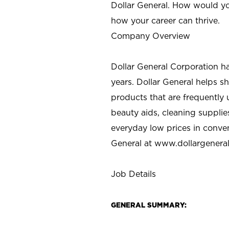
Dollar General. How would yo
how your career can thrive.
Company Overview
Dollar General Corporation h
years. Dollar General helps 
products that are frequently 
beauty aids, cleaning supplie
everyday low prices in conve
General at
www.dollargenera
Job Details
GENERAL SUMMARY: