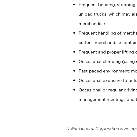
Frequent bending, stooping,
unload trucks; which may also
merchandise
Frequent handling of mercha
cutters, merchandise containe
Frequent and proper lifting 
Occasional climbing (using s
Fast-paced environment; mo
Occasional exposure to outs
Occasional or regular drivi
management meetings and tra
Dollar General Corporation is an eq