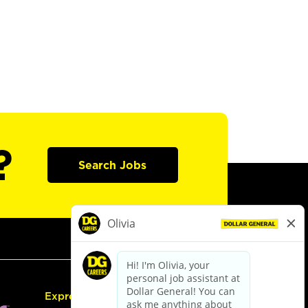
?
Search Jobs
Express Hiring