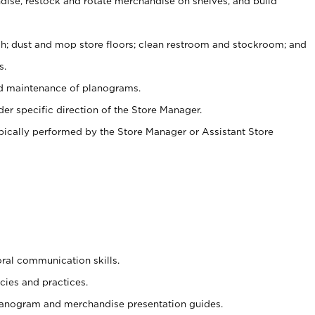
ise, restock and rotate merchandise on shelves, and build
ash; dust and mop store floors; clean restroom and stockroom; and
s.
nd maintenance of planograms.
er specific direction of the Store Manager.
ypically performed by the Store Manager or Assistant Store
oral communication skills.
cies and practices.
planogram and merchandise presentation guides.