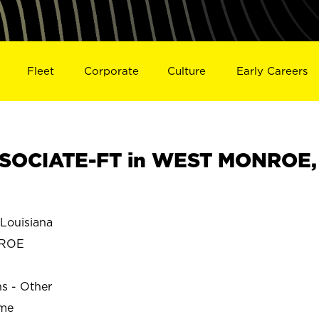
Fleet
Corporate
Culture
Early Careers
SOCIATE-FT in WEST MONROE,
ouisiana
NROE
ns - Other
ime