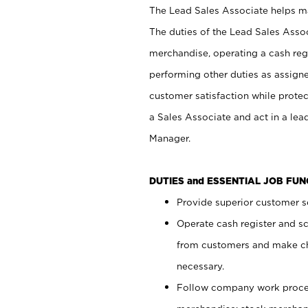
The Lead Sales Associate helps mai
The duties of the Lead Sales Asso
merchandise, operating a cash regi
performing other duties as assign
customer satisfaction while prote
a Sales Associate and act in a lea
Manager.
DUTIES and ESSENTIAL JOB FU
Provide superior customer se
Operate cash register and s
from customers and make ch
necessary.
Follow company work proces