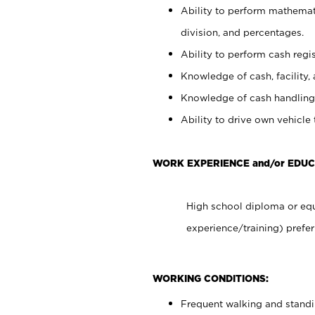
Ability to perform mathemati
division, and percentages.
Ability to perform cash regis
Knowledge of cash, facility, 
Knowledge of cash handling 
Ability to drive own vehicle
WORK EXPERIENCE and/or EDUC
High school diploma or equ
experience/training) prefer
WORKING CONDITIONS:
Frequent walking and stand