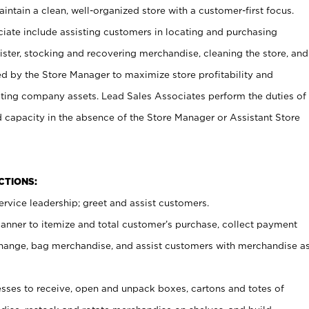
ntain a clean, well-organized store with a customer-first focus.
ciate include assisting customers in locating and purchasing
ster, stocking and recovering merchandise, cleaning the store, and
ed by the Store Manager to maximize store profitability and
cting company assets. Lead Sales Associates perform the duties of
d capacity in the absence of the Store Manager or Assistant Store
NCTIONS:
rvice leadership; greet and assist customers.
canner to itemize and total customer’s purchase, collect payment
ange, bag merchandise, and assist customers with merchandise a
ses to receive, open and unpack boxes, cartons and totes of