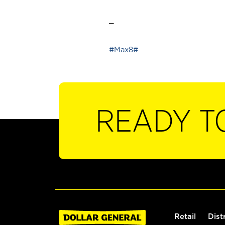
_
#Max8#
READY T
Retail
Dist