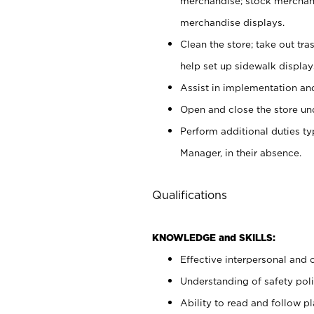
merchandise; stock merchand
merchandise displays.
Clean the store; take out tr
help set up sidewalk display
Assist in implementation a
Open and close the store und
Perform additional duties t
Manager, in their absence.
Qualifications
KNOWLEDGE and SKILLS:
Effective interpersonal and 
Understanding of safety poli
Ability to read and follow 