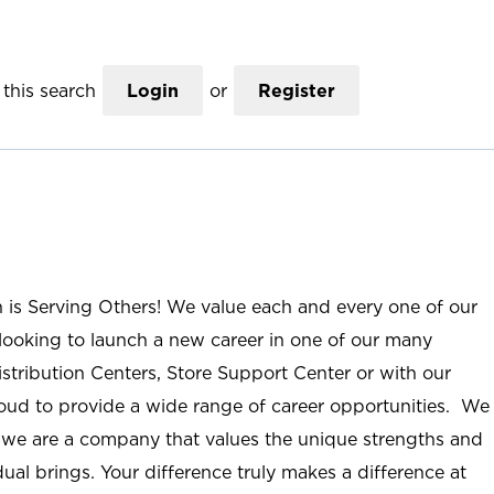
this search
Login
or
Register
n is Serving Others! We value each and every one of our
ooking to launch a new career in one of our many
istribution Centers, Store Support Center or with our
roud to provide a wide range of career opportunities. We
; we are a company that values the unique strengths and
ual brings. Your difference truly makes a difference at