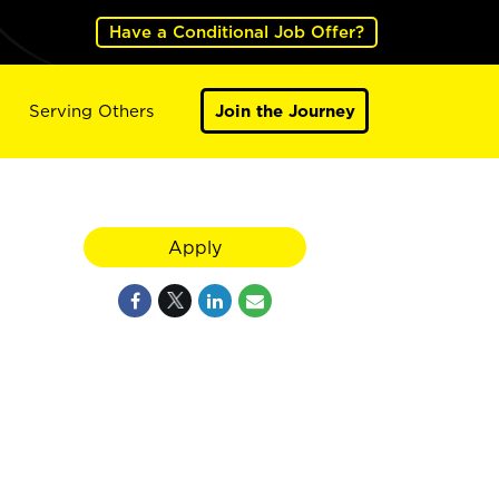
Have a Conditional Job Offer?
Serving Others
Join the Journey
Apply