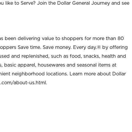
u like to Serve? Join the Dollar General Journey and see
as been delivering value to shoppers for more than 80
shoppers Save time. Save money. Every day.® by offering
used and replenished, such as food, snacks, health and
s, basic apparel, housewares and seasonal items at
nient neighborhood locations. Learn more about Dollar
l.com/about-us.html
.