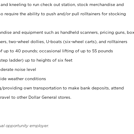
 and kneeling to run check out station, stock merchandise and
 require the ability to push and/or pull rolltainers for stocking
ndise and equipment such as handheld scanners, pricing guns, bo
rs, two-wheel dollies, U-boats (six-wheel carts), and rolltainers
of up to 40 pounds; occasional lifting of up to 55 pounds
tep ladder) up to heights of six feet
derate noise level
ide weather conditions
ng/providing own transportation to make bank deposits, attend
vel to other Dollar General stores.
ual opportunity employer.