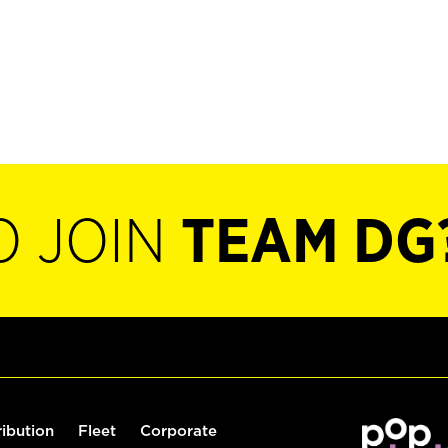
O JOIN
TEAM DG
ribution
Fleet
Corporate