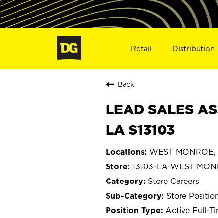
Retail
Distribution
Back
LEAD SALES AS
LA S13103
WEST MONROE, L
13103-LA-WEST MO
Store Careers
Store Positio
Active Full-T