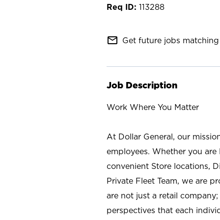
113288
mail_outline
Get future jobs matching 
Job Description
Work Where You Matter
At Dollar General, our missio
employees. Whether you are l
convenient Store locations, D
Private Fleet Team, we are p
are not just a retail company
perspectives that each individ