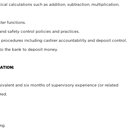
cal calculations such as addition, subtraction, multiplication,
ter functions.
and safety control policies and practices.
procedures including cashier accountability and deposit control.
 to the bank to deposit money.
ATION:
ivalent and six months of supervisory experience (or related
red.
ing