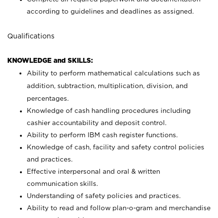
according to guidelines and deadlines as assigned.
Qualifications
KNOWLEDGE and SKILLS:
Ability to perform mathematical calculations such as
addition, subtraction, multiplication, division, and
percentages.
Knowledge of cash handling procedures including
cashier accountability and deposit control.
Ability to perform IBM cash register functions.
Knowledge of cash, facility and safety control policies
and practices.
Effective interpersonal and oral & written
communication skills.
Understanding of safety policies and practices.
Ability to read and follow plan-o-gram and merchandise