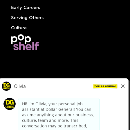
Early Careers
Serving Others
Culture
© Dollar General 2026
To view the LA County Fair Chance Ordinance, click
here
dollargeneral.com
|
Privacy Policy
|
Terms & Conditions
|
Your Privacy Choices
California Employee and Third Party Privacy Policy
|
California
Applicant Privacy Notice