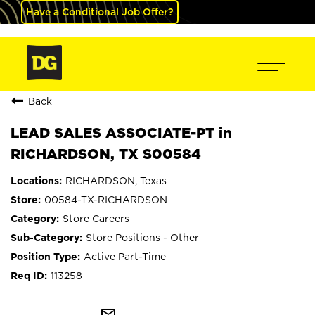
Have a Conditional Job Offer?
Back
LEAD SALES ASSOCIATE-PT in
RICHARDSON, TX S00584
RICHARDSON, Texas
00584-TX-RICHARDSON
Store Careers
Store Positions - Other
Active Part-Time
113258
mail_outline