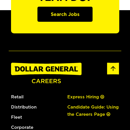
Search Jobs
Retail
Express Hiring
Distribution
Candidate Guide: Using
the Careers Page
Fleet
Corporate