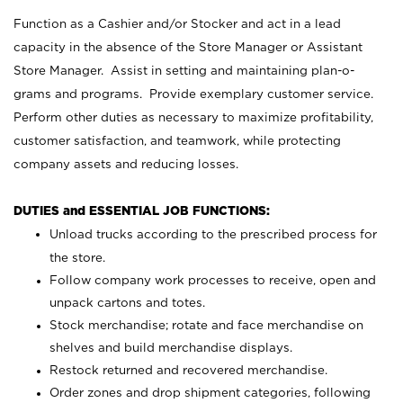
Function as a Cashier and/or Stocker and act in a lead
capacity in the absence of the Store Manager or Assistant
Store Manager. Assist in setting and maintaining plan-o-
grams and programs. Provide exemplary customer service.
Perform other duties as necessary to maximize profitability,
customer satisfaction, and teamwork, while protecting
company assets and reducing losses.
DUTIES and ESSENTIAL JOB FUNCTIONS:
Unload trucks according to the prescribed process for
the store.
Follow company work processes to receive, open and
unpack cartons and totes.
Stock merchandise; rotate and face merchandise on
shelves and build merchandise displays.
Restock returned and recovered merchandise.
Order zones and drop shipment categories, following