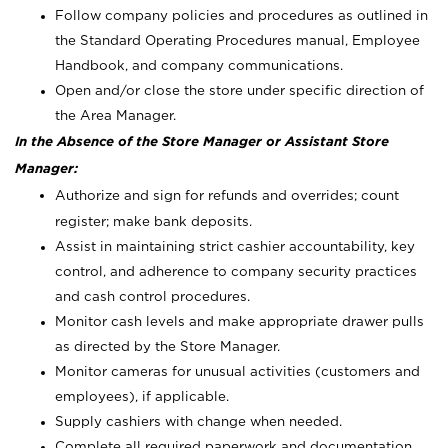
Follow company policies and procedures as outlined in
the Standard Operating Procedures manual, Employee
Handbook, and company communications.
Open and/or close the store under specific direction of
the Area Manager.
In the Absence of the Store Manager or Assistant Store
Manager:
Authorize and sign for refunds and overrides; count
register; make bank deposits.
Assist in maintaining strict cashier accountability, key
control, and adherence to company security practices
and cash control procedures.
Monitor cash levels and make appropriate drawer pulls
as directed by the Store Manager.
Monitor cameras for unusual activities (customers and
employees), if applicable.
Supply cashiers with change when needed.
Complete all required paperwork and documentation