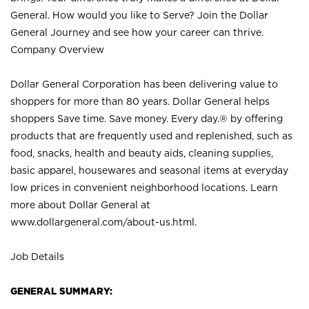
General. How would you like to Serve? Join the Dollar
General Journey and see how your career can thrive.
Company Overview
Dollar General Corporation has been delivering value to
shoppers for more than 80 years. Dollar General helps
shoppers Save time. Save money. Every day.® by offering
products that are frequently used and replenished, such as
food, snacks, health and beauty aids, cleaning supplies,
basic apparel, housewares and seasonal items at everyday
low prices in convenient neighborhood locations. Learn
more about Dollar General at
www.dollargeneral.com/about-us.html
.
Job Details
GENERAL SUMMARY: