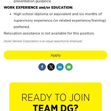
presentation guidance.
WORK EXPERIENCE and/or EDUCATION:
High school diploma or equivalent and six months of
supervisory experience (or related experience/training)
preferred.
Relocation assistance is not available for this position.
Dollar General Corporation is an equal opportunity employer.
Apply
READY TO JOIN
TEAM DG?