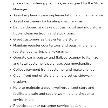
prescribed ordering practices, as assigned by the Store
Manager.
Assist in plan-o-gram implementation and maintenance.
Assist customers by locating merchandise.
Bail cardboard and take out trash; dust and mop store
floors; clean restroom and stockroom.
Greet customers as they enter the store.
Maintain register countertops and bags; implement
register countertop plan-o-grams.
Operate cash register and flatbed scanner to itemize
and total customer's purchase; bag merchandise.
Collect payment from customer and make change.
Clean front end of store and help set up sidewalk
displays.
Help to maintain a clean, well-organized store and
facilitate a safe and secure working and shopping
environment.
Provide superior customer service leadership.