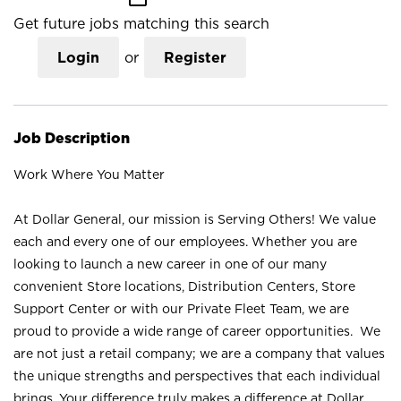
Get future jobs matching this search
Login
or
Register
Job Description
Work Where You Matter
At Dollar General, our mission is Serving Others! We value
each and every one of our employees. Whether you are
looking to launch a new career in one of our many
convenient Store locations, Distribution Centers, Store
Support Center or with our Private Fleet Team, we are
proud to provide a wide range of career opportunities. We
are not just a retail company; we are a company that values
the unique strengths and perspectives that each individual
brings. Your difference truly makes a difference at Dollar