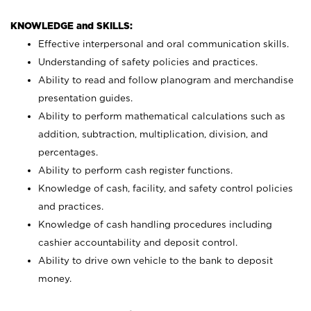
KNOWLEDGE and SKILLS:
Effective interpersonal and oral communication skills.
Understanding of safety policies and practices.
Ability to read and follow planogram and merchandise
presentation guides.
Ability to perform mathematical calculations such as
addition, subtraction, multiplication, division, and
percentages.
Ability to perform cash register functions.
Knowledge of cash, facility, and safety control policies
and practices.
Knowledge of cash handling procedures including
cashier accountability and deposit control.
Ability to drive own vehicle to the bank to deposit
money.