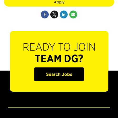
Apply
READY TO JOIN
TEAM DG?
Search Jobs