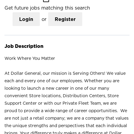
Get future jobs matching this search
Login
or
Register
Job Description
Work Where You Matter
At Dollar General, our mission is Serving Others! We value
each and every one of our employees. Whether you are
looking to launch a new career in one of our many
convenient Store locations, Distribution Centers, Store
Support Center or with our Private Fleet Team, we are
proud to provide a wide range of career opportunities. We
are not just a retail company; we are a company that values
the unique strengths and perspectives that each individual
brings. Your difference truly makes a difference at Dollar