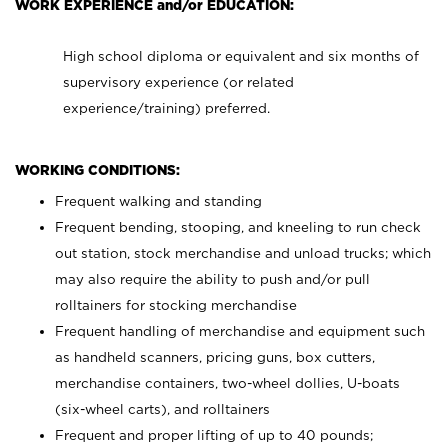
WORK EXPERIENCE and/or EDUCATION:
High school diploma or equivalent and six months of
supervisory experience (or related
experience/training) preferred.
WORKING CONDITIONS:
Frequent walking and standing
Frequent bending, stooping, and kneeling to run check
out station, stock merchandise and unload trucks; which
may also require the ability to push and/or pull
rolltainers for stocking merchandise
Frequent handling of merchandise and equipment such
as handheld scanners, pricing guns, box cutters,
merchandise containers, two-wheel dollies, U-boats
(six-wheel carts), and rolltainers
Frequent and proper lifting of up to 40 pounds;