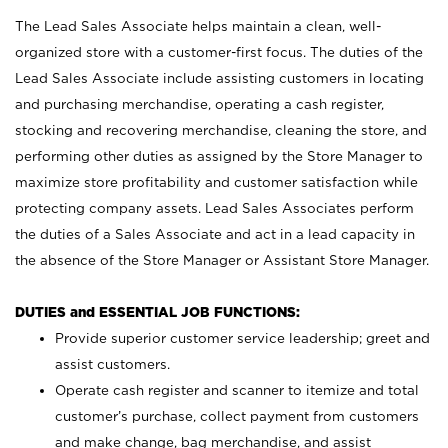
The Lead Sales Associate helps maintain a clean, well-
organized store with a customer-first focus. The duties of the
Lead Sales Associate include assisting customers in locating
and purchasing merchandise, operating a cash register,
stocking and recovering merchandise, cleaning the store, and
performing other duties as assigned by the Store Manager to
maximize store profitability and customer satisfaction while
protecting company assets. Lead Sales Associates perform
the duties of a Sales Associate and act in a lead capacity in
the absence of the Store Manager or Assistant Store Manager.
DUTIES and ESSENTIAL JOB FUNCTIONS:
Provide superior customer service leadership; greet and
assist customers.
Operate cash register and scanner to itemize and total
customer’s purchase, collect payment from customers
and make change, bag merchandise, and assist