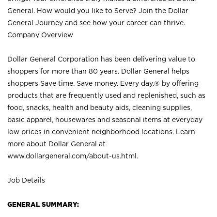
General. How would you like to Serve? Join the Dollar
General Journey and see how your career can thrive.
Company Overview
Dollar General Corporation has been delivering value to
shoppers for more than 80 years. Dollar General helps
shoppers Save time. Save money. Every day.® by offering
products that are frequently used and replenished, such as
food, snacks, health and beauty aids, cleaning supplies,
basic apparel, housewares and seasonal items at everyday
low prices in convenient neighborhood locations. Learn
more about Dollar General at
www.dollargeneral.com/about-us.html
.
Job Details
GENERAL SUMMARY: