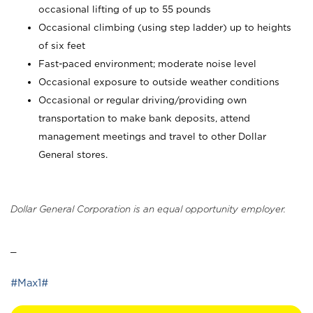
occasional lifting of up to 55 pounds
Occasional climbing (using step ladder) up to heights
of six feet
Fast-paced environment; moderate noise level
Occasional exposure to outside weather conditions
Occasional or regular driving/providing own
transportation to make bank deposits, attend
management meetings and travel to other Dollar
General stores.
Dollar General Corporation is an equal opportunity employer.
_
#Max1#