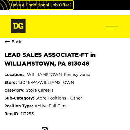
Have a Conditional Job Offer?
Back
LEAD SALES ASSOCIATE-FT in
WILLIAMSTOWN, PA S13046
WILLIAMSTOWN, Pennsylvania
13046-PA-WILLIAMSTOWN
Store Careers
Store Positions - Other
Active Full-Time
113253
mail_outline