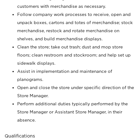
customers with merchandise as necessary.
Follow company work processes to receive, open and
unpack boxes, cartons and totes of merchandise; stock
merchandise, restock and rotate merchandise on
shelves, and build merchandise displays.
Clean the store; take out trash; dust and mop store
floors; clean restroom and stockroom; and help set up
sidewalk displays.
Assist in implementation and maintenance of
planograms.
Open and close the store under specific direction of the
Store Manager.
Perform additional duties typically performed by the
Store Manager or Assistant Store Manager, in their
absence.
Qualifications