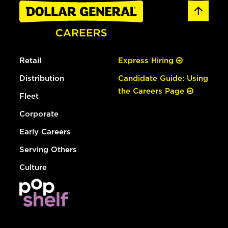
Retail
Express Hiring
Distribution
Candidate Guide: Using
the Careers Page
Fleet
Corporate
Early Careers
Serving Others
Culture