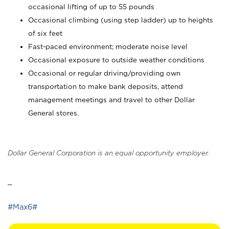
occasional lifting of up to 55 pounds
Occasional climbing (using step ladder) up to heights
of six feet
Fast-paced environment; moderate noise level
Occasional exposure to outside weather conditions
Occasional or regular driving/providing own
transportation to make bank deposits, attend
management meetings and travel to other Dollar
General stores.
Dollar General Corporation is an equal opportunity employer.
_
#Max6#