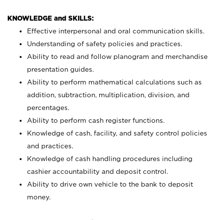
KNOWLEDGE and SKILLS:
Effective interpersonal and oral communication skills.
Understanding of safety policies and practices.
Ability to read and follow planogram and merchandise
presentation guides.
Ability to perform mathematical calculations such as
addition, subtraction, multiplication, division, and
percentages.
Ability to perform cash register functions.
Knowledge of cash, facility, and safety control policies
and practices.
Knowledge of cash handling procedures including
cashier accountability and deposit control.
Ability to drive own vehicle to the bank to deposit
money.