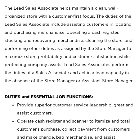
The Lead Sales Associate helps maintain a clean, well-
organized store with a customer-first focus. The duties of the
Lead Sales Associate include assisting customers in locating
and purchasing merchandise, operating a cash register,
stocking and recovering merchandise, cleaning the store, and
performing other duties as assigned by the Store Manager to
maximize store profitability and customer satisfaction while
protecting company assets. Lead Sales Associates perform
the duties of a Sales Associate and act in a lead capacity in
the absence of the Store Manager or Assistant Store Manager.
DUTIES and ESSENTIAL JOB FUNCTIONS:
Provide superior customer service leadership; greet and
assist customers.
Operate cash register and scanner to itemize and total
customer’s purchase, collect payment from customers
and make change, bag merchandise, and assist