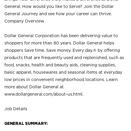
General. How would you like to Serve? Join the Dollar
General Journey and see how your career can thrive.
Company Overview
Dollar General Corporation has been delivering value to
shoppers for more than 80 years. Dollar General helps
shoppers Save time. Save money. Every day.® by offering
products that are frequently used and replenished, such as
food, snacks, health and beauty aids, cleaning supplies,
basic apparel, housewares and seasonal items at everyday
low prices in convenient neighborhood locations. Learn
more about Dollar General at
www.dollargeneral.com/about-us.html
.
Job Details
GENERAL SUMMARY: