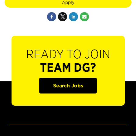
Apply
READY TO JOIN
TEAM DG?
Search Jobs