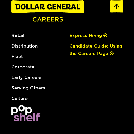
Retail
Express Hiring
Distribution
Candidate Guide: Using
the Careers Page
Fleet
Corporate
Early Careers
Serving Others
Culture