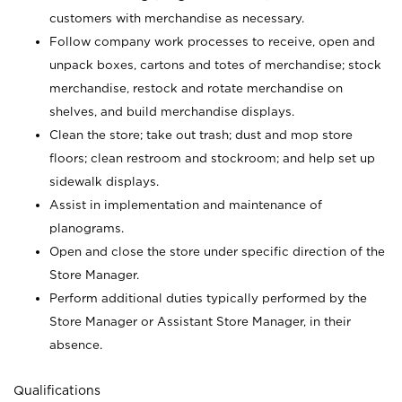
customers with merchandise as necessary.
Follow company work processes to receive, open and
unpack boxes, cartons and totes of merchandise; stock
merchandise, restock and rotate merchandise on
shelves, and build merchandise displays.
Clean the store; take out trash; dust and mop store
floors; clean restroom and stockroom; and help set up
sidewalk displays.
Assist in implementation and maintenance of
planograms.
Open and close the store under specific direction of the
Store Manager.
Perform additional duties typically performed by the
Store Manager or Assistant Store Manager, in their
absence.
Qualifications