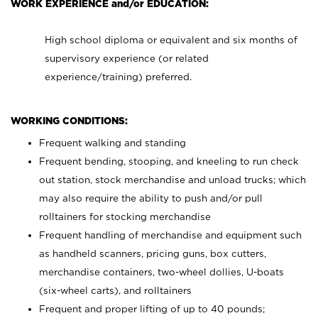
WORK EXPERIENCE and/or EDUCATION:
High school diploma or equivalent and six months of
supervisory experience (or related
experience/training) preferred.
WORKING CONDITIONS:
Frequent walking and standing
Frequent bending, stooping, and kneeling to run check
out station, stock merchandise and unload trucks; which
may also require the ability to push and/or pull
rolltainers for stocking merchandise
Frequent handling of merchandise and equipment such
as handheld scanners, pricing guns, box cutters,
merchandise containers, two-wheel dollies, U-boats
(six-wheel carts), and rolltainers
Frequent and proper lifting of up to 40 pounds;