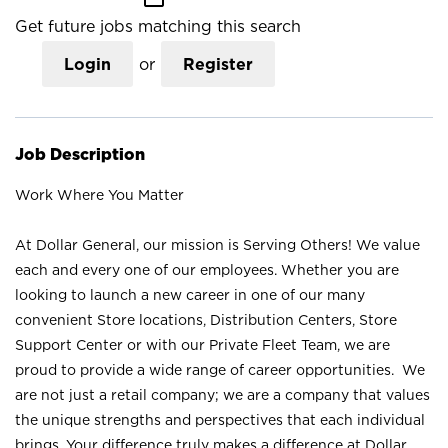
Get future jobs matching this search
Login
or
Register
Job Description
Work Where You Matter
At Dollar General, our mission is Serving Others! We value
each and every one of our employees. Whether you are
looking to launch a new career in one of our many
convenient Store locations, Distribution Centers, Store
Support Center or with our Private Fleet Team, we are
proud to provide a wide range of career opportunities. We
are not just a retail company; we are a company that values
the unique strengths and perspectives that each individual
brings. Your difference truly makes a difference at Dollar