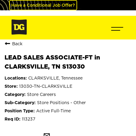
Have a Conditional Job Offer?
Back
LEAD SALES ASSOCIATE-FT in
CLARKSVILLE, TN S13030
CLARKSVILLE, Tennessee
13030-TN-CLARKSVILLE
Store Careers
Store Positions - Other
Active Full-Time
113237
mail_outline