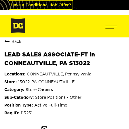
Have a Conditional Job Offer?
Back
LEAD SALES ASSOCIATE-FT in
CONNEAUTVILLE, PA S13022
CONNEAUTVILLE, Pennsylvania
13022-PA-CONNEAUTVILLE
Store Careers
Store Positions - Other
Active Full-Time
113231
mail_outline