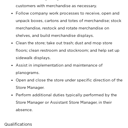
customers with merchandise as necessary.
Follow company work processes to receive, open and
unpack boxes, cartons and totes of merchandise; stock
merchandise, restock and rotate merchandise on
shelves, and build merchandise displays.
Clean the store; take out trash; dust and mop store
floors; clean restroom and stockroom; and help set up
sidewalk displays.
Assist in implementation and maintenance of
planograms.
Open and close the store under specific direction of the
Store Manager.
Perform additional duties typically performed by the
Store Manager or Assistant Store Manager, in their
absence.
Qualifications