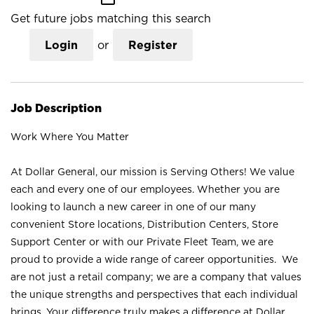
Get future jobs matching this search
Login
or
Register
Job Description
Work Where You Matter
At Dollar General, our mission is Serving Others! We value
each and every one of our employees. Whether you are
looking to launch a new career in one of our many
convenient Store locations, Distribution Centers, Store
Support Center or with our Private Fleet Team, we are
proud to provide a wide range of career opportunities. We
are not just a retail company; we are a company that values
the unique strengths and perspectives that each individual
brings. Your difference truly makes a difference at Dollar