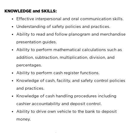
KNOWLEDGE and SKILLS:
Effective interpersonal and oral communication skills.
Understanding of safety policies and practices.
Ability to read and follow planogram and merchandise
presentation guides.
Ability to perform mathematical calculations such as
addition, subtraction, multiplication, division, and
percentages.
Ability to perform cash register functions.
Knowledge of cash, facility, and safety control policies
and practices.
Knowledge of cash handling procedures including
cashier accountability and deposit control.
Ability to drive own vehicle to the bank to deposit
money.