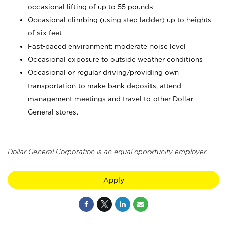
occasional lifting of up to 55 pounds
Occasional climbing (using step ladder) up to heights
of six feet
Fast-paced environment; moderate noise level
Occasional exposure to outside weather conditions
Occasional or regular driving/providing own
transportation to make bank deposits, attend
management meetings and travel to other Dollar
General stores.
Dollar General Corporation is an equal opportunity employer.
Apply