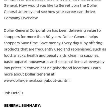
General. How would you like to Serve? Join the Dollar
General Journey and see how your career can thrive.
Company Overview
Dollar General Corporation has been delivering value to
shoppers for more than 80 years. Dollar General helps
shoppers Save time. Save money. Every day.® by offering
products that are frequently used and replenished, such as
food, snacks, health and beauty aids, cleaning supplies,
basic apparel, housewares and seasonal items at everyday
low prices in convenient neighborhood locations. Learn
more about Dollar General at
www.dollargeneral.com/about-us.html
.
Job Details
GENERAL SUMMARY: