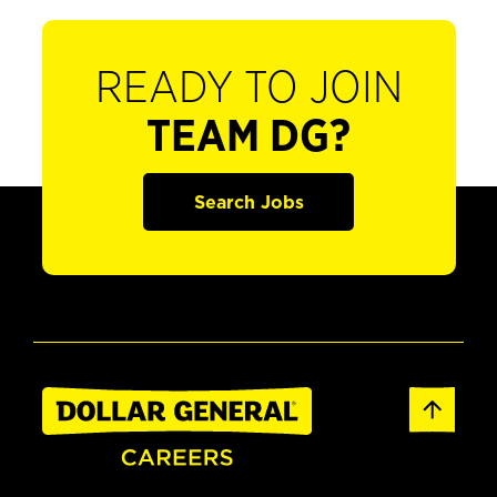
READY TO JOIN
TEAM DG?
Search Jobs