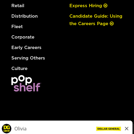
Retail
Express Hiring
Distribution
Candidate Guide: Using
the Careers Page
Fleet
Corporate
Early Careers
Serving Others
Culture
© Dollar General 2026