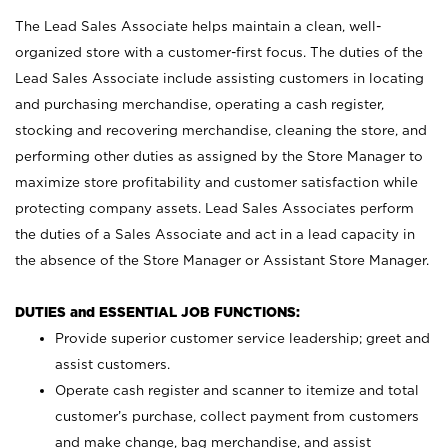
The Lead Sales Associate helps maintain a clean, well-
organized store with a customer-first focus. The duties of the
Lead Sales Associate include assisting customers in locating
and purchasing merchandise, operating a cash register,
stocking and recovering merchandise, cleaning the store, and
performing other duties as assigned by the Store Manager to
maximize store profitability and customer satisfaction while
protecting company assets. Lead Sales Associates perform
the duties of a Sales Associate and act in a lead capacity in
the absence of the Store Manager or Assistant Store Manager.
DUTIES and ESSENTIAL JOB FUNCTIONS:
Provide superior customer service leadership; greet and
assist customers.
Operate cash register and scanner to itemize and total
customer’s purchase, collect payment from customers
and make change, bag merchandise, and assist