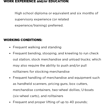
WORK EXPERIENCE and/or EDUCATION:
High school diploma or equivalent and six months of
supervisory experience (or related
experience/training) preferred.
WORKING CONDITIONS:
Frequent walking and standing
Frequent bending, stooping, and kneeling to run check
out station, stock merchandise and unload trucks; which
may also require the ability to push and/or pull
rolltainers for stocking merchandise
Frequent handling of merchandise and equipment such
as handheld scanners, pricing guns, box cutters,
merchandise containers, two-wheel dollies, U-boats
(six-wheel carts), and rolltainers
Frequent and proper lifting of up to 40 pounds;