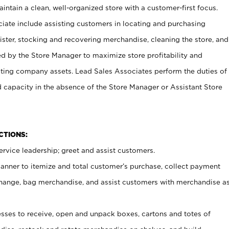
ntain a clean, well-organized store with a customer-first focus.
ciate include assisting customers in locating and purchasing
ster, stocking and recovering merchandise, cleaning the store, and
ed by the Store Manager to maximize store profitability and
cting company assets. Lead Sales Associates perform the duties of
d capacity in the absence of the Store Manager or Assistant Store
NCTIONS:
rvice leadership; greet and assist customers.
canner to itemize and total customer’s purchase, collect payment
ange, bag merchandise, and assist customers with merchandise a
ses to receive, open and unpack boxes, cartons and totes of