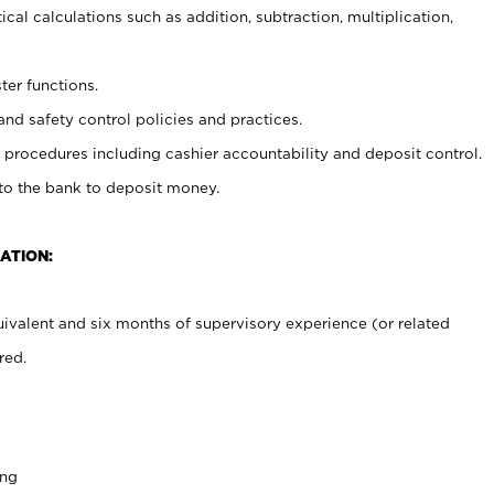
cal calculations such as addition, subtraction, multiplication,
ter functions.
and safety control policies and practices.
procedures including cashier accountability and deposit control.
 to the bank to deposit money.
ATION:
ivalent and six months of supervisory experience (or related
red.
ing