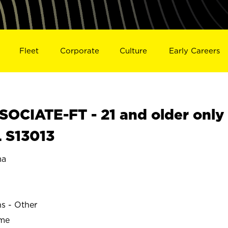
Fleet
Corporate
Culture
Early Careers
OCIATE-FT - 21 and older only
 S13013
ma
ns - Other
ime