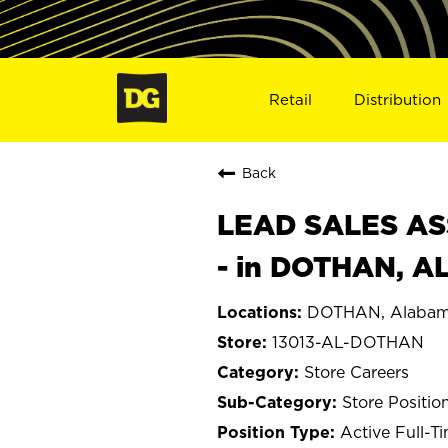
Retail
Distribution
Back
LEAD SALES ASS
- in DOTHAN, AL
DOTHAN, Alaba
13013-AL-DOTHAN
Store Careers
Store Positio
Active Full-T