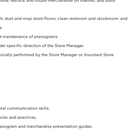
ise, restock and rotate merchandise on shelves, and build
ash; dust and mop store floors; clean restroom and stockroom; and
s.
nd maintenance of planograms.
er specific direction of the Store Manager.
ypically performed by the Store Manager or Assistant Store
oral communication skills.
cies and practices.
planogram and merchandise presentation guides.