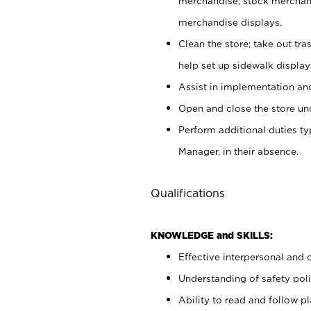
merchandise; stock merchand
merchandise displays.
Clean the store; take out tr
help set up sidewalk display
Assist in implementation a
Open and close the store und
Perform additional duties t
Manager, in their absence.
Qualifications
KNOWLEDGE and SKILLS:
Effective interpersonal and 
Understanding of safety poli
Ability to read and follow 