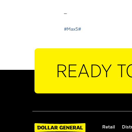
_
#Max5#
READY T
Retail
Dist