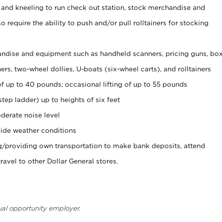
 and kneeling to run check out station, stock merchandise and
 require the ability to push and/or pull rolltainers for stocking
ndise and equipment such as handheld scanners, pricing guns, bo
rs, two-wheel dollies, U-boats (six-wheel carts), and rolltainers
of up to 40 pounds; occasional lifting of up to 55 pounds
tep ladder) up to heights of six feet
derate noise level
ide weather conditions
ng/providing own transportation to make bank deposits, attend
vel to other Dollar General stores.
ual opportunity employer.