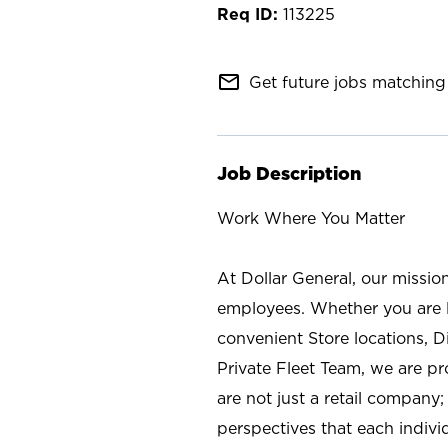
113225
mail_outline
Get future jobs matching 
Job Description
Work Where You Matter
At Dollar General, our missio
employees. Whether you are l
convenient Store locations, D
Private Fleet Team, we are p
are not just a retail company
perspectives that each individ