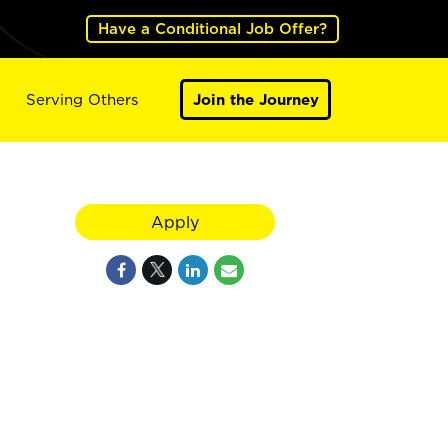
Have a Conditional Job Offer?
Serving Others
Join the Journey
Apply