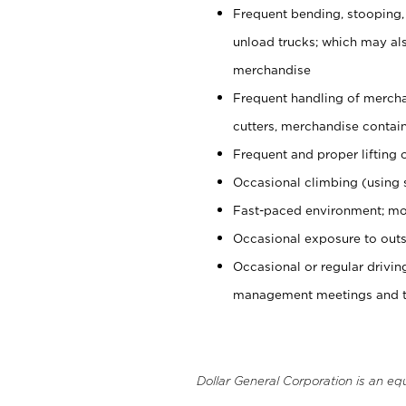
Frequent bending, stooping,
unload trucks; which may also
merchandise
Frequent handling of mercha
cutters, merchandise containe
Frequent and proper lifting 
Occasional climbing (using s
Fast-paced environment; mo
Occasional exposure to outs
Occasional or regular drivi
management meetings and tra
Dollar General Corporation is an eq