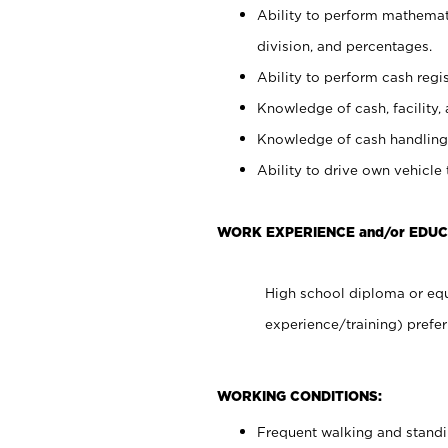
Ability to perform mathemati
division, and percentages.
Ability to perform cash regis
Knowledge of cash, facility, 
Knowledge of cash handling 
Ability to drive own vehicle
WORK EXPERIENCE and/or EDUC
High school diploma or equ
experience/training) prefer
WORKING CONDITIONS:
Frequent walking and stand