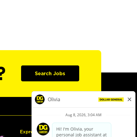
?
Search Jobs
Express Hiring