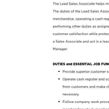
The Lead Sales Associate helps mai
The duties of the Lead Sales Asso
merchandise, operating a cash regi
performing other duties as assign
customer satisfaction while prote
a Sales Associate and act in a lea
Manager.
DUTIES and ESSENTIAL JOB FU
Provide superior customer se
Operate cash register and s
from customers and make ch
necessary.
Follow company work proces