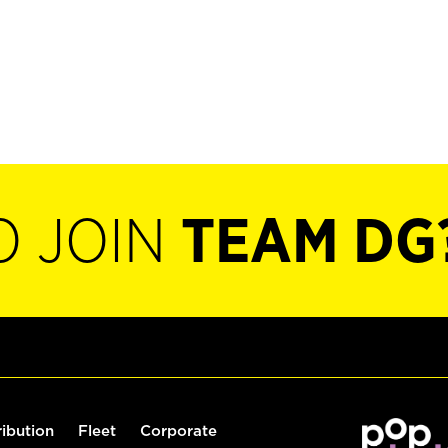
O JOIN
TEAM DG
ribution
Fleet
Corporate