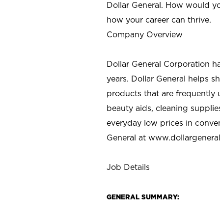
Dollar General. How would yo
how your career can thrive.
Company Overview
Dollar General Corporation h
years. Dollar General helps 
products that are frequently 
beauty aids, cleaning supplie
everyday low prices in conve
General at
www.dollargenera
Job Details
GENERAL SUMMARY: