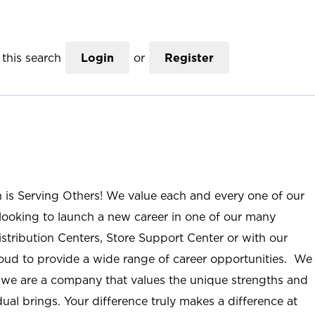
this search
Login
or
Register
n is Serving Others! We value each and every one of our
ooking to launch a new career in one of our many
istribution Centers, Store Support Center or with our
roud to provide a wide range of career opportunities. We
; we are a company that values the unique strengths and
ual brings. Your difference truly makes a difference at