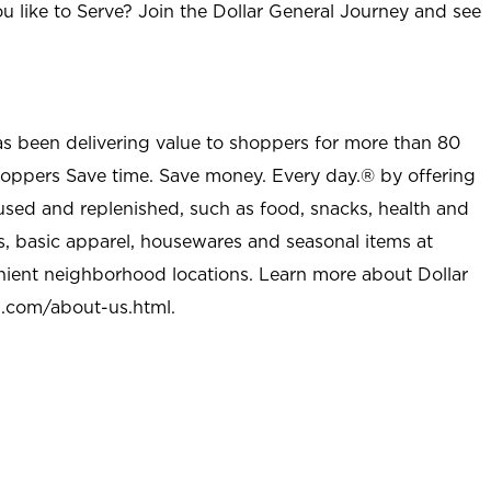
u like to Serve? Join the Dollar General Journey and see
as been delivering value to shoppers for more than 80
shoppers Save time. Save money. Every day.® by offering
used and replenished, such as food, snacks, health and
s, basic apparel, housewares and seasonal items at
nient neighborhood locations. Learn more about Dollar
l.com/about-us.html
.