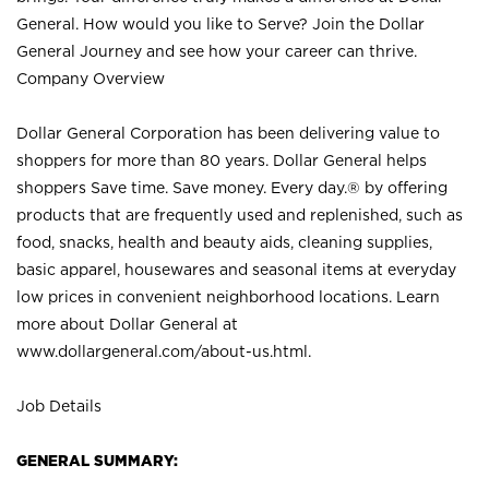
General. How would you like to Serve? Join the Dollar
General Journey and see how your career can thrive.
Company Overview
Dollar General Corporation has been delivering value to
shoppers for more than 80 years. Dollar General helps
shoppers Save time. Save money. Every day.® by offering
products that are frequently used and replenished, such as
food, snacks, health and beauty aids, cleaning supplies,
basic apparel, housewares and seasonal items at everyday
low prices in convenient neighborhood locations. Learn
more about Dollar General at
www.dollargeneral.com/about-us.html
.
Job Details
GENERAL SUMMARY: