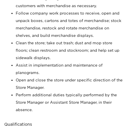
customers with merchandise as necessary.
Follow company work processes to receive, open and
unpack boxes, cartons and totes of merchandise; stock
merchandise, restock and rotate merchandise on
shelves, and build merchandise displays.
Clean the store; take out trash; dust and mop store
floors; clean restroom and stockroom; and help set up
sidewalk displays.
Assist in implementation and maintenance of
planograms.
Open and close the store under specific direction of the
Store Manager.
Perform additional duties typically performed by the
Store Manager or Assistant Store Manager, in their
absence.
Qualifications