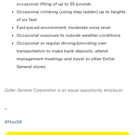
occasional lifting of up to 55 pounds
Occasional climbing (using step ladder) up to heights
of six feet
Fast-paced environment; moderate noise level
Occasional exposure to outside weather conditions
Occasional or regular driving/providing own
transportation to make bank deposits, attend
management meetings and travel to other Dollar
General stores.
Dollar General Corporation is an equal opportunity employer.
_
#Max8#