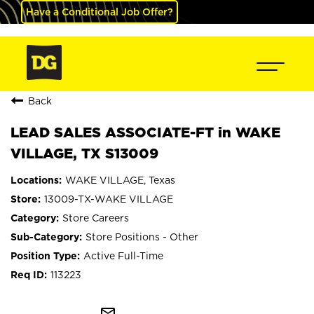
Have a Conditional Job Offer?
Back
LEAD SALES ASSOCIATE-FT in WAKE
VILLAGE, TX S13009
WAKE VILLAGE, Texas
13009-TX-WAKE VILLAGE
Store Careers
Store Positions - Other
Active Full-Time
113223
mail_outline