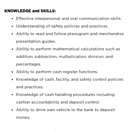
KNOWLEDGE and SKILLS:
Effective interpersonal and oral communication skills.
Understanding of safety policies and practices.
Ability to read and follow planogram and merchandise
presentation guides.
Ability to perform mathematical calculations such as
addition, subtraction, multiplication, division, and
percentages.
Ability to perform cash register functions.
Knowledge of cash, facility, and safety control policies
and practices.
Knowledge of cash handling procedures including
cashier accountability and deposit control.
Ability to drive own vehicle to the bank to deposit
money.