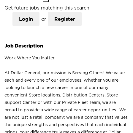
Get future jobs matching this search
Login
or
Register
Job Description
Work Where You Matter
At Dollar General, our mission is Serving Others! We value
each and every one of our employees. Whether you are
looking to launch a new career in one of our many
convenient Store locations, Distribution Centers, Store
Support Center or with our Private Fleet Team, we are
proud to provide a wide range of career opportunities. We
are not just a retail company; we are a company that values
the unique strengths and perspectives that each individual
brings. Your difference truly makes a difference at Dollar