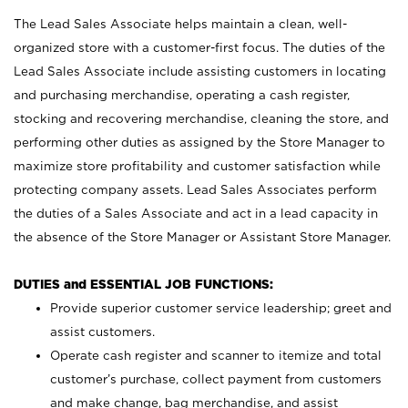
The Lead Sales Associate helps maintain a clean, well-
organized store with a customer-first focus. The duties of the
Lead Sales Associate include assisting customers in locating
and purchasing merchandise, operating a cash register,
stocking and recovering merchandise, cleaning the store, and
performing other duties as assigned by the Store Manager to
maximize store profitability and customer satisfaction while
protecting company assets. Lead Sales Associates perform
the duties of a Sales Associate and act in a lead capacity in
the absence of the Store Manager or Assistant Store Manager.
DUTIES and ESSENTIAL JOB FUNCTIONS:
Provide superior customer service leadership; greet and
assist customers.
Operate cash register and scanner to itemize and total
customer’s purchase, collect payment from customers
and make change, bag merchandise, and assist