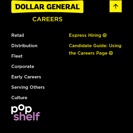
Retail
Express Hiring
Distribution
Candidate Guide: Using
the Careers Page
Fleet
Corporate
Early Careers
Serving Others
Culture