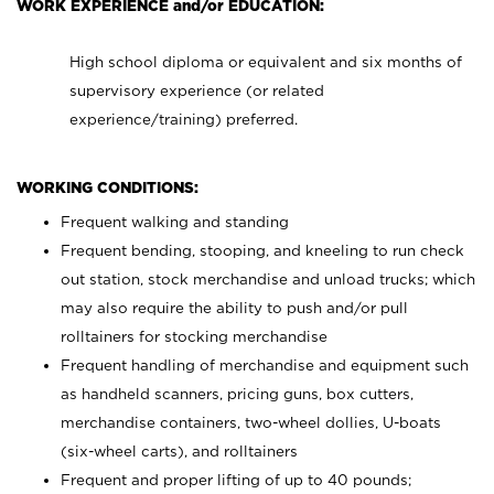
WORK EXPERIENCE and/or EDUCATION:
High school diploma or equivalent and six months of
supervisory experience (or related
experience/training) preferred.
WORKING CONDITIONS:
Frequent walking and standing
Frequent bending, stooping, and kneeling to run check
out station, stock merchandise and unload trucks; which
may also require the ability to push and/or pull
rolltainers for stocking merchandise
Frequent handling of merchandise and equipment such
as handheld scanners, pricing guns, box cutters,
merchandise containers, two-wheel dollies, U-boats
(six-wheel carts), and rolltainers
Frequent and proper lifting of up to 40 pounds;