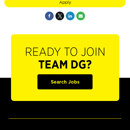
Apply
READY TO JOIN
TEAM DG?
Search Jobs