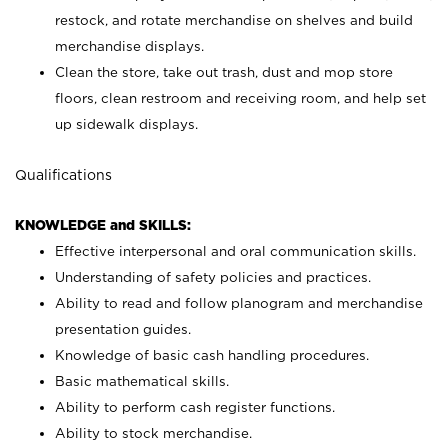
restock, and rotate merchandise on shelves and build
merchandise displays.
Clean the store, take out trash, dust and mop store
floors, clean restroom and receiving room, and help set
up sidewalk displays.
Qualifications
KNOWLEDGE and SKILLS:
Effective interpersonal and oral communication skills.
Understanding of safety policies and practices.
Ability to read and follow planogram and merchandise
presentation guides.
Knowledge of basic cash handling procedures.
Basic mathematical skills.
Ability to perform cash register functions.
Ability to stock merchandise.