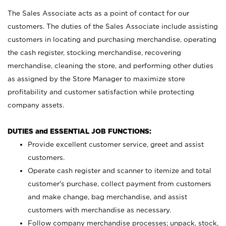
The Sales Associate acts as a point of contact for our
customers. The duties of the Sales Associate include assisting
customers in locating and purchasing merchandise, operating
the cash register, stocking merchandise, recovering
merchandise, cleaning the store, and performing other duties
as assigned by the Store Manager to maximize store
profitability and customer satisfaction while protecting
company assets.
DUTIES and ESSENTIAL JOB FUNCTIONS:
Provide excellent customer service, greet and assist
customers.
Operate cash register and scanner to itemize and total
customer’s purchase, collect payment from customers
and make change, bag merchandise, and assist
customers with merchandise as necessary.
Follow company merchandise processes; unpack, stock,