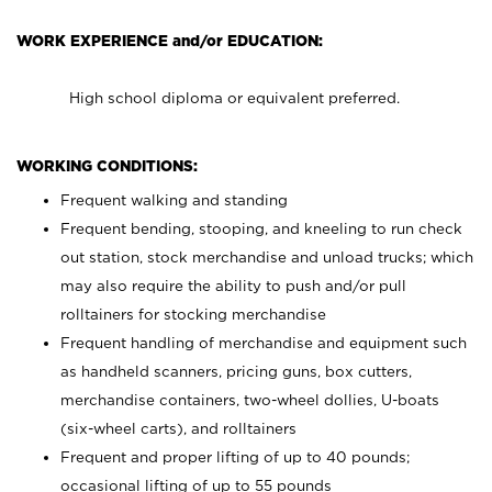
WORK EXPERIENCE and/or EDUCATION:
High school diploma or equivalent preferred.
WORKING CONDITIONS:
Frequent walking and standing
Frequent bending, stooping, and kneeling to run check
out station, stock merchandise and unload trucks; which
may also require the ability to push and/or pull
rolltainers for stocking merchandise
Frequent handling of merchandise and equipment such
as handheld scanners, pricing guns, box cutters,
merchandise containers, two-wheel dollies, U-boats
(six-wheel carts), and rolltainers
Frequent and proper lifting of up to 40 pounds;
occasional lifting of up to 55 pounds