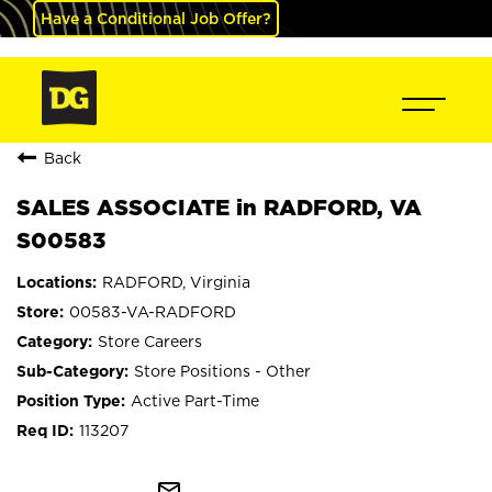
Have a Conditional Job Offer?
Back
SALES ASSOCIATE in RADFORD, VA
S00583
RADFORD, Virginia
00583-VA-RADFORD
Store Careers
Store Positions - Other
Active Part-Time
113207
mail_outline