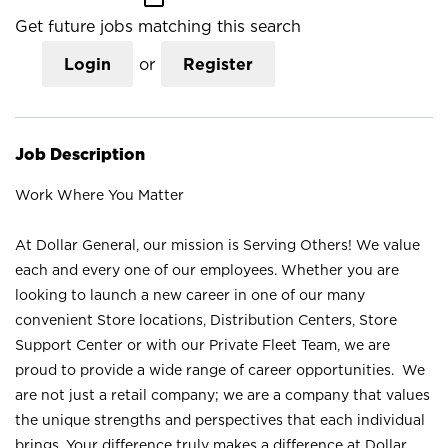
Get future jobs matching this search
Login
or
Register
Job Description
Work Where You Matter
At Dollar General, our mission is Serving Others! We value
each and every one of our employees. Whether you are
looking to launch a new career in one of our many
convenient Store locations, Distribution Centers, Store
Support Center or with our Private Fleet Team, we are
proud to provide a wide range of career opportunities. We
are not just a retail company; we are a company that values
the unique strengths and perspectives that each individual
brings. Your difference truly makes a difference at Dollar