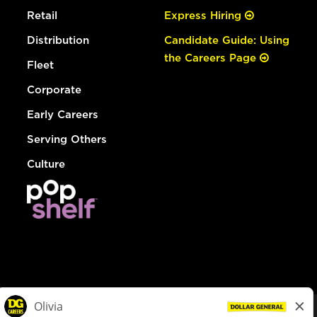
Retail
Express Hiring
Distribution
Candidate Guide: Using
the Careers Page
Fleet
Corporate
Early Careers
Serving Others
Culture
© Dollar General 2026