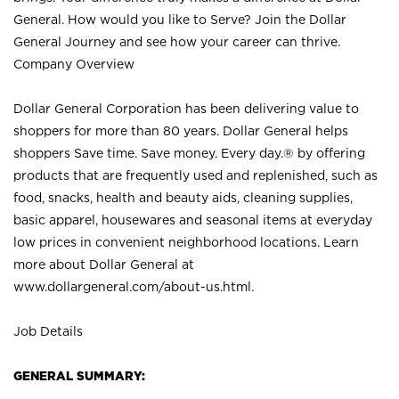
General. How would you like to Serve? Join the Dollar
General Journey and see how your career can thrive.
Company Overview
Dollar General Corporation has been delivering value to
shoppers for more than 80 years. Dollar General helps
shoppers Save time. Save money. Every day.® by offering
products that are frequently used and replenished, such as
food, snacks, health and beauty aids, cleaning supplies,
basic apparel, housewares and seasonal items at everyday
low prices in convenient neighborhood locations. Learn
more about Dollar General at
www.dollargeneral.com/about-us.html
.
Job Details
GENERAL SUMMARY: