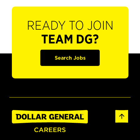
READY TO JOIN
TEAM DG?
Search Jobs