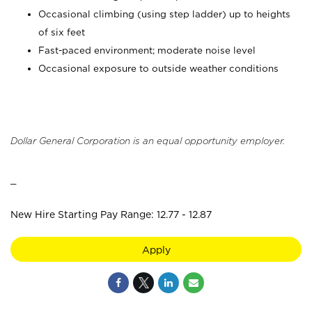
Occasional climbing (using step ladder) up to heights
of six feet
Fast-paced environment; moderate noise level
Occasional exposure to outside weather conditions
Dollar General Corporation is an equal opportunity employer.
_
New Hire Starting Pay Range: 12.77 - 12.87
Apply