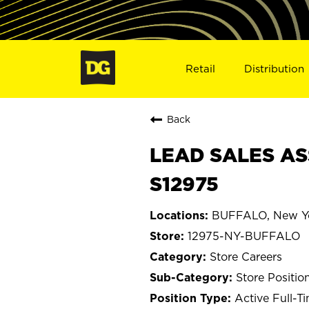
Retail
Distribution
Back
LEAD SALES AS
S12975
BUFFALO, New Y
12975-NY-BUFFALO
Store Careers
Store Positio
Active Full-T