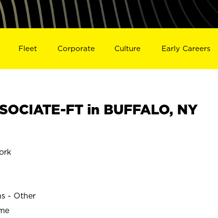
Fleet
Corporate
Culture
Early Careers
SOCIATE-FT in BUFFALO, NY
ork
ns - Other
ime