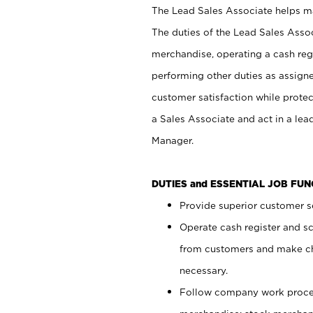
The Lead Sales Associate helps mai
The duties of the Lead Sales Asso
merchandise, operating a cash regi
performing other duties as assign
customer satisfaction while prote
a Sales Associate and act in a lea
Manager.
DUTIES and ESSENTIAL JOB FU
Provide superior customer se
Operate cash register and s
from customers and make ch
necessary.
Follow company work proces