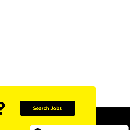
?
Search Jobs