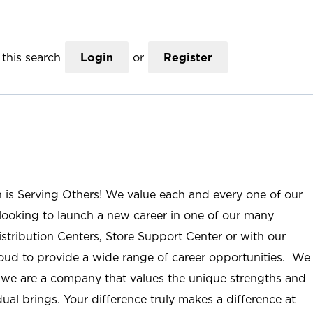
this search
Login
or
Register
n is Serving Others! We value each and every one of our
ooking to launch a new career in one of our many
istribution Centers, Store Support Center or with our
roud to provide a wide range of career opportunities. We
; we are a company that values the unique strengths and
ual brings. Your difference truly makes a difference at