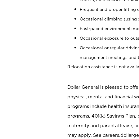
Frequent and proper lifting 
Occasional climbing (using s
Fast-paced environment; mo
Occasional exposure to outs
Occasional or regular drivi
management meetings and tra
Relocation assistance is not availa
Dollar General is pleased to off
physical, mental and financial w
programs include health insuran
programs, 401(k) Savings Plan, 
maternity and parental leave, a
may apply. See careers.dollarge