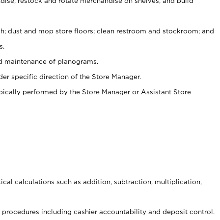
ise, restock and rotate merchandise on shelves, and build
ash; dust and mop store floors; clean restroom and stockroom; and
s.
nd maintenance of planograms.
er specific direction of the Store Manager.
ypically performed by the Store Manager or Assistant Store
cal calculations such as addition, subtraction, multiplication,
procedures including cashier accountability and deposit control.