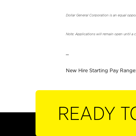
Dollar General Corporation is an equal oppo
Note: Applications will remain open until a 
_
New Hire Starting Pay Range:
READY T