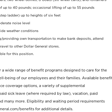
of up to 40 pounds; occasional lifting of up to 55 pounds
tep ladder) up to heights of six feet
derate noise level
ide weather conditions
ng/providing own transportation to make bank deposits, attend
vel to other Dollar General stores.
ble for this position.
er a wide range of benefit programs designed to care for the
ell-being of our employees and their families. Available benefi
ce coverage options, a variety of supplemental
paid sick leave (where required by law), vacation, paid
nd many more. Eligibility and waiting period requirements
neral.com/benefits for additional details.