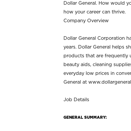
Dollar General. How would yo
how your career can thrive.
Company Overview
Dollar General Corporation h
years. Dollar General helps 
products that are frequently 
beauty aids, cleaning supplie
everyday low prices in conve
General at
www.dollargenera
Job Details
GENERAL SUMMARY: