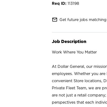
113198
mail_outline
Get future jobs matching 
Job Description
Work Where You Matter
At Dollar General, our missio
employees. Whether you are l
convenient Store locations, D
Private Fleet Team, we are p
are not just a retail company
perspectives that each individ