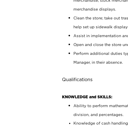
merchandise; stock merchand
merchandise displays.
Clean the store; take out tr
help set up sidewalk display
Assist in implementation a
Open and close the store und
Perform additional duties t
Manager, in their absence.
Qualifications
KNOWLEDGE and SKILLS:
Ability to perform mathemati
division, and percentages.
Knowledge of cash handling 