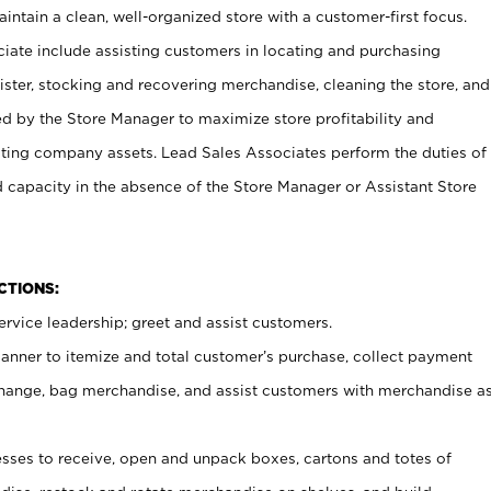
ntain a clean, well-organized store with a customer-first focus.
ciate include assisting customers in locating and purchasing
ster, stocking and recovering merchandise, cleaning the store, and
ed by the Store Manager to maximize store profitability and
cting company assets. Lead Sales Associates perform the duties of
d capacity in the absence of the Store Manager or Assistant Store
NCTIONS:
rvice leadership; greet and assist customers.
canner to itemize and total customer’s purchase, collect payment
ange, bag merchandise, and assist customers with merchandise a
ses to receive, open and unpack boxes, cartons and totes of