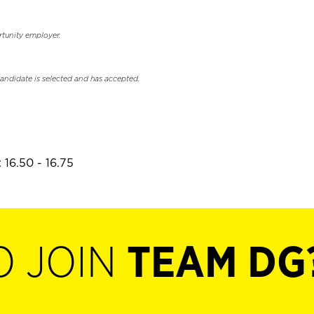
rtunity employer.
candidate is selected and has accepted.
 16.50 - 16.75
O JOIN
TEAM DG