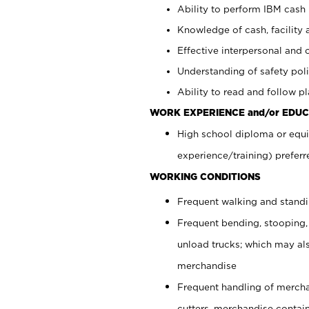
Ability to perform IBM cash 
Knowledge of cash, facility 
Effective interpersonal and 
Understanding of safety poli
Ability to read and follow 
WORK EXPERIENCE and/or EDUC
High school diploma or equi
experience/training) preferr
WORKING CONDITIONS
Frequent walking and stand
Frequent bending, stooping,
unload trucks; which may also
merchandise
Frequent handling of mercha
cutters, merchandise containe