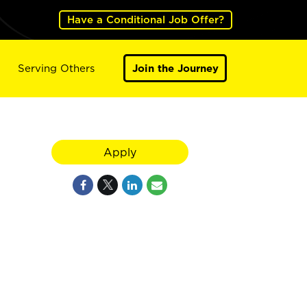
Have a Conditional Job Offer?
Serving Others
Join the Journey
Apply