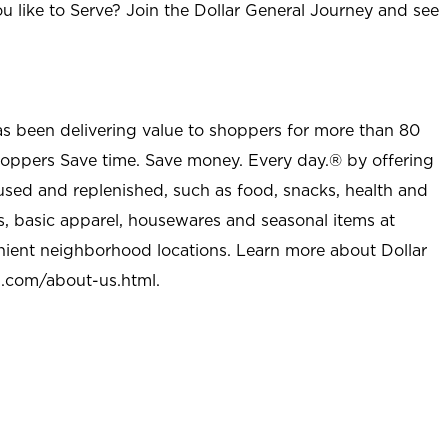
u like to Serve? Join the Dollar General Journey and see
as been delivering value to shoppers for more than 80
shoppers Save time. Save money. Every day.® by offering
used and replenished, such as food, snacks, health and
s, basic apparel, housewares and seasonal items at
nient neighborhood locations. Learn more about Dollar
l.com/about-us.html
.