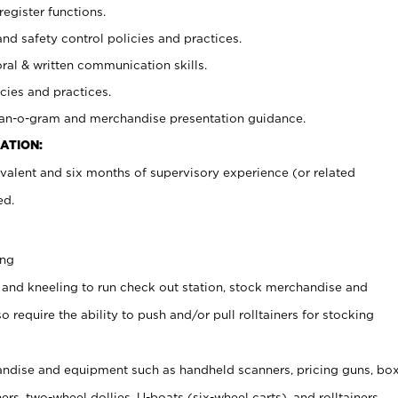
register functions.
and safety control policies and practices.
oral & written communication skills.
cies and practices.
plan-o-gram and merchandise presentation guidance.
ATION:
valent and six months of supervisory experience (or related
ed.
ing
 and kneeling to run check out station, stock merchandise and
 require the ability to push and/or pull rolltainers for stocking
ndise and equipment such as handheld scanners, pricing guns, bo
rs, two-wheel dollies, U-boats (six-wheel carts), and rolltainers