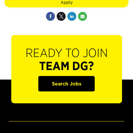
Apply
READY TO JOIN
TEAM DG?
Search Jobs