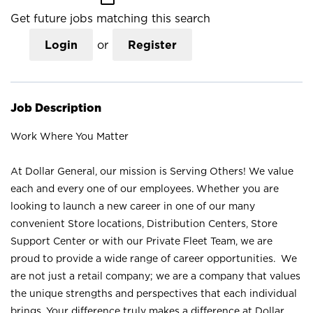
Get future jobs matching this search
Login
or
Register
Job Description
Work Where You Matter
At Dollar General, our mission is Serving Others! We value
each and every one of our employees. Whether you are
looking to launch a new career in one of our many
convenient Store locations, Distribution Centers, Store
Support Center or with our Private Fleet Team, we are
proud to provide a wide range of career opportunities. We
are not just a retail company; we are a company that values
the unique strengths and perspectives that each individual
brings. Your difference truly makes a difference at Dollar