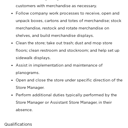
customers with merchandise as necessary.
Follow company work processes to receive, open and
unpack boxes, cartons and totes of merchandise; stock
merchandise, restock and rotate merchandise on
shelves, and build merchandise displays.
Clean the store; take out trash; dust and mop store
floors; clean restroom and stockroom; and help set up
sidewalk displays.
Assist in implementation and maintenance of
planograms.
Open and close the store under specific direction of the
Store Manager.
Perform additional duties typically performed by the
Store Manager or Assistant Store Manager, in their
absence.
Qualifications