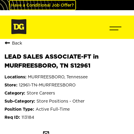
Have a Conditional Job Offer?
Back
LEAD SALES ASSOCIATE-FT in
MURFREESBORO, TN S12961
MURFREESBORO, Tennessee
12961-TN-MURFREESBORO
Store Careers
Store Positions - Other
Active Full-Time
113184
mail_outline