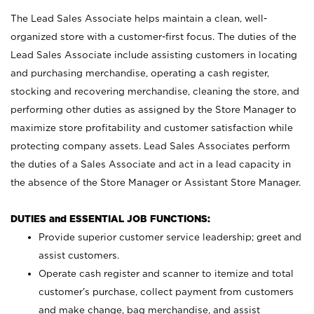
The Lead Sales Associate helps maintain a clean, well-
organized store with a customer-first focus. The duties of the
Lead Sales Associate include assisting customers in locating
and purchasing merchandise, operating a cash register,
stocking and recovering merchandise, cleaning the store, and
performing other duties as assigned by the Store Manager to
maximize store profitability and customer satisfaction while
protecting company assets. Lead Sales Associates perform
the duties of a Sales Associate and act in a lead capacity in
the absence of the Store Manager or Assistant Store Manager.
DUTIES and ESSENTIAL JOB FUNCTIONS:
Provide superior customer service leadership; greet and
assist customers.
Operate cash register and scanner to itemize and total
customer’s purchase, collect payment from customers
and make change, bag merchandise, and assist