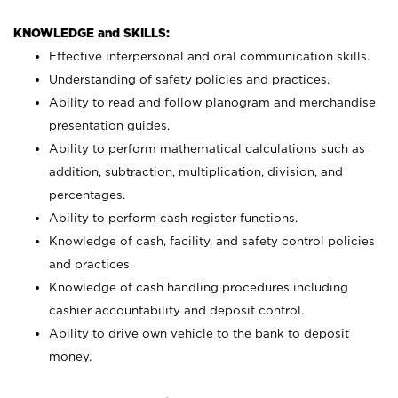
KNOWLEDGE and SKILLS:
Effective interpersonal and oral communication skills.
Understanding of safety policies and practices.
Ability to read and follow planogram and merchandise
presentation guides.
Ability to perform mathematical calculations such as
addition, subtraction, multiplication, division, and
percentages.
Ability to perform cash register functions.
Knowledge of cash, facility, and safety control policies
and practices.
Knowledge of cash handling procedures including
cashier accountability and deposit control.
Ability to drive own vehicle to the bank to deposit
money.