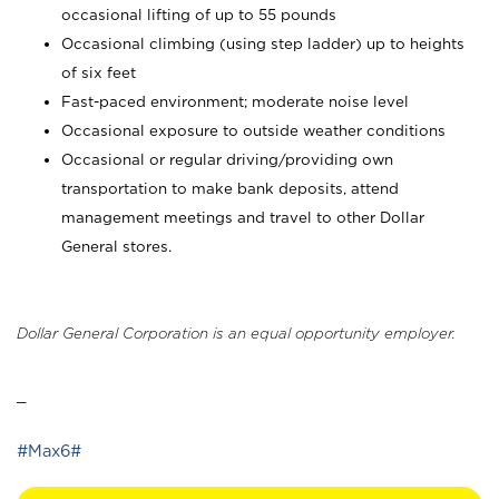
occasional lifting of up to 55 pounds
Occasional climbing (using step ladder) up to heights
of six feet
Fast-paced environment; moderate noise level
Occasional exposure to outside weather conditions
Occasional or regular driving/providing own
transportation to make bank deposits, attend
management meetings and travel to other Dollar
General stores.
Dollar General Corporation is an equal opportunity employer.
_
#Max6#