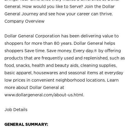
General. How would you like to Serve? Join the Dollar
General Journey and see how your career can thrive.
Company Overview
Dollar General Corporation has been delivering value to
shoppers for more than 80 years. Dollar General helps
shoppers Save time. Save money. Every day.® by offering
products that are frequently used and replenished, such as
food, snacks, health and beauty aids, cleaning supplies,
basic apparel, housewares and seasonal items at everyday
low prices in convenient neighborhood locations. Learn
more about Dollar General at
www.dollargeneral.com/about-us.html
.
Job Details
GENERAL SUMMARY: