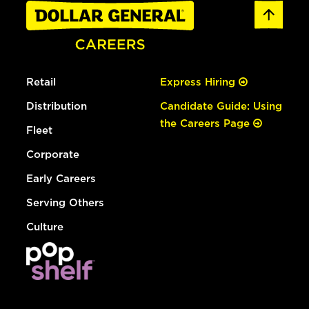
Retail
Express Hiring
Distribution
Candidate Guide: Using
the Careers Page
Fleet
Corporate
Early Careers
Serving Others
Culture