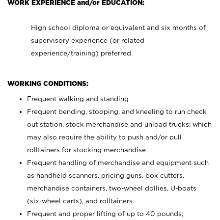
WORK EXPERIENCE and/or EDUCATION:
High school diploma or equivalent and six months of
supervisory experience (or related
experience/training) preferred.
WORKING CONDITIONS:
Frequent walking and standing
Frequent bending, stooping, and kneeling to run check
out station, stock merchandise and unload trucks; which
may also require the ability to push and/or pull
rolltainers for stocking merchandise
Frequent handling of merchandise and equipment such
as handheld scanners, pricing guns, box cutters,
merchandise containers, two-wheel dollies, U-boats
(six-wheel carts), and rolltainers
Frequent and proper lifting of up to 40 pounds;