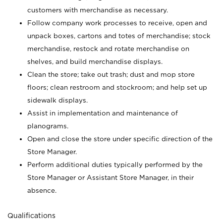
customers with merchandise as necessary.
Follow company work processes to receive, open and
unpack boxes, cartons and totes of merchandise; stock
merchandise, restock and rotate merchandise on
shelves, and build merchandise displays.
Clean the store; take out trash; dust and mop store
floors; clean restroom and stockroom; and help set up
sidewalk displays.
Assist in implementation and maintenance of
planograms.
Open and close the store under specific direction of the
Store Manager.
Perform additional duties typically performed by the
Store Manager or Assistant Store Manager, in their
absence.
Qualifications