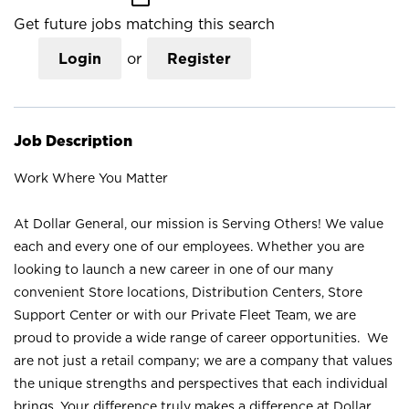
Get future jobs matching this search
Login
or
Register
Job Description
Work Where You Matter
At Dollar General, our mission is Serving Others! We value
each and every one of our employees. Whether you are
looking to launch a new career in one of our many
convenient Store locations, Distribution Centers, Store
Support Center or with our Private Fleet Team, we are
proud to provide a wide range of career opportunities. We
are not just a retail company; we are a company that values
the unique strengths and perspectives that each individual
brings. Your difference truly makes a difference at Dollar