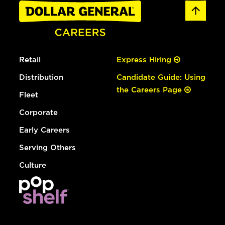
Retail
Express Hiring
Distribution
Candidate Guide: Using
the Careers Page
Fleet
Corporate
Early Careers
Serving Others
Culture