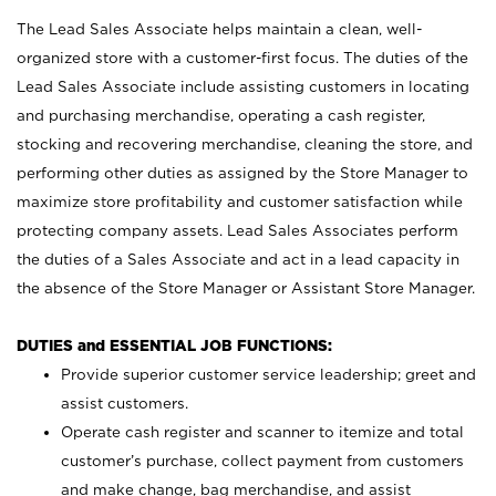
The Lead Sales Associate helps maintain a clean, well-
organized store with a customer-first focus. The duties of the
Lead Sales Associate include assisting customers in locating
and purchasing merchandise, operating a cash register,
stocking and recovering merchandise, cleaning the store, and
performing other duties as assigned by the Store Manager to
maximize store profitability and customer satisfaction while
protecting company assets. Lead Sales Associates perform
the duties of a Sales Associate and act in a lead capacity in
the absence of the Store Manager or Assistant Store Manager.
DUTIES and ESSENTIAL JOB FUNCTIONS:
Provide superior customer service leadership; greet and
assist customers.
Operate cash register and scanner to itemize and total
customer’s purchase, collect payment from customers
and make change, bag merchandise, and assist