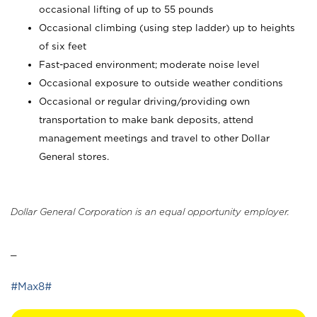
occasional lifting of up to 55 pounds
Occasional climbing (using step ladder) up to heights
of six feet
Fast-paced environment; moderate noise level
Occasional exposure to outside weather conditions
Occasional or regular driving/providing own
transportation to make bank deposits, attend
management meetings and travel to other Dollar
General stores.
Dollar General Corporation is an equal opportunity employer.
_
#Max8#