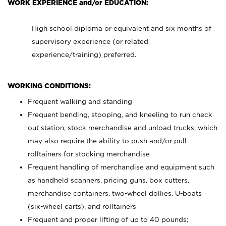
WORK EXPERIENCE and/or EDUCATION:
High school diploma or equivalent and six months of
supervisory experience (or related
experience/training) preferred.
WORKING CONDITIONS:
Frequent walking and standing
Frequent bending, stooping, and kneeling to run check
out station, stock merchandise and unload trucks; which
may also require the ability to push and/or pull
rolltainers for stocking merchandise
Frequent handling of merchandise and equipment such
as handheld scanners, pricing guns, box cutters,
merchandise containers, two-wheel dollies, U-boats
(six-wheel carts), and rolltainers
Frequent and proper lifting of up to 40 pounds;