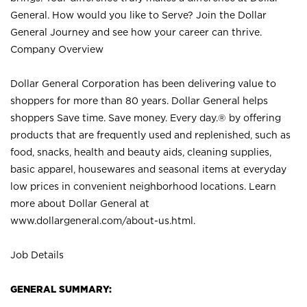
General. How would you like to Serve? Join the Dollar
General Journey and see how your career can thrive.
Company Overview
Dollar General Corporation has been delivering value to
shoppers for more than 80 years. Dollar General helps
shoppers Save time. Save money. Every day.® by offering
products that are frequently used and replenished, such as
food, snacks, health and beauty aids, cleaning supplies,
basic apparel, housewares and seasonal items at everyday
low prices in convenient neighborhood locations. Learn
more about Dollar General at
www.dollargeneral.com/about-us.html
.
Job Details
GENERAL SUMMARY: