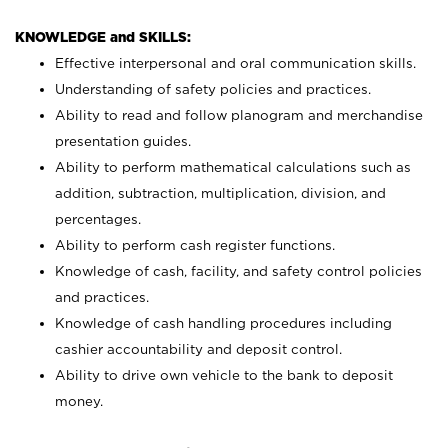
KNOWLEDGE and SKILLS:
Effective interpersonal and oral communication skills.
Understanding of safety policies and practices.
Ability to read and follow planogram and merchandise
presentation guides.
Ability to perform mathematical calculations such as
addition, subtraction, multiplication, division, and
percentages.
Ability to perform cash register functions.
Knowledge of cash, facility, and safety control policies
and practices.
Knowledge of cash handling procedures including
cashier accountability and deposit control.
Ability to drive own vehicle to the bank to deposit
money.