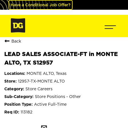
Have a Conditional Job Offer?
Back
LEAD SALES ASSOCIATE-FT in MONTE
ALTO, TX S12957
MONTE ALTO, Texas
12957-TX-MONTE ALTO
Store Careers
Store Positions - Other
Active Full-Time
113182
mail_outline