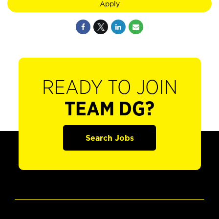
Apply
READY TO JOIN
TEAM DG?
Search Jobs