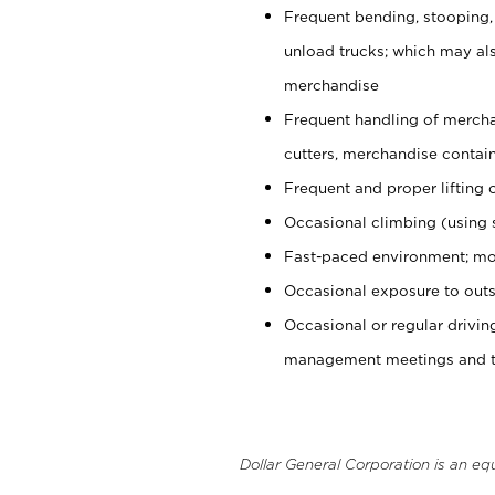
Frequent bending, stooping,
unload trucks; which may also
merchandise
Frequent handling of mercha
cutters, merchandise containe
Frequent and proper lifting 
Occasional climbing (using s
Fast-paced environment; mo
Occasional exposure to outs
Occasional or regular drivi
management meetings and tra
Dollar General Corporation is an eq