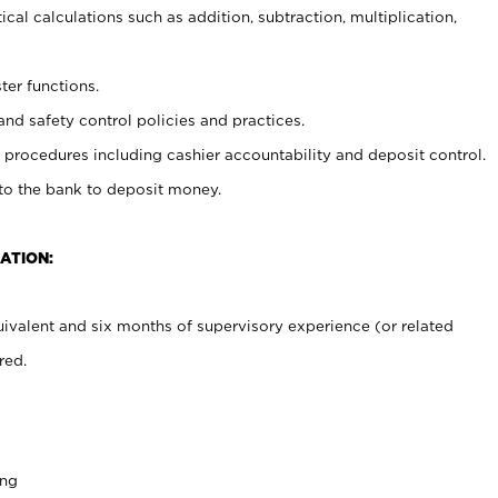
cal calculations such as addition, subtraction, multiplication,
ter functions.
and safety control policies and practices.
procedures including cashier accountability and deposit control.
 to the bank to deposit money.
ATION:
ivalent and six months of supervisory experience (or related
red.
ing