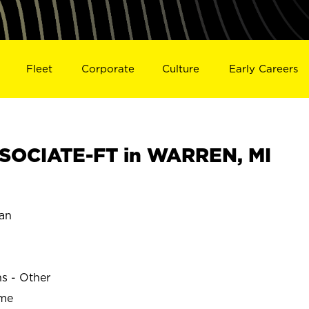
Fleet
Corporate
Culture
Early Careers
SOCIATE-FT in WARREN, MI
an
ns - Other
ime