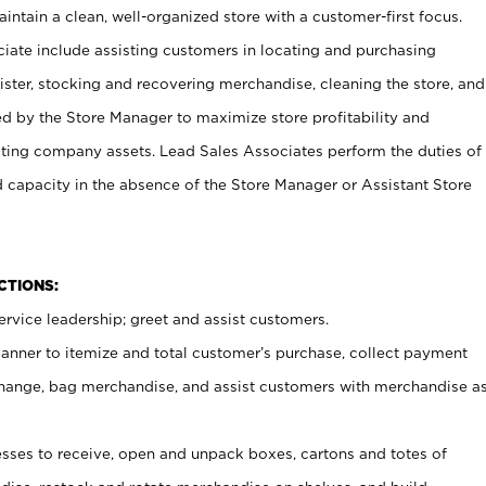
ntain a clean, well-organized store with a customer-first focus.
ciate include assisting customers in locating and purchasing
ster, stocking and recovering merchandise, cleaning the store, and
ed by the Store Manager to maximize store profitability and
cting company assets. Lead Sales Associates perform the duties of
d capacity in the absence of the Store Manager or Assistant Store
NCTIONS:
rvice leadership; greet and assist customers.
canner to itemize and total customer’s purchase, collect payment
ange, bag merchandise, and assist customers with merchandise a
ses to receive, open and unpack boxes, cartons and totes of