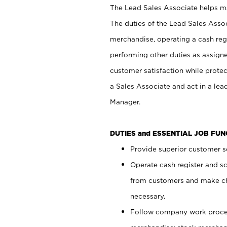
The Lead Sales Associate helps mai
The duties of the Lead Sales Asso
merchandise, operating a cash regi
performing other duties as assign
customer satisfaction while prote
a Sales Associate and act in a lea
Manager.
DUTIES and ESSENTIAL JOB FU
Provide superior customer se
Operate cash register and s
from customers and make ch
necessary.
Follow company work proces