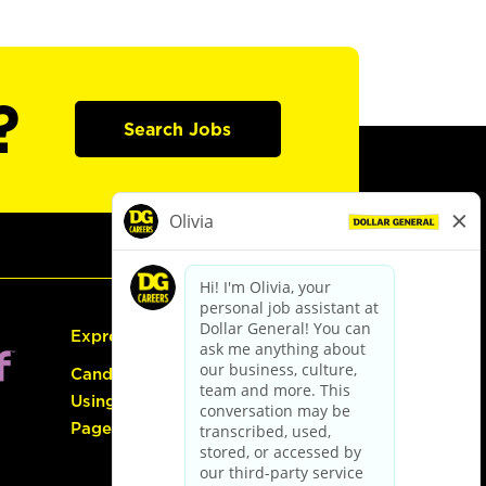
?
Search Jobs
Express Hiring
Candidate Guide:
Using the Careers
Page