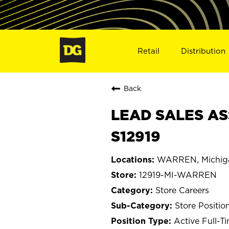
Retail
Distribution
Back
LEAD SALES AS
S12919
WARREN, Michig
12919-MI-WARREN
Store Careers
Store Positio
Active Full-T