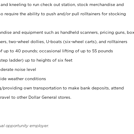
 and kneeling to run check out station, stock merchandise and
 require the ability to push and/or pull rolltainers for stocking
ndise and equipment such as handheld scanners, pricing guns, bo
rs, two-wheel dollies, U-boats (six-wheel carts), and rolltainers
of up to 40 pounds; occasional lifting of up to 55 pounds
tep ladder) up to heights of six feet
derate noise level
ide weather conditions
ng/providing own transportation to make bank deposits, attend
vel to other Dollar General stores.
ual opportunity employer.