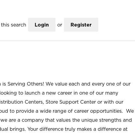
this search
Login
or
Register
n is Serving Others! We value each and every one of our
ooking to launch a new career in one of our many
istribution Centers, Store Support Center or with our
roud to provide a wide range of career opportunities. We
; we are a company that values the unique strengths and
ual brings. Your difference truly makes a difference at