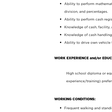
Ability to perform mathemati
division, and percentages.
Ability to perform cash regis
Knowledge of cash, facility, 
Knowledge of cash handling 
Ability to drive own vehicle
WORK EXPERIENCE and/or EDUC
High school diploma or equ
experience/training) prefer
WORKING CONDITIONS:
Frequent walking and stand