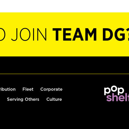
O JOIN
TEAM DG
ribution
Fleet
Corporate
Serving Others
Culture