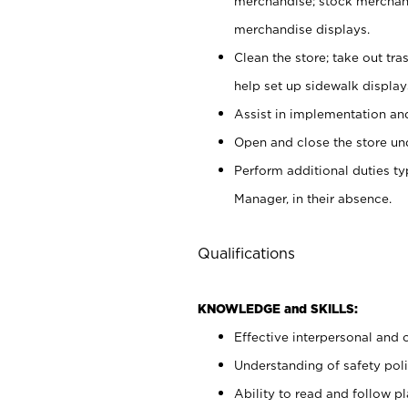
merchandise; stock merchand
merchandise displays.
Clean the store; take out tr
help set up sidewalk display
Assist in implementation a
Open and close the store und
Perform additional duties t
Manager, in their absence.
Qualifications
KNOWLEDGE and SKILLS:
Effective interpersonal and 
Understanding of safety poli
Ability to read and follow 