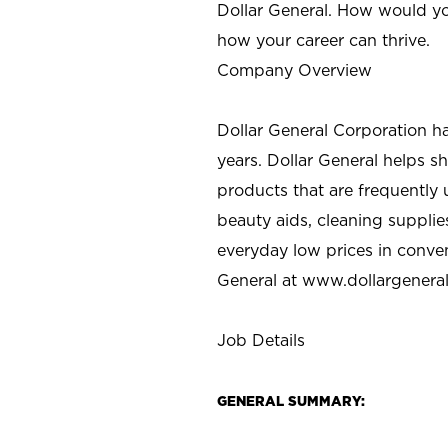
Dollar General. How would yo
how your career can thrive.
Company Overview
Dollar General Corporation h
years. Dollar General helps 
products that are frequently 
beauty aids, cleaning supplie
everyday low prices in conve
General at
www.dollargenera
Job Details
GENERAL SUMMARY: