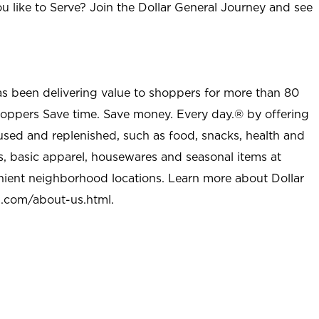
u like to Serve? Join the Dollar General Journey and see
as been delivering value to shoppers for more than 80
shoppers Save time. Save money. Every day.® by offering
used and replenished, such as food, snacks, health and
s, basic apparel, housewares and seasonal items at
nient neighborhood locations. Learn more about Dollar
l.com/about-us.html
.