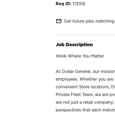
113158
mail_outline
Get future jobs matching 
Job Description
Work Where You Matter
At Dollar General, our missio
employees. Whether you are l
convenient Store locations, D
Private Fleet Team, we are p
are not just a retail company
perspectives that each individ