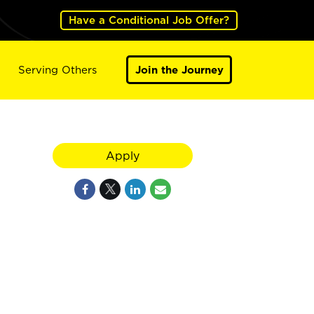
Have a Conditional Job Offer?
Serving Others
Join the Journey
Apply