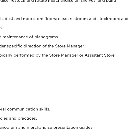
ise, restock and rotate merchandise on shelves, and build
ash; dust and mop store floors; clean restroom and stockroom; and
s.
nd maintenance of planograms.
er specific direction of the Store Manager.
ypically performed by the Store Manager or Assistant Store
oral communication skills.
cies and practices.
planogram and merchandise presentation guides.