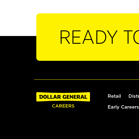
READY T
Retail
Dist
Early Careers