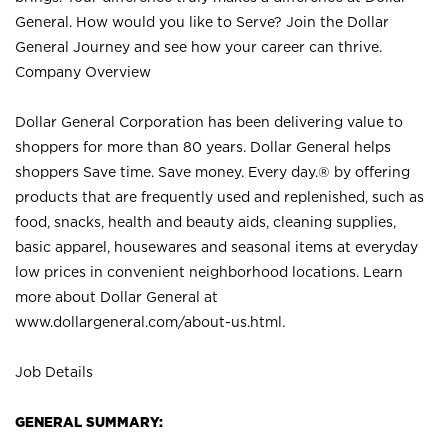
General. How would you like to Serve? Join the Dollar
General Journey and see how your career can thrive.
Company Overview
Dollar General Corporation has been delivering value to
shoppers for more than 80 years. Dollar General helps
shoppers Save time. Save money. Every day.® by offering
products that are frequently used and replenished, such as
food, snacks, health and beauty aids, cleaning supplies,
basic apparel, housewares and seasonal items at everyday
low prices in convenient neighborhood locations. Learn
more about Dollar General at
www.dollargeneral.com/about-us.html
.
Job Details
GENERAL SUMMARY: