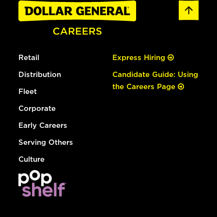
Retail
Express Hiring
Distribution
Candidate Guide: Using
the Careers Page
Fleet
Corporate
Early Careers
Serving Others
Culture