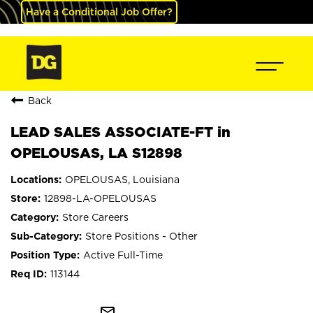
Have a Conditional Job Offer?
Back
LEAD SALES ASSOCIATE-FT in
OPELOUSAS, LA S12898
OPELOUSAS, Louisiana
12898-LA-OPELOUSAS
Store Careers
Store Positions - Other
Active Full-Time
113144
mail_outline