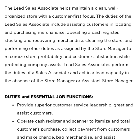
The Lead Sales Associate helps maintain a clean, well-
organized store with a customer-first focus. The duties of the
Lead Sales Associate include assisting customers in locating
and purchasing merchandise, operating a cash register,
stocking and recovering merchandise, cleaning the store, and
performing other duties as assigned by the Store Manager to
maximize store profitability and customer satisfaction while
protecting company assets. Lead Sales Associates perform
the duties of a Sales Associate and act in a lead capacity in
the absence of the Store Manager or Assistant Store Manager.
DUTIES and ESSENTIAL JOB FUNCTIONS:
Provide superior customer service leadership; greet and
assist customers.
Operate cash register and scanner to itemize and total
customer’s purchase, collect payment from customers
and make change, bag merchandise, and assist