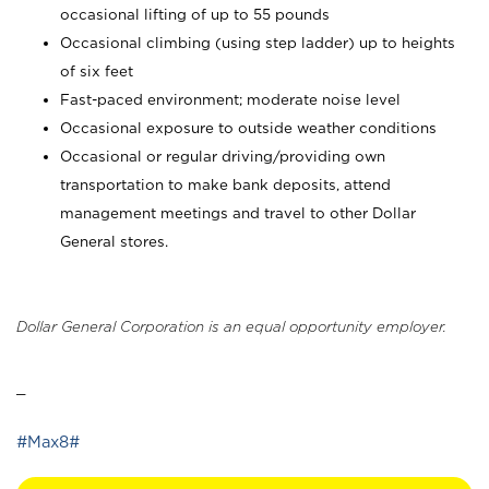
occasional lifting of up to 55 pounds
Occasional climbing (using step ladder) up to heights
of six feet
Fast-paced environment; moderate noise level
Occasional exposure to outside weather conditions
Occasional or regular driving/providing own
transportation to make bank deposits, attend
management meetings and travel to other Dollar
General stores.
Dollar General Corporation is an equal opportunity employer.
_
#Max8#