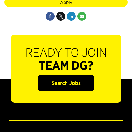
Apply
READY TO JOIN
TEAM DG?
Search Jobs