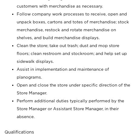
customers with merchandise as necessary.
Follow company work processes to receive, open and
unpack boxes, cartons and totes of merchandise; stock
merchandise, restock and rotate merchandise on
shelves, and build merchandise displays.
Clean the store; take out trash; dust and mop store
floors; clean restroom and stockroom; and help set up
sidewalk displays.
Assist in implementation and maintenance of
planograms.
Open and close the store under specific direction of the
Store Manager.
Perform additional duties typically performed by the
Store Manager or Assistant Store Manager, in their
absence.
Qualifications