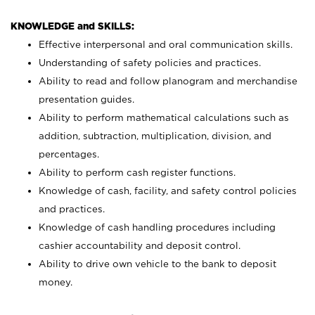
KNOWLEDGE and SKILLS:
Effective interpersonal and oral communication skills.
Understanding of safety policies and practices.
Ability to read and follow planogram and merchandise
presentation guides.
Ability to perform mathematical calculations such as
addition, subtraction, multiplication, division, and
percentages.
Ability to perform cash register functions.
Knowledge of cash, facility, and safety control policies
and practices.
Knowledge of cash handling procedures including
cashier accountability and deposit control.
Ability to drive own vehicle to the bank to deposit
money.