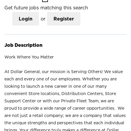
Get future jobs matching this search
Login
or
Register
Job Description
Work Where You Matter
At Dollar General, our mission is Serving Others! We value
each and every one of our employees. Whether you are
looking to launch a new career in one of our many
convenient Store locations, Distribution Centers, Store
Support Center or with our Private Fleet Team, we are
proud to provide a wide range of career opportunities. We
are not just a retail company; we are a company that values
the unique strengths and perspectives that each individual
brings. Your difference truly makes a difference at Dollar