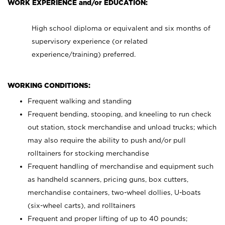
WORK EXPERIENCE and/or EDUCATION:
High school diploma or equivalent and six months of
supervisory experience (or related
experience/training) preferred.
WORKING CONDITIONS:
Frequent walking and standing
Frequent bending, stooping, and kneeling to run check
out station, stock merchandise and unload trucks; which
may also require the ability to push and/or pull
rolltainers for stocking merchandise
Frequent handling of merchandise and equipment such
as handheld scanners, pricing guns, box cutters,
merchandise containers, two-wheel dollies, U-boats
(six-wheel carts), and rolltainers
Frequent and proper lifting of up to 40 pounds;