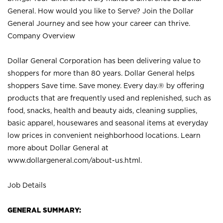
General. How would you like to Serve? Join the Dollar
General Journey and see how your career can thrive.
Company Overview
Dollar General Corporation has been delivering value to
shoppers for more than 80 years. Dollar General helps
shoppers Save time. Save money. Every day.® by offering
products that are frequently used and replenished, such as
food, snacks, health and beauty aids, cleaning supplies,
basic apparel, housewares and seasonal items at everyday
low prices in convenient neighborhood locations. Learn
more about Dollar General at
www.dollargeneral.com/about-us.html
.
Job Details
GENERAL SUMMARY: