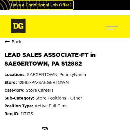
Have a Conditional Job Offer?
Back
LEAD SALES ASSOCIATE-FT in
SAEGERTOWN, PA S12882
SAEGERTOWN, Pennsylvania
12882-PA-SAEGERTOWN
Store Careers
Store Positions - Other
Active Full-Time
113133
mail_outline