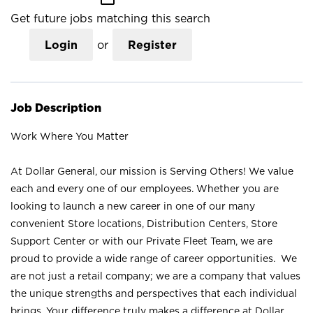
Get future jobs matching this search
Login
or
Register
Job Description
Work Where You Matter
At Dollar General, our mission is Serving Others! We value
each and every one of our employees. Whether you are
looking to launch a new career in one of our many
convenient Store locations, Distribution Centers, Store
Support Center or with our Private Fleet Team, we are
proud to provide a wide range of career opportunities. We
are not just a retail company; we are a company that values
the unique strengths and perspectives that each individual
brings. Your difference truly makes a difference at Dollar