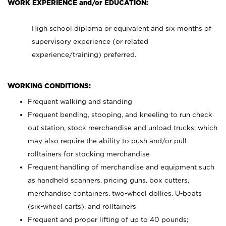
WORK EXPERIENCE and/or EDUCATION:
High school diploma or equivalent and six months of
supervisory experience (or related
experience/training) preferred.
WORKING CONDITIONS:
Frequent walking and standing
Frequent bending, stooping, and kneeling to run check
out station, stock merchandise and unload trucks; which
may also require the ability to push and/or pull
rolltainers for stocking merchandise
Frequent handling of merchandise and equipment such
as handheld scanners, pricing guns, box cutters,
merchandise containers, two-wheel dollies, U-boats
(six-wheel carts), and rolltainers
Frequent and proper lifting of up to 40 pounds;