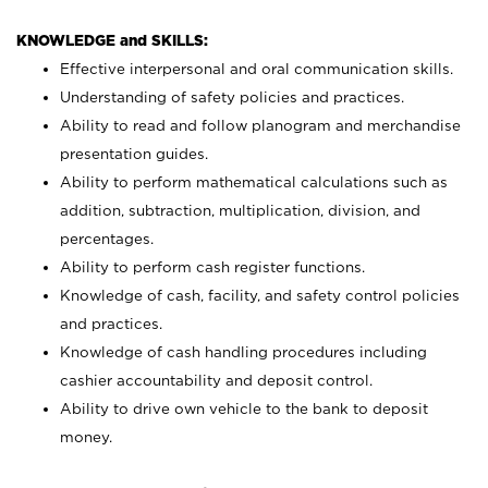
KNOWLEDGE and SKILLS:
Effective interpersonal and oral communication skills.
Understanding of safety policies and practices.
Ability to read and follow planogram and merchandise
presentation guides.
Ability to perform mathematical calculations such as
addition, subtraction, multiplication, division, and
percentages.
Ability to perform cash register functions.
Knowledge of cash, facility, and safety control policies
and practices.
Knowledge of cash handling procedures including
cashier accountability and deposit control.
Ability to drive own vehicle to the bank to deposit
money.