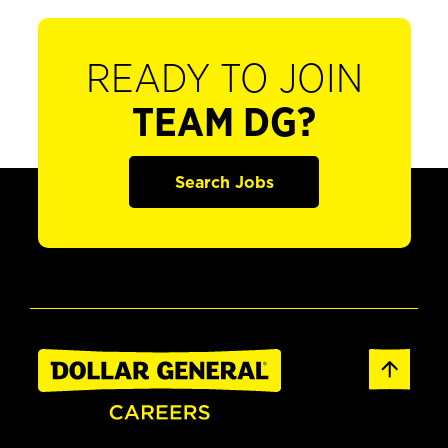
READY TO JOIN
TEAM DG?
Search Jobs