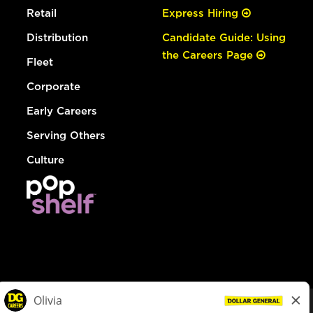
Retail
Express Hiring
Distribution
Candidate Guide: Using
the Careers Page
Fleet
Corporate
Early Careers
Serving Others
Culture
© Dollar General 2026