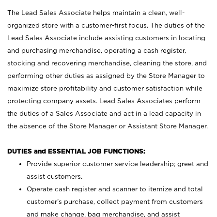
The Lead Sales Associate helps maintain a clean, well-
organized store with a customer-first focus. The duties of the
Lead Sales Associate include assisting customers in locating
and purchasing merchandise, operating a cash register,
stocking and recovering merchandise, cleaning the store, and
performing other duties as assigned by the Store Manager to
maximize store profitability and customer satisfaction while
protecting company assets. Lead Sales Associates perform
the duties of a Sales Associate and act in a lead capacity in
the absence of the Store Manager or Assistant Store Manager.
DUTIES and ESSENTIAL JOB FUNCTIONS:
Provide superior customer service leadership; greet and
assist customers.
Operate cash register and scanner to itemize and total
customer’s purchase, collect payment from customers
and make change, bag merchandise, and assist