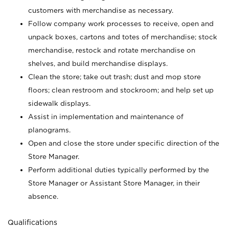
customers with merchandise as necessary.
Follow company work processes to receive, open and
unpack boxes, cartons and totes of merchandise; stock
merchandise, restock and rotate merchandise on
shelves, and build merchandise displays.
Clean the store; take out trash; dust and mop store
floors; clean restroom and stockroom; and help set up
sidewalk displays.
Assist in implementation and maintenance of
planograms.
Open and close the store under specific direction of the
Store Manager.
Perform additional duties typically performed by the
Store Manager or Assistant Store Manager, in their
absence.
Qualifications