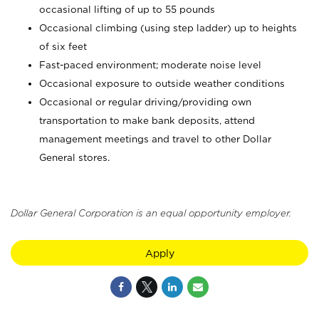
occasional lifting of up to 55 pounds
Occasional climbing (using step ladder) up to heights
of six feet
Fast-paced environment; moderate noise level
Occasional exposure to outside weather conditions
Occasional or regular driving/providing own
transportation to make bank deposits, attend
management meetings and travel to other Dollar
General stores.
Dollar General Corporation is an equal opportunity employer.
Apply