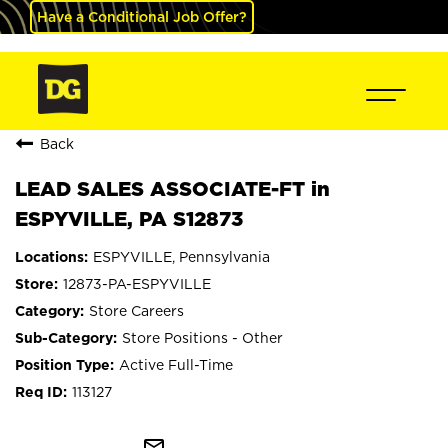
Have a Conditional Job Offer?
Back
LEAD SALES ASSOCIATE-FT in
ESPYVILLE, PA S12873
ESPYVILLE, Pennsylvania
12873-PA-ESPYVILLE
Store Careers
Store Positions - Other
Active Full-Time
113127
mail_outline