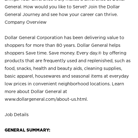
General. How would you like to Serve? Join the Dollar
General Journey and see how your career can thrive.
Company Overview
Dollar General Corporation has been delivering value to
shoppers for more than 80 years. Dollar General helps
shoppers Save time. Save money. Every day.® by offering
products that are frequently used and replenished, such as
food, snacks, health and beauty aids, cleaning supplies,
basic apparel, housewares and seasonal items at everyday
low prices in convenient neighborhood locations. Learn
more about Dollar General at
www.dollargeneral.com/about-us.html
.
Job Details
GENERAL SUMMARY: