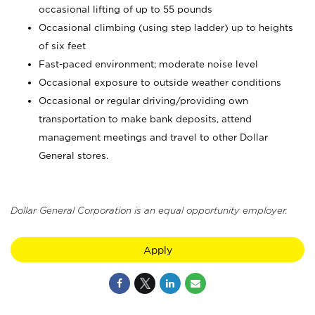
occasional lifting of up to 55 pounds
Occasional climbing (using step ladder) up to heights
of six feet
Fast-paced environment; moderate noise level
Occasional exposure to outside weather conditions
Occasional or regular driving/providing own
transportation to make bank deposits, attend
management meetings and travel to other Dollar
General stores.
Dollar General Corporation is an equal opportunity employer.
Apply