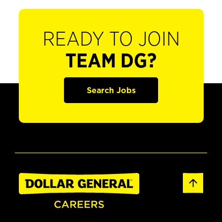
READY TO JOIN
TEAM DG?
Search Jobs