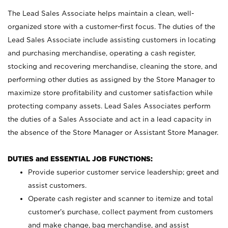
The Lead Sales Associate helps maintain a clean, well-
organized store with a customer-first focus. The duties of the
Lead Sales Associate include assisting customers in locating
and purchasing merchandise, operating a cash register,
stocking and recovering merchandise, cleaning the store, and
performing other duties as assigned by the Store Manager to
maximize store profitability and customer satisfaction while
protecting company assets. Lead Sales Associates perform
the duties of a Sales Associate and act in a lead capacity in
the absence of the Store Manager or Assistant Store Manager.
DUTIES and ESSENTIAL JOB FUNCTIONS:
Provide superior customer service leadership; greet and
assist customers.
Operate cash register and scanner to itemize and total
customer’s purchase, collect payment from customers
and make change, bag merchandise, and assist