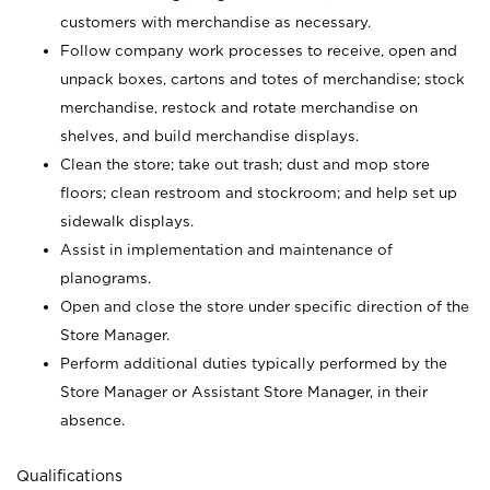
customers with merchandise as necessary.
Follow company work processes to receive, open and
unpack boxes, cartons and totes of merchandise; stock
merchandise, restock and rotate merchandise on
shelves, and build merchandise displays.
Clean the store; take out trash; dust and mop store
floors; clean restroom and stockroom; and help set up
sidewalk displays.
Assist in implementation and maintenance of
planograms.
Open and close the store under specific direction of the
Store Manager.
Perform additional duties typically performed by the
Store Manager or Assistant Store Manager, in their
absence.
Qualifications