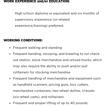
WORK EXPERIENCE and/or EDUCATION:
High school diploma or equivalent and six months of
supervisory experience (or related
experience/training) preferred.
WORKING CONDITIONS:
Frequent walking and standing
Frequent bending, stooping, and kneeling to run check
out station, stock merchandise and unload trucks; which
may also require the ability to push and/or pull
rolltainers for stocking merchandise
Frequent handling of merchandise and equipment such
as handheld scanners, pricing guns, box cutters,
merchandise containers, two-wheel dollies, U-boats
(six-wheel carts), and rolltainers
Frequent and proper lifting of up to 40 pounds;