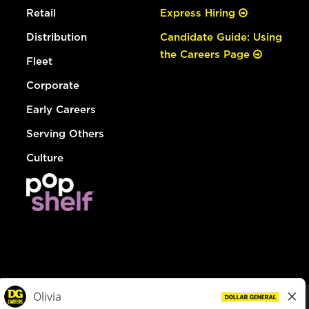
Retail
Express Hiring
Distribution
Candidate Guide: Using
the Careers Page
Fleet
Corporate
Early Careers
Serving Others
Culture
© Dollar General 2026