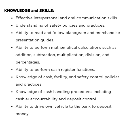
KNOWLEDGE and SKILLS:
Effective interpersonal and oral communication skills.
Understanding of safety policies and practices.
Ability to read and follow planogram and merchandise
presentation guides.
Ability to perform mathematical calculations such as
addition, subtraction, multiplication, division, and
percentages.
Ability to perform cash register functions.
Knowledge of cash, facility, and safety control policies
and practices.
Knowledge of cash handling procedures including
cashier accountability and deposit control.
Ability to drive own vehicle to the bank to deposit
money.