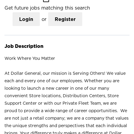
Get future jobs matching this search
Login
or
Register
Job Description
Work Where You Matter
At Dollar General, our mission is Serving Others! We value
each and every one of our employees. Whether you are
looking to launch a new career in one of our many
convenient Store locations, Distribution Centers, Store
Support Center or with our Private Fleet Team, we are
proud to provide a wide range of career opportunities. We
are not just a retail company; we are a company that values
the unique strengths and perspectives that each individual
brings. Your difference truly makes a difference at Dollar