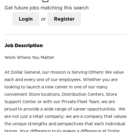
Get future jobs matching this search
Login
or
Register
Job Description
Work Where You Matter
At Dollar General, our mission is Serving Others! We value
each and every one of our employees. Whether you are
looking to launch a new career in one of our many
convenient Store locations, Distribution Centers, Store
Support Center or with our Private Fleet Team, we are
proud to provide a wide range of career opportunities. We
are not just a retail company; we are a company that values
the unique strengths and perspectives that each individual
brings. Your difference truly makes a difference at Dollar