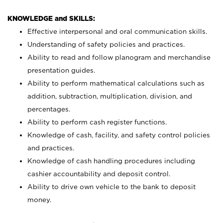
KNOWLEDGE and SKILLS:
Effective interpersonal and oral communication skills.
Understanding of safety policies and practices.
Ability to read and follow planogram and merchandise
presentation guides.
Ability to perform mathematical calculations such as
addition, subtraction, multiplication, division, and
percentages.
Ability to perform cash register functions.
Knowledge of cash, facility, and safety control policies
and practices.
Knowledge of cash handling procedures including
cashier accountability and deposit control.
Ability to drive own vehicle to the bank to deposit
money.