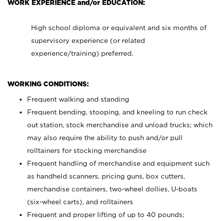
WORK EXPERIENCE and/or EDUCATION:
High school diploma or equivalent and six months of
supervisory experience (or related
experience/training) preferred.
WORKING CONDITIONS:
Frequent walking and standing
Frequent bending, stooping, and kneeling to run check
out station, stock merchandise and unload trucks; which
may also require the ability to push and/or pull
rolltainers for stocking merchandise
Frequent handling of merchandise and equipment such
as handheld scanners, pricing guns, box cutters,
merchandise containers, two-wheel dollies, U-boats
(six-wheel carts), and rolltainers
Frequent and proper lifting of up to 40 pounds;