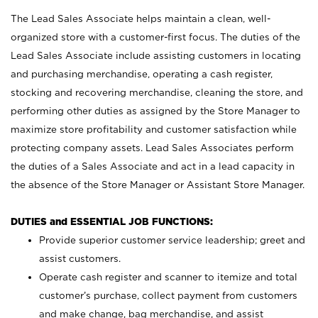
The Lead Sales Associate helps maintain a clean, well-
organized store with a customer-first focus. The duties of the
Lead Sales Associate include assisting customers in locating
and purchasing merchandise, operating a cash register,
stocking and recovering merchandise, cleaning the store, and
performing other duties as assigned by the Store Manager to
maximize store profitability and customer satisfaction while
protecting company assets. Lead Sales Associates perform
the duties of a Sales Associate and act in a lead capacity in
the absence of the Store Manager or Assistant Store Manager.
DUTIES and ESSENTIAL JOB FUNCTIONS:
Provide superior customer service leadership; greet and
assist customers.
Operate cash register and scanner to itemize and total
customer’s purchase, collect payment from customers
and make change, bag merchandise, and assist