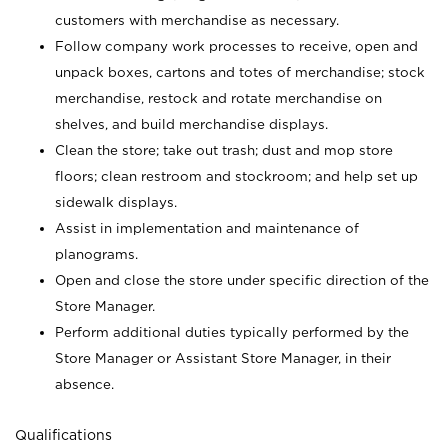
customers with merchandise as necessary.
Follow company work processes to receive, open and
unpack boxes, cartons and totes of merchandise; stock
merchandise, restock and rotate merchandise on
shelves, and build merchandise displays.
Clean the store; take out trash; dust and mop store
floors; clean restroom and stockroom; and help set up
sidewalk displays.
Assist in implementation and maintenance of
planograms.
Open and close the store under specific direction of the
Store Manager.
Perform additional duties typically performed by the
Store Manager or Assistant Store Manager, in their
absence.
Qualifications