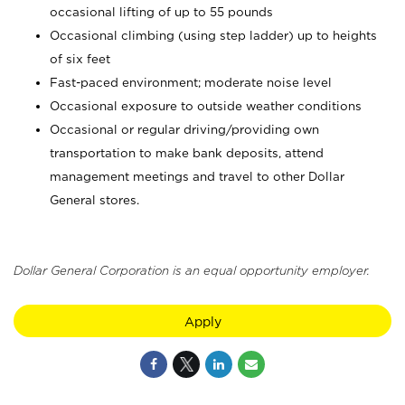
occasional lifting of up to 55 pounds
Occasional climbing (using step ladder) up to heights
of six feet
Fast-paced environment; moderate noise level
Occasional exposure to outside weather conditions
Occasional or regular driving/providing own
transportation to make bank deposits, attend
management meetings and travel to other Dollar
General stores.
Dollar General Corporation is an equal opportunity employer.
Apply