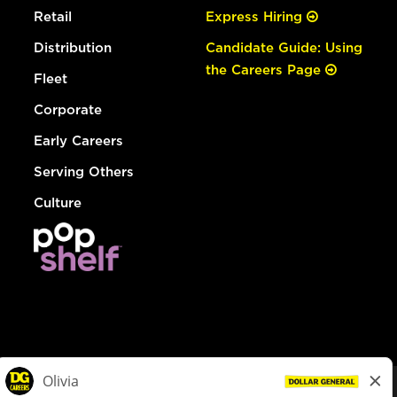
Retail
Express Hiring
Distribution
Candidate Guide: Using
the Careers Page
Fleet
Corporate
Early Careers
Serving Others
Culture
© Dollar General 2026