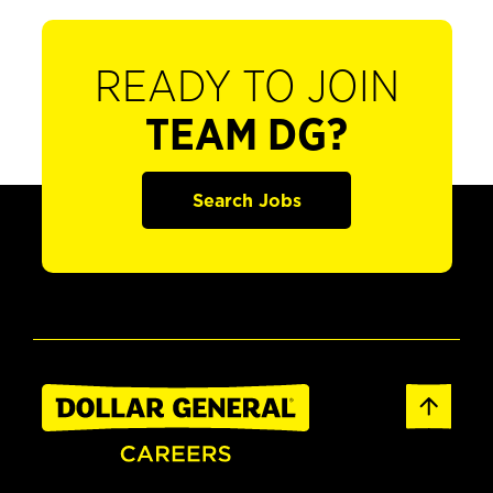
READY TO JOIN
TEAM DG?
Search Jobs