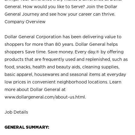
General. How would you like to Serve? Join the Dollar
General Journey and see how your career can thrive.
Company Overview
Dollar General Corporation has been delivering value to
shoppers for more than 80 years. Dollar General helps
shoppers Save time. Save money. Every day.® by offering
products that are frequently used and replenished, such as
food, snacks, health and beauty aids, cleaning supplies,
basic apparel, housewares and seasonal items at everyday
low prices in convenient neighborhood locations. Learn
more about Dollar General at
www.dollargeneral.com/about-us.html
.
Job Details
GENERAL SUMMARY: