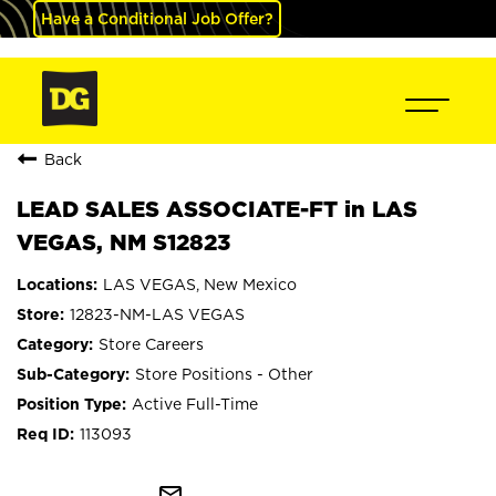
Have a Conditional Job Offer?
Back
LEAD SALES ASSOCIATE-FT in LAS
VEGAS, NM S12823
LAS VEGAS, New Mexico
12823-NM-LAS VEGAS
Store Careers
Store Positions - Other
Active Full-Time
113093
mail_outline