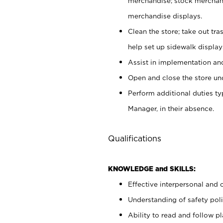
merchandise; stock merchand
merchandise displays.
Clean the store; take out tr
help set up sidewalk display
Assist in implementation a
Open and close the store und
Perform additional duties t
Manager, in their absence.
Qualifications
KNOWLEDGE and SKILLS:
Effective interpersonal and 
Understanding of safety poli
Ability to read and follow 