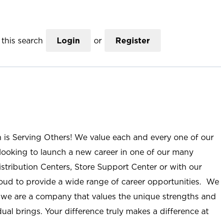
this search
Login
or
Register
n is Serving Others! We value each and every one of our
ooking to launch a new career in one of our many
istribution Centers, Store Support Center or with our
roud to provide a wide range of career opportunities. We
; we are a company that values the unique strengths and
ual brings. Your difference truly makes a difference at