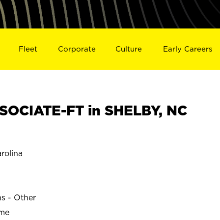
Fleet
Corporate
Culture
Early Careers
SOCIATE-FT in SHELBY, NC
rolina
ns - Other
ime