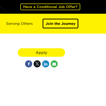
Have a Conditional Job Offer?
Serving Others
Join the Journey
Apply