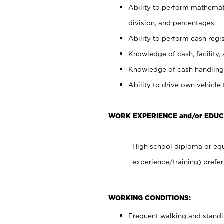
Ability to perform mathemati
division, and percentages.
Ability to perform cash regis
Knowledge of cash, facility, 
Knowledge of cash handling 
Ability to drive own vehicle
WORK EXPERIENCE and/or EDUC
High school diploma or equ
experience/training) prefer
WORKING CONDITIONS:
Frequent walking and stand