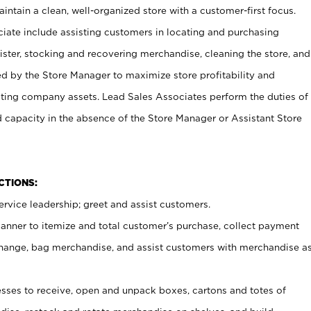
ntain a clean, well-organized store with a customer-first focus.
ciate include assisting customers in locating and purchasing
ster, stocking and recovering merchandise, cleaning the store, and
ed by the Store Manager to maximize store profitability and
cting company assets. Lead Sales Associates perform the duties of
d capacity in the absence of the Store Manager or Assistant Store
NCTIONS:
rvice leadership; greet and assist customers.
canner to itemize and total customer’s purchase, collect payment
ange, bag merchandise, and assist customers with merchandise a
ses to receive, open and unpack boxes, cartons and totes of