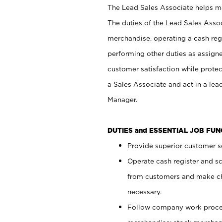
The Lead Sales Associate helps mai
The duties of the Lead Sales Asso
merchandise, operating a cash regi
performing other duties as assign
customer satisfaction while prote
a Sales Associate and act in a lea
Manager.
DUTIES and ESSENTIAL JOB FU
Provide superior customer se
Operate cash register and s
from customers and make ch
necessary.
Follow company work proces