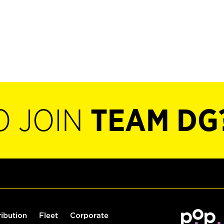
O JOIN
TEAM DG
ribution
Fleet
Corporate