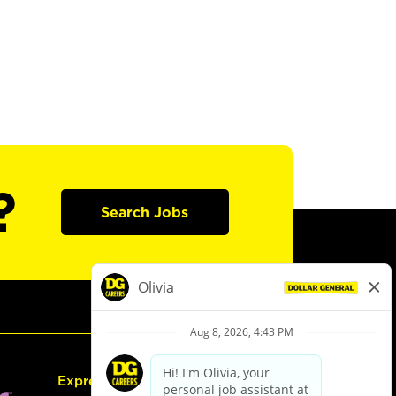
?
Search Jobs
Express Hiring