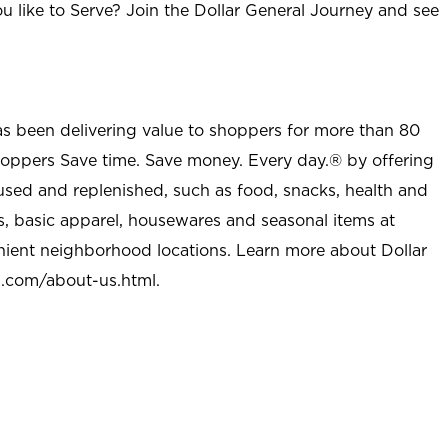
u like to Serve? Join the Dollar General Journey and see
as been delivering value to shoppers for more than 80
shoppers Save time. Save money. Every day.® by offering
used and replenished, such as food, snacks, health and
s, basic apparel, housewares and seasonal items at
nient neighborhood locations. Learn more about Dollar
l.com/about-us.html
.