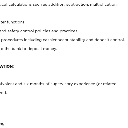
cal calculations such as addition, subtraction, multiplication,
ter functions.
and safety control policies and practices.
procedures including cashier accountability and deposit control.
 to the bank to deposit money.
ATION:
ivalent and six months of supervisory experience (or related
red.
ing