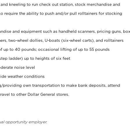
 and kneeling to run check out station, stock merchandise and
 require the ability to push and/or pull rolltainers for stocking
ndise and equipment such as handheld scanners, pricing guns, bo
rs, two-wheel dollies, U-boats (six-wheel carts), and rolltainers
of up to 40 pounds; occasional lifting of up to 55 pounds
tep ladder) up to heights of six feet
derate noise level
ide weather conditions
ng/providing own transportation to make bank deposits, attend
vel to other Dollar General stores.
ual opportunity employer.