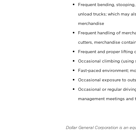
Frequent bending, stooping,
unload trucks; which may also
merchandise
Frequent handling of mercha
cutters, merchandise containe
Frequent and proper lifting 
Occasional climbing (using s
Fast-paced environment; mo
Occasional exposure to outs
Occasional or regular drivi
management meetings and tra
Dollar General Corporation is an eq