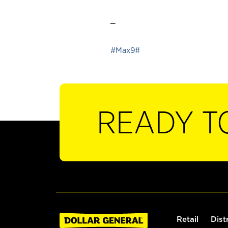
_
#Max9#
READY T
Retail
Dist