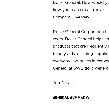
Dollar General. How would yo
how your career can thrive.
Company Overview
Dollar General Corporation h
years. Dollar General helps 
products that are frequently 
beauty aids, cleaning supplie
everyday low prices in conve
General at
www.dollargenera
Job Details
GENERAL SUMMARY: