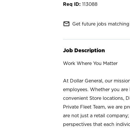
113088
mail_outline
Get future jobs matching 
Job Description
Work Where You Matter
At Dollar General, our missio
employees. Whether you are l
convenient Store locations, D
Private Fleet Team, we are p
are not just a retail company
perspectives that each individ