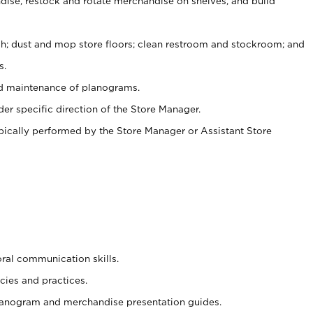
ise, restock and rotate merchandise on shelves, and build
ash; dust and mop store floors; clean restroom and stockroom; and
s.
nd maintenance of planograms.
er specific direction of the Store Manager.
ypically performed by the Store Manager or Assistant Store
oral communication skills.
cies and practices.
planogram and merchandise presentation guides.