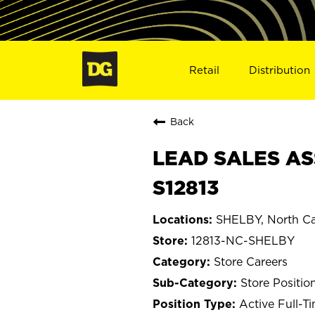
Retail
Distribution
Back
LEAD SALES AS
S12813
SHELBY, North Ca
12813-NC-SHELBY
Store Careers
Store Positio
Active Full-T