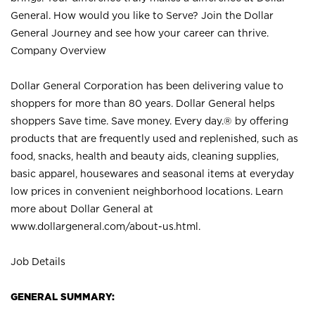
General. How would you like to Serve? Join the Dollar
General Journey and see how your career can thrive.
Company Overview
Dollar General Corporation has been delivering value to
shoppers for more than 80 years. Dollar General helps
shoppers Save time. Save money. Every day.® by offering
products that are frequently used and replenished, such as
food, snacks, health and beauty aids, cleaning supplies,
basic apparel, housewares and seasonal items at everyday
low prices in convenient neighborhood locations. Learn
more about Dollar General at
www.dollargeneral.com/about-us.html
.
Job Details
GENERAL SUMMARY: