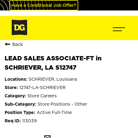
Have a Conditional Job Offer?
Back
LEAD SALES ASSOCIATE-FT in
SCHRIEVER, LA S12747
SCHRIEVER, Louisiana
12747-LA-SCHRIEVER
Store Careers
Store Positions - Other
Active Full-Time
113039
mail_outline