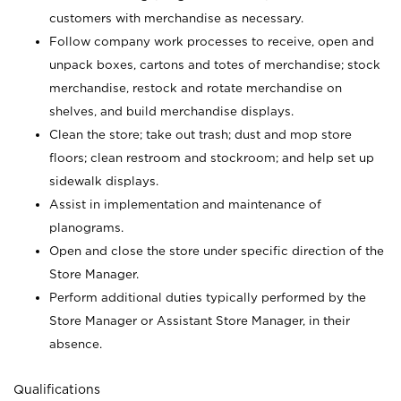
customers with merchandise as necessary.
Follow company work processes to receive, open and
unpack boxes, cartons and totes of merchandise; stock
merchandise, restock and rotate merchandise on
shelves, and build merchandise displays.
Clean the store; take out trash; dust and mop store
floors; clean restroom and stockroom; and help set up
sidewalk displays.
Assist in implementation and maintenance of
planograms.
Open and close the store under specific direction of the
Store Manager.
Perform additional duties typically performed by the
Store Manager or Assistant Store Manager, in their
absence.
Qualifications