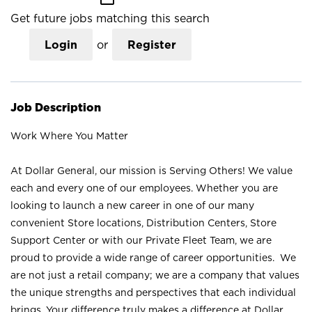
Get future jobs matching this search
Login
or
Register
Job Description
Work Where You Matter
At Dollar General, our mission is Serving Others! We value
each and every one of our employees. Whether you are
looking to launch a new career in one of our many
convenient Store locations, Distribution Centers, Store
Support Center or with our Private Fleet Team, we are
proud to provide a wide range of career opportunities. We
are not just a retail company; we are a company that values
the unique strengths and perspectives that each individual
brings. Your difference truly makes a difference at Dollar