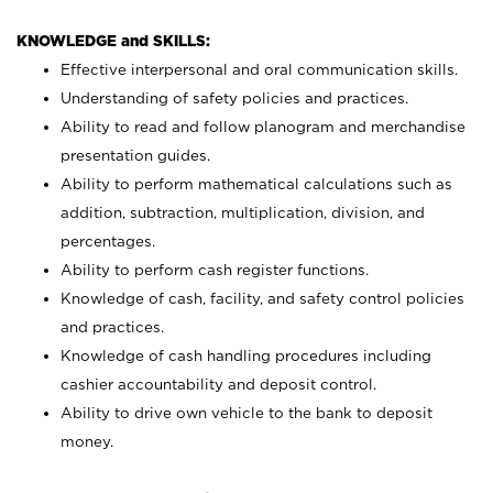
KNOWLEDGE and SKILLS:
Effective interpersonal and oral communication skills.
Understanding of safety policies and practices.
Ability to read and follow planogram and merchandise
presentation guides.
Ability to perform mathematical calculations such as
addition, subtraction, multiplication, division, and
percentages.
Ability to perform cash register functions.
Knowledge of cash, facility, and safety control policies
and practices.
Knowledge of cash handling procedures including
cashier accountability and deposit control.
Ability to drive own vehicle to the bank to deposit
money.