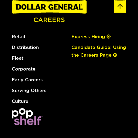
Retail
Express Hiring
Distribution
Candidate Guide: Using
the Careers Page
Fleet
Corporate
Early Careers
Serving Others
Culture