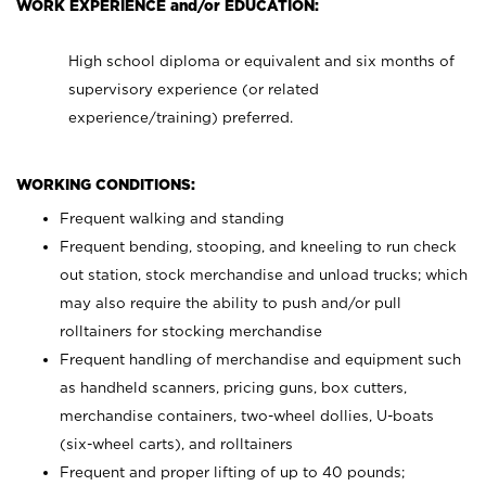
WORK EXPERIENCE and/or EDUCATION:
High school diploma or equivalent and six months of
supervisory experience (or related
experience/training) preferred.
WORKING CONDITIONS:
Frequent walking and standing
Frequent bending, stooping, and kneeling to run check
out station, stock merchandise and unload trucks; which
may also require the ability to push and/or pull
rolltainers for stocking merchandise
Frequent handling of merchandise and equipment such
as handheld scanners, pricing guns, box cutters,
merchandise containers, two-wheel dollies, U-boats
(six-wheel carts), and rolltainers
Frequent and proper lifting of up to 40 pounds;