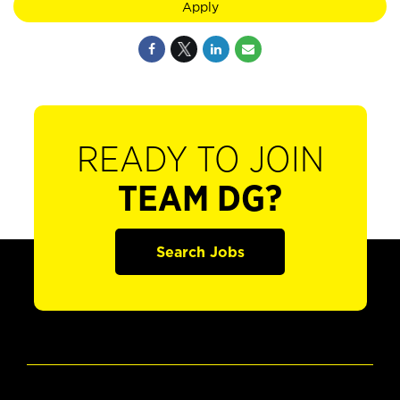
Apply
READY TO JOIN
TEAM DG?
Search Jobs