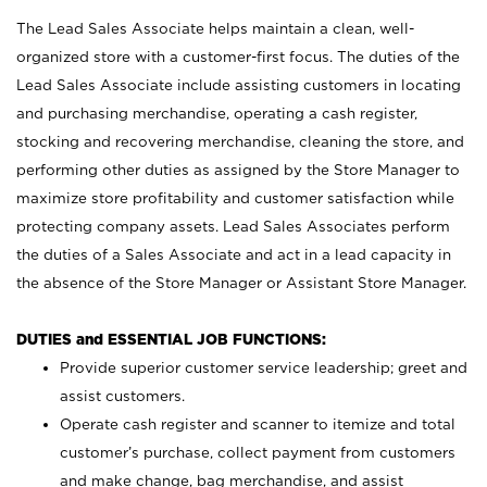
The Lead Sales Associate helps maintain a clean, well-
organized store with a customer-first focus. The duties of the
Lead Sales Associate include assisting customers in locating
and purchasing merchandise, operating a cash register,
stocking and recovering merchandise, cleaning the store, and
performing other duties as assigned by the Store Manager to
maximize store profitability and customer satisfaction while
protecting company assets. Lead Sales Associates perform
the duties of a Sales Associate and act in a lead capacity in
the absence of the Store Manager or Assistant Store Manager.
DUTIES and ESSENTIAL JOB FUNCTIONS:
Provide superior customer service leadership; greet and
assist customers.
Operate cash register and scanner to itemize and total
customer’s purchase, collect payment from customers
and make change, bag merchandise, and assist