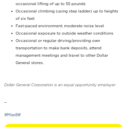
occasional lifting of up to 55 pounds
Occasional climbing (using step ladder) up to heights
of six feet
Fast-paced environment; moderate noise level
Occasional exposure to outside weather conditions
Occasional or regular driving/providing own
transportation to make bank deposits, attend
management meetings and travel to other Dollar
General stores.
Dollar General Corporation is an equal opportunity employer.
_
#Max8#