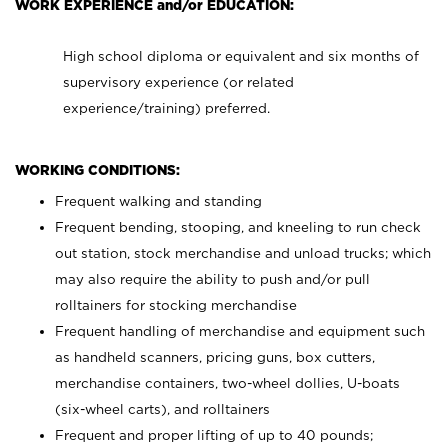
WORK EXPERIENCE and/or EDUCATION:
High school diploma or equivalent and six months of
supervisory experience (or related
experience/training) preferred.
WORKING CONDITIONS:
Frequent walking and standing
Frequent bending, stooping, and kneeling to run check
out station, stock merchandise and unload trucks; which
may also require the ability to push and/or pull
rolltainers for stocking merchandise
Frequent handling of merchandise and equipment such
as handheld scanners, pricing guns, box cutters,
merchandise containers, two-wheel dollies, U-boats
(six-wheel carts), and rolltainers
Frequent and proper lifting of up to 40 pounds;