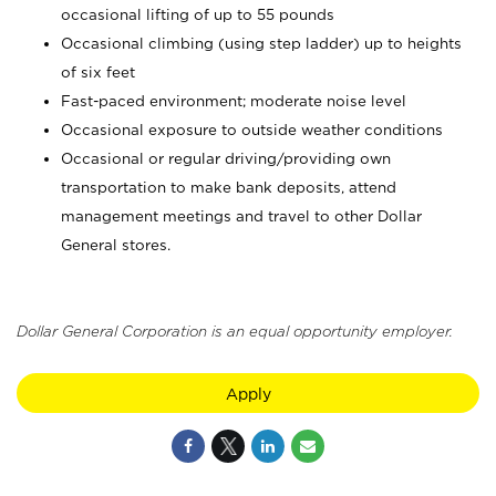
occasional lifting of up to 55 pounds
Occasional climbing (using step ladder) up to heights
of six feet
Fast-paced environment; moderate noise level
Occasional exposure to outside weather conditions
Occasional or regular driving/providing own
transportation to make bank deposits, attend
management meetings and travel to other Dollar
General stores.
Dollar General Corporation is an equal opportunity employer.
Apply