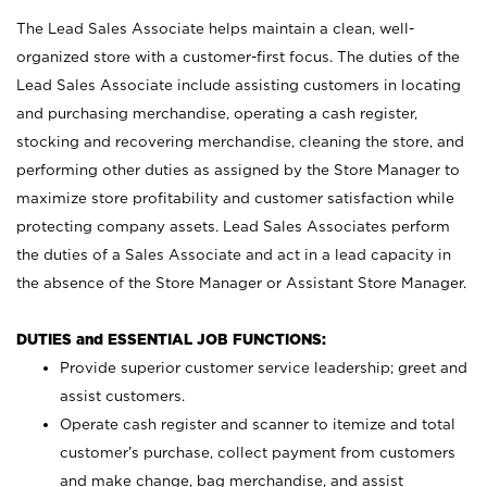
The Lead Sales Associate helps maintain a clean, well-
organized store with a customer-first focus. The duties of the
Lead Sales Associate include assisting customers in locating
and purchasing merchandise, operating a cash register,
stocking and recovering merchandise, cleaning the store, and
performing other duties as assigned by the Store Manager to
maximize store profitability and customer satisfaction while
protecting company assets. Lead Sales Associates perform
the duties of a Sales Associate and act in a lead capacity in
the absence of the Store Manager or Assistant Store Manager.
DUTIES and ESSENTIAL JOB FUNCTIONS:
Provide superior customer service leadership; greet and
assist customers.
Operate cash register and scanner to itemize and total
customer’s purchase, collect payment from customers
and make change, bag merchandise, and assist