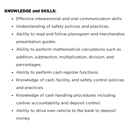
KNOWLEDGE and SKILLS:
Effective interpersonal and oral communication skills.
Understanding of safety policies and practices.
Ability to read and follow planogram and merchandise
presentation guides.
Ability to perform mathematical calculations such as
addition, subtraction, multiplication, division, and
percentages.
Ability to perform cash register functions.
Knowledge of cash, facility, and safety control policies
and practices.
Knowledge of cash handling procedures including
cashier accountability and deposit control.
Ability to drive own vehicle to the bank to deposit
money.