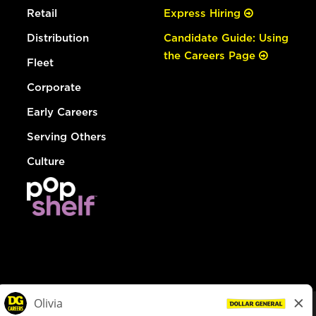
Retail
Express Hiring
Distribution
Candidate Guide: Using
the Careers Page
Fleet
Corporate
Early Careers
Serving Others
Culture
© Dollar General 2026