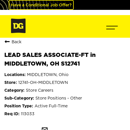
Have a Conditional Job Offer?
Back
LEAD SALES ASSOCIATE-FT in
MIDDLETOWN, OH S12741
MIDDLETOWN, Ohio
12741-OH-MIDDLETOWN
Store Careers
Store Positions - Other
Active Full-Time
113033
mail_outline