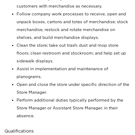
customers with merchandise as necessary.
Follow company work processes to receive, open and
unpack boxes, cartons and totes of merchandise; stock
merchandise, restock and rotate merchandise on
shelves, and build merchandise displays.
Clean the store; take out trash; dust and mop store
floors; clean restroom and stockroom; and help set up
sidewalk displays.
Assist in implementation and maintenance of
planograms.
Open and close the store under specific direction of the
Store Manager.
Perform additional duties typically performed by the
Store Manager or Assistant Store Manager, in their
absence.
Qualifications