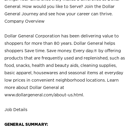
General. How would you like to Serve? Join the Dollar
General Journey and see how your career can thrive.
Company Overview
Dollar General Corporation has been delivering value to
shoppers for more than 80 years. Dollar General helps
shoppers Save time. Save money. Every day.® by offering
products that are frequently used and replenished, such as
food, snacks, health and beauty aids, cleaning supplies,
basic apparel, housewares and seasonal items at everyday
low prices in convenient neighborhood locations. Learn
more about Dollar General at
www.dollargeneral.com/about-us.html
.
Job Details
GENERAL SUMMARY: