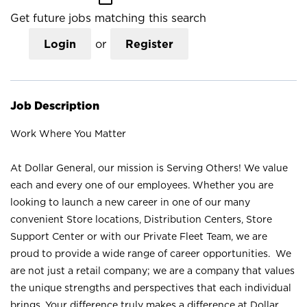
Get future jobs matching this search
Login
or
Register
Job Description
Work Where You Matter
At Dollar General, our mission is Serving Others! We value
each and every one of our employees. Whether you are
looking to launch a new career in one of our many
convenient Store locations, Distribution Centers, Store
Support Center or with our Private Fleet Team, we are
proud to provide a wide range of career opportunities. We
are not just a retail company; we are a company that values
the unique strengths and perspectives that each individual
brings. Your difference truly makes a difference at Dollar