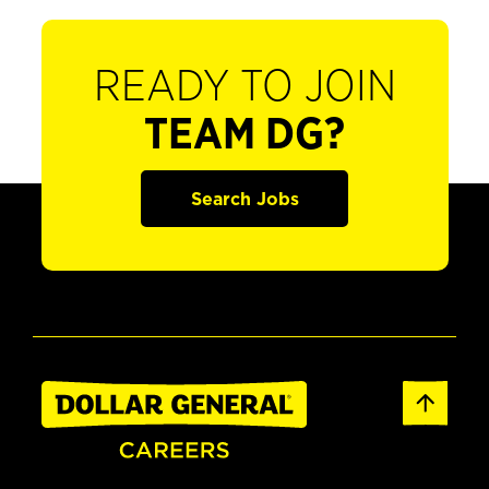
READY TO JOIN
TEAM DG?
Search Jobs