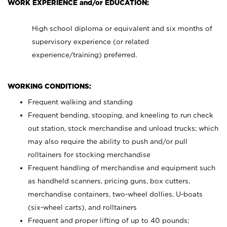
WORK EXPERIENCE and/or EDUCATION:
High school diploma or equivalent and six months of
supervisory experience (or related
experience/training) preferred.
WORKING CONDITIONS:
Frequent walking and standing
Frequent bending, stooping, and kneeling to run check
out station, stock merchandise and unload trucks; which
may also require the ability to push and/or pull
rolltainers for stocking merchandise
Frequent handling of merchandise and equipment such
as handheld scanners, pricing guns, box cutters,
merchandise containers, two-wheel dollies, U-boats
(six-wheel carts), and rolltainers
Frequent and proper lifting of up to 40 pounds;