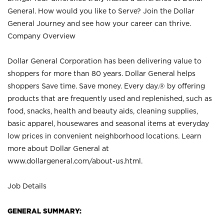
General. How would you like to Serve? Join the Dollar
General Journey and see how your career can thrive.
Company Overview
Dollar General Corporation has been delivering value to
shoppers for more than 80 years. Dollar General helps
shoppers Save time. Save money. Every day.® by offering
products that are frequently used and replenished, such as
food, snacks, health and beauty aids, cleaning supplies,
basic apparel, housewares and seasonal items at everyday
low prices in convenient neighborhood locations. Learn
more about Dollar General at
www.dollargeneral.com/about-us.html
.
Job Details
GENERAL SUMMARY: