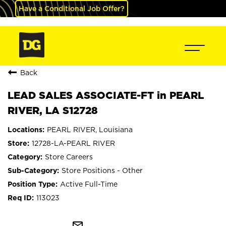
Have a Conditional Job Offer?
Back
LEAD SALES ASSOCIATE-FT in PEARL
RIVER, LA S12728
PEARL RIVER, Louisiana
12728-LA-PEARL RIVER
Store Careers
Store Positions - Other
Active Full-Time
113023
mail_outline