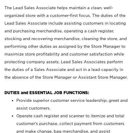
The Lead Sales Associate helps maintain a clean, well-
organized store with a customer-first focus. The duties of the
Lead Sales Associate include assisting customers in locating
and purchasing merchandise, operating a cash register,
stocking and recovering merchandise, cleaning the store, and
performing other duties as assigned by the Store Manager to
maximize store profitability and customer satisfaction while
protecting company assets. Lead Sales Associates perform
the duties of a Sales Associate and act in a lead capacity in
the absence of the Store Manager or Assistant Store Manager.
DUTIES and ESSENTIAL JOB FUNCTIONS:
Provide superior customer service leadership; greet and
assist customers.
Operate cash register and scanner to itemize and total
customer’s purchase, collect payment from customers
and make change, bag merchandise, and assist