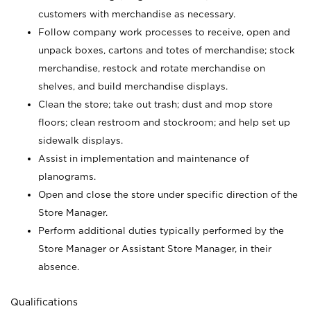
customers with merchandise as necessary.
Follow company work processes to receive, open and
unpack boxes, cartons and totes of merchandise; stock
merchandise, restock and rotate merchandise on
shelves, and build merchandise displays.
Clean the store; take out trash; dust and mop store
floors; clean restroom and stockroom; and help set up
sidewalk displays.
Assist in implementation and maintenance of
planograms.
Open and close the store under specific direction of the
Store Manager.
Perform additional duties typically performed by the
Store Manager or Assistant Store Manager, in their
absence.
Qualifications