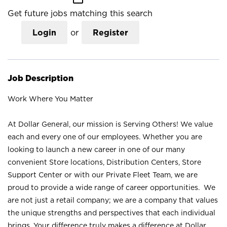
Get future jobs matching this search
Login
or
Register
Job Description
Work Where You Matter
At Dollar General, our mission is Serving Others! We value
each and every one of our employees. Whether you are
looking to launch a new career in one of our many
convenient Store locations, Distribution Centers, Store
Support Center or with our Private Fleet Team, we are
proud to provide a wide range of career opportunities. We
are not just a retail company; we are a company that values
the unique strengths and perspectives that each individual
brings. Your difference truly makes a difference at Dollar