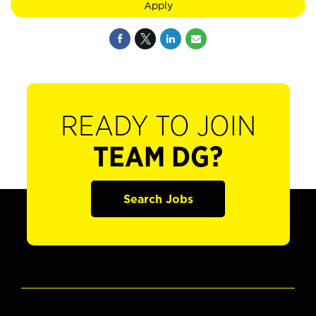
Apply
READY TO JOIN
TEAM DG?
Search Jobs