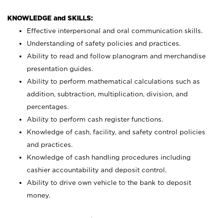
KNOWLEDGE and SKILLS:
Effective interpersonal and oral communication skills.
Understanding of safety policies and practices.
Ability to read and follow planogram and merchandise
presentation guides.
Ability to perform mathematical calculations such as
addition, subtraction, multiplication, division, and
percentages.
Ability to perform cash register functions.
Knowledge of cash, facility, and safety control policies
and practices.
Knowledge of cash handling procedures including
cashier accountability and deposit control.
Ability to drive own vehicle to the bank to deposit
money.