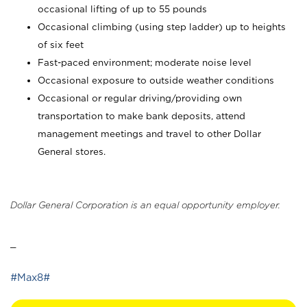
occasional lifting of up to 55 pounds
Occasional climbing (using step ladder) up to heights
of six feet
Fast-paced environment; moderate noise level
Occasional exposure to outside weather conditions
Occasional or regular driving/providing own
transportation to make bank deposits, attend
management meetings and travel to other Dollar
General stores.
Dollar General Corporation is an equal opportunity employer.
_
#Max8#