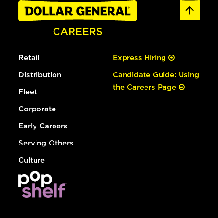
Retail
Express Hiring
Distribution
Candidate Guide: Using
the Careers Page
Fleet
Corporate
Early Careers
Serving Others
Culture