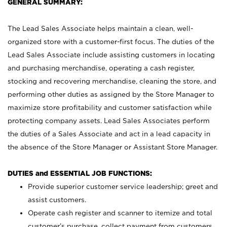
GENERAL SUMMARY:
The Lead Sales Associate helps maintain a clean, well-
organized store with a customer-first focus. The duties of the
Lead Sales Associate include assisting customers in locating
and purchasing merchandise, operating a cash register,
stocking and recovering merchandise, cleaning the store, and
performing other duties as assigned by the Store Manager to
maximize store profitability and customer satisfaction while
protecting company assets. Lead Sales Associates perform
the duties of a Sales Associate and act in a lead capacity in
the absence of the Store Manager or Assistant Store Manager.
DUTIES and ESSENTIAL JOB FUNCTIONS:
Provide superior customer service leadership; greet and
assist customers.
Operate cash register and scanner to itemize and total
customer’s purchase, collect payment from customers