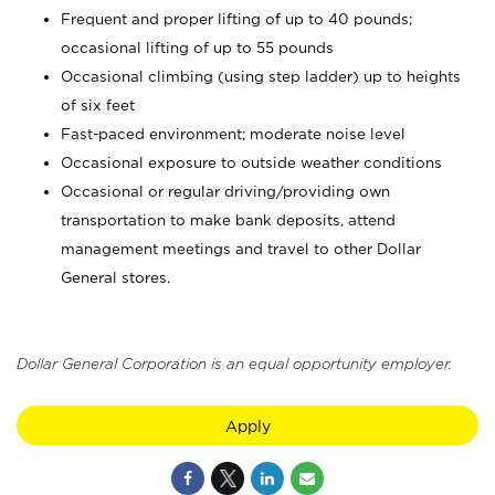
Frequent and proper lifting of up to 40 pounds;
occasional lifting of up to 55 pounds
Occasional climbing (using step ladder) up to heights
of six feet
Fast-paced environment; moderate noise level
Occasional exposure to outside weather conditions
Occasional or regular driving/providing own
transportation to make bank deposits, attend
management meetings and travel to other Dollar
General stores.
Dollar General Corporation is an equal opportunity employer.
Apply