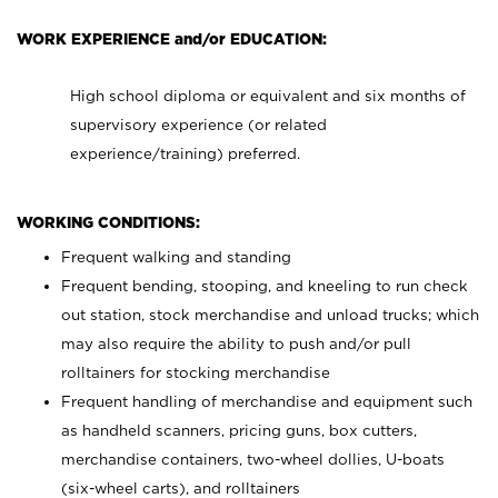
WORK EXPERIENCE and/or EDUCATION:
High school diploma or equivalent and six months of
supervisory experience (or related
experience/training) preferred.
WORKING CONDITIONS:
Frequent walking and standing
Frequent bending, stooping, and kneeling to run check
out station, stock merchandise and unload trucks; which
may also require the ability to push and/or pull
rolltainers for stocking merchandise
Frequent handling of merchandise and equipment such
as handheld scanners, pricing guns, box cutters,
merchandise containers, two-wheel dollies, U-boats
(six-wheel carts), and rolltainers