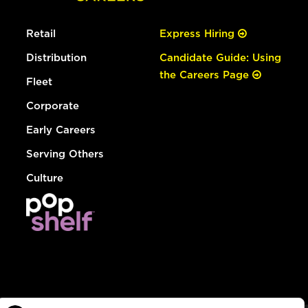
Retail
Express Hiring
Distribution
Candidate Guide: Using
the Careers Page
Fleet
Corporate
Early Careers
Serving Others
Culture