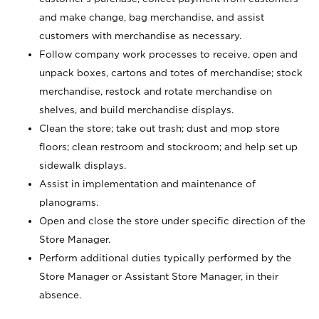
and make change, bag merchandise, and assist
customers with merchandise as necessary.
Follow company work processes to receive, open and
unpack boxes, cartons and totes of merchandise; stock
merchandise, restock and rotate merchandise on
shelves, and build merchandise displays.
Clean the store; take out trash; dust and mop store
floors; clean restroom and stockroom; and help set up
sidewalk displays.
Assist in implementation and maintenance of
planograms.
Open and close the store under specific direction of the
Store Manager.
Perform additional duties typically performed by the
Store Manager or Assistant Store Manager, in their
absence.