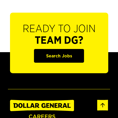
READY TO JOIN
TEAM DG?
Search Jobs