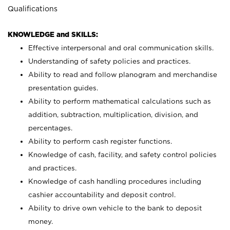
Qualifications
KNOWLEDGE and SKILLS:
Effective interpersonal and oral communication skills.
Understanding of safety policies and practices.
Ability to read and follow planogram and merchandise
presentation guides.
Ability to perform mathematical calculations such as
addition, subtraction, multiplication, division, and
percentages.
Ability to perform cash register functions.
Knowledge of cash, facility, and safety control policies
and practices.
Knowledge of cash handling procedures including
cashier accountability and deposit control.
Ability to drive own vehicle to the bank to deposit
money.