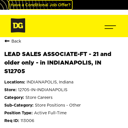
Have a Conditional Job Offer?
Back
LEAD SALES ASSOCIATE-FT - 21 and
older only - in INDIANAPOLIS, IN
S12705
INDIANAPOLIS, Indiana
12705-IN-INDIANAPOLIS
Store Careers
Store Positions - Other
Active Full-Time
113006