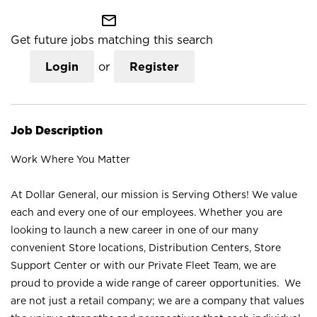
mail_outline
Get future jobs matching this search
Login
or
Register
Job Description
Work Where You Matter
At Dollar General, our mission is Serving Others! We value
each and every one of our employees. Whether you are
looking to launch a new career in one of our many
convenient Store locations, Distribution Centers, Store
Support Center or with our Private Fleet Team, we are
proud to provide a wide range of career opportunities. We
are not just a retail company; we are a company that values