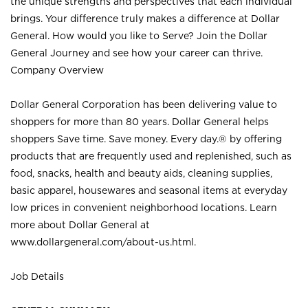
the unique strengths and perspectives that each individual
brings. Your difference truly makes a difference at Dollar
General. How would you like to Serve? Join the Dollar
General Journey and see how your career can thrive.
Company Overview
Dollar General Corporation has been delivering value to
shoppers for more than 80 years. Dollar General helps
shoppers Save time. Save money. Every day.® by offering
products that are frequently used and replenished, such as
food, snacks, health and beauty aids, cleaning supplies,
basic apparel, housewares and seasonal items at everyday
low prices in convenient neighborhood locations. Learn
more about Dollar General at
www.dollargeneral.com/about-us.html
.
Job Details