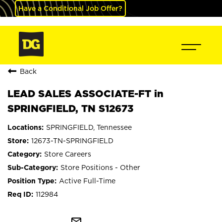
Have a Conditional Job Offer?
Back
LEAD SALES ASSOCIATE-FT in
SPRINGFIELD, TN S12673
SPRINGFIELD, Tennessee
12673-TN-SPRINGFIELD
Store Careers
Store Positions - Other
Active Full-Time
112984
mail_outline