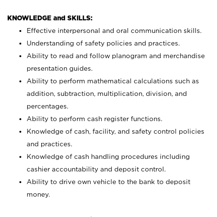
KNOWLEDGE and SKILLS:
Effective interpersonal and oral communication skills.
Understanding of safety policies and practices.
Ability to read and follow planogram and merchandise
presentation guides.
Ability to perform mathematical calculations such as
addition, subtraction, multiplication, division, and
percentages.
Ability to perform cash register functions.
Knowledge of cash, facility, and safety control policies
and practices.
Knowledge of cash handling procedures including
cashier accountability and deposit control.
Ability to drive own vehicle to the bank to deposit
money.