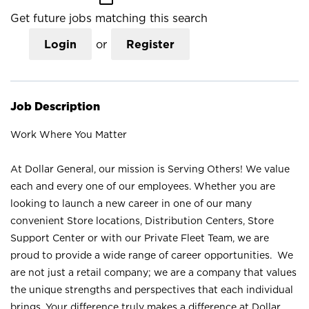
Get future jobs matching this search
Login
or
Register
Job Description
Work Where You Matter
At Dollar General, our mission is Serving Others! We value
each and every one of our employees. Whether you are
looking to launch a new career in one of our many
convenient Store locations, Distribution Centers, Store
Support Center or with our Private Fleet Team, we are
proud to provide a wide range of career opportunities. We
are not just a retail company; we are a company that values
the unique strengths and perspectives that each individual
brings. Your difference truly makes a difference at Dollar