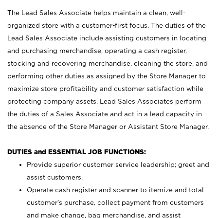
The Lead Sales Associate helps maintain a clean, well-
organized store with a customer-first focus. The duties of the
Lead Sales Associate include assisting customers in locating
and purchasing merchandise, operating a cash register,
stocking and recovering merchandise, cleaning the store, and
performing other duties as assigned by the Store Manager to
maximize store profitability and customer satisfaction while
protecting company assets. Lead Sales Associates perform
the duties of a Sales Associate and act in a lead capacity in
the absence of the Store Manager or Assistant Store Manager.
DUTIES and ESSENTIAL JOB FUNCTIONS:
Provide superior customer service leadership; greet and
assist customers.
Operate cash register and scanner to itemize and total
customer’s purchase, collect payment from customers
and make change, bag merchandise, and assist