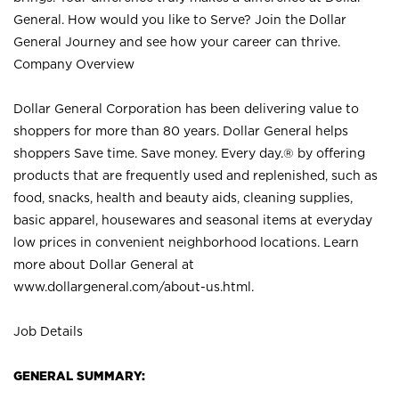
General. How would you like to Serve? Join the Dollar
General Journey and see how your career can thrive.
Company Overview
Dollar General Corporation has been delivering value to
shoppers for more than 80 years. Dollar General helps
shoppers Save time. Save money. Every day.® by offering
products that are frequently used and replenished, such as
food, snacks, health and beauty aids, cleaning supplies,
basic apparel, housewares and seasonal items at everyday
low prices in convenient neighborhood locations. Learn
more about Dollar General at
www.dollargeneral.com/about-us.html
.
Job Details
GENERAL SUMMARY: