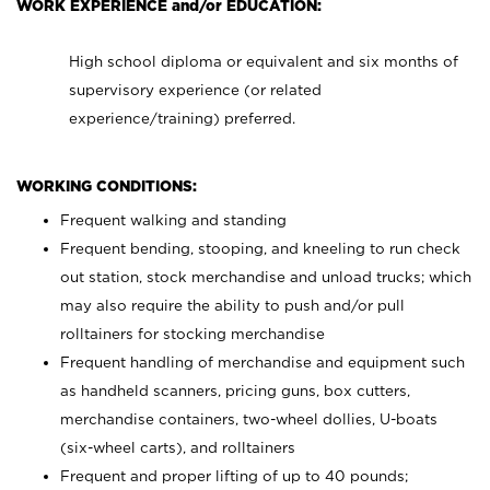
WORK EXPERIENCE and/or EDUCATION:
High school diploma or equivalent and six months of
supervisory experience (or related
experience/training) preferred.
WORKING CONDITIONS:
Frequent walking and standing
Frequent bending, stooping, and kneeling to run check
out station, stock merchandise and unload trucks; which
may also require the ability to push and/or pull
rolltainers for stocking merchandise
Frequent handling of merchandise and equipment such
as handheld scanners, pricing guns, box cutters,
merchandise containers, two-wheel dollies, U-boats
(six-wheel carts), and rolltainers
Frequent and proper lifting of up to 40 pounds;