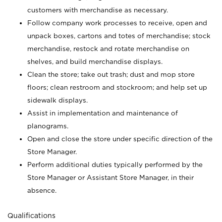
customers with merchandise as necessary.
Follow company work processes to receive, open and
unpack boxes, cartons and totes of merchandise; stock
merchandise, restock and rotate merchandise on
shelves, and build merchandise displays.
Clean the store; take out trash; dust and mop store
floors; clean restroom and stockroom; and help set up
sidewalk displays.
Assist in implementation and maintenance of
planograms.
Open and close the store under specific direction of the
Store Manager.
Perform additional duties typically performed by the
Store Manager or Assistant Store Manager, in their
absence.
Qualifications