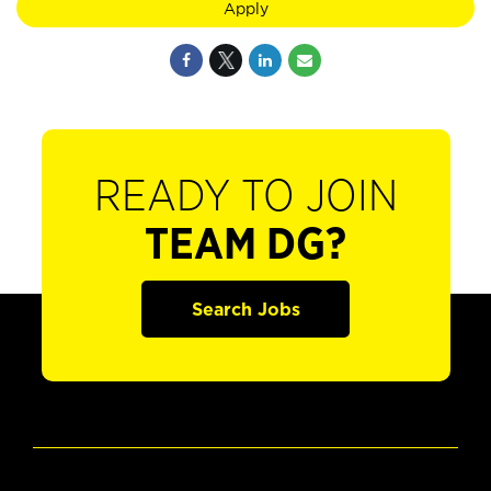
Apply
READY TO JOIN
TEAM DG?
Search Jobs