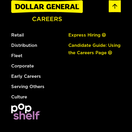
Retail
Express Hiring
Distribution
Candidate Guide: Using
the Careers Page
Fleet
Corporate
Early Careers
Serving Others
Culture