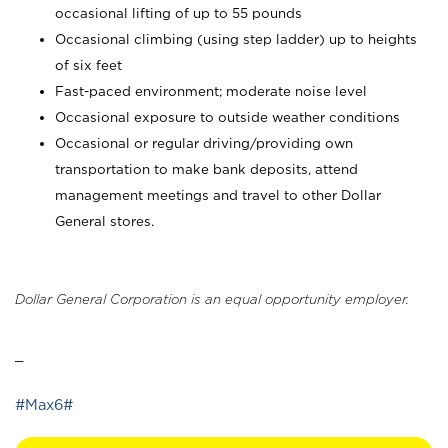
occasional lifting of up to 55 pounds
Occasional climbing (using step ladder) up to heights
of six feet
Fast-paced environment; moderate noise level
Occasional exposure to outside weather conditions
Occasional or regular driving/providing own
transportation to make bank deposits, attend
management meetings and travel to other Dollar
General stores.
Dollar General Corporation is an equal opportunity employer.
_
#Max6#