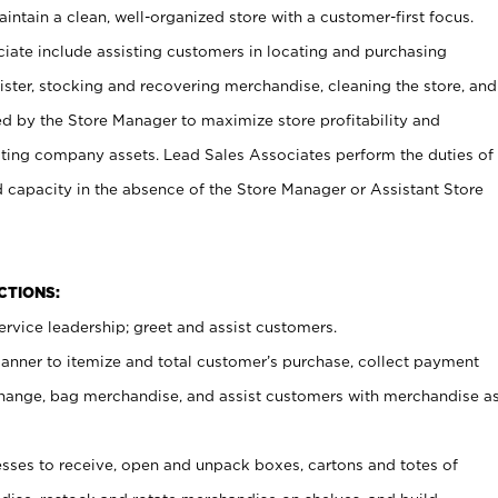
ntain a clean, well-organized store with a customer-first focus.
ciate include assisting customers in locating and purchasing
ster, stocking and recovering merchandise, cleaning the store, and
ed by the Store Manager to maximize store profitability and
cting company assets. Lead Sales Associates perform the duties of
d capacity in the absence of the Store Manager or Assistant Store
NCTIONS:
rvice leadership; greet and assist customers.
canner to itemize and total customer’s purchase, collect payment
ange, bag merchandise, and assist customers with merchandise a
ses to receive, open and unpack boxes, cartons and totes of