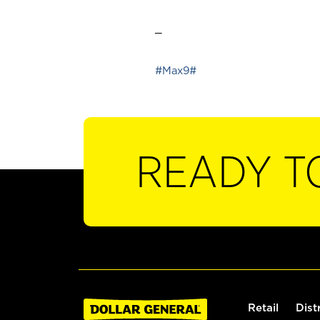
_
#Max9#
READY T
Retail
Dist