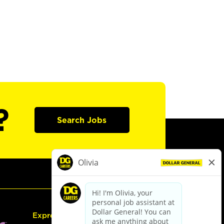
?
Search Jobs
Express Hiring