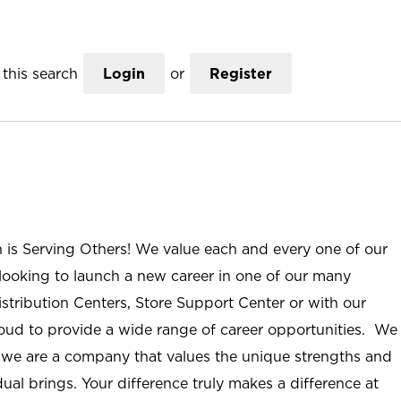
this search
Login
or
Register
n is Serving Others! We value each and every one of our
ooking to launch a new career in one of our many
istribution Centers, Store Support Center or with our
roud to provide a wide range of career opportunities. We
; we are a company that values the unique strengths and
ual brings. Your difference truly makes a difference at