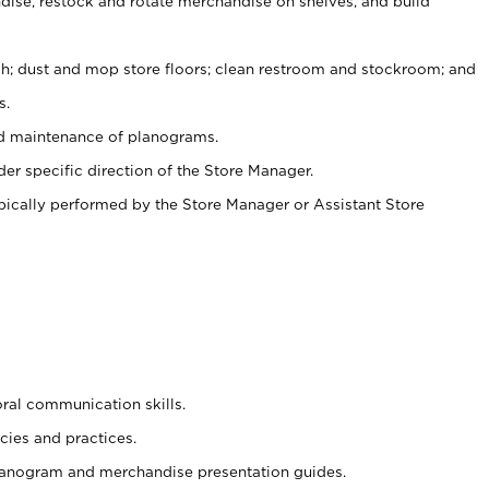
ise, restock and rotate merchandise on shelves, and build
ash; dust and mop store floors; clean restroom and stockroom; and
s.
nd maintenance of planograms.
er specific direction of the Store Manager.
ypically performed by the Store Manager or Assistant Store
oral communication skills.
cies and practices.
planogram and merchandise presentation guides.