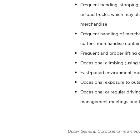
Frequent bending, stooping,
unload trucks; which may also
merchandise
Frequent handling of mercha
cutters, merchandise containe
Frequent and proper lifting 
Occasional climbing (using s
Fast-paced environment; mo
Occasional exposure to outs
Occasional or regular drivi
management meetings and tra
Dollar General Corporation is an eq