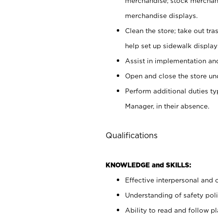
merchandise; stock merchand
merchandise displays.
Clean the store; take out tr
help set up sidewalk display
Assist in implementation a
Open and close the store und
Perform additional duties t
Manager, in their absence.
Qualifications
KNOWLEDGE and SKILLS:
Effective interpersonal and 
Understanding of safety poli
Ability to read and follow 