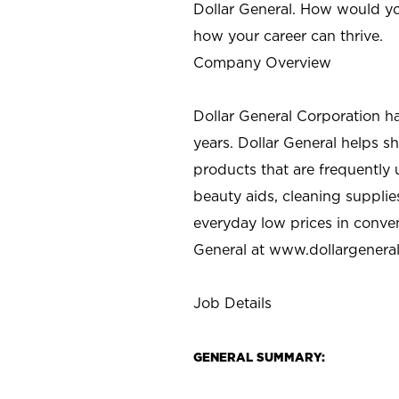
Dollar General. How would yo
how your career can thrive.
Company Overview
Dollar General Corporation h
years. Dollar General helps 
products that are frequently 
beauty aids, cleaning supplie
everyday low prices in conve
General at
www.dollargenera
Job Details
GENERAL SUMMARY: