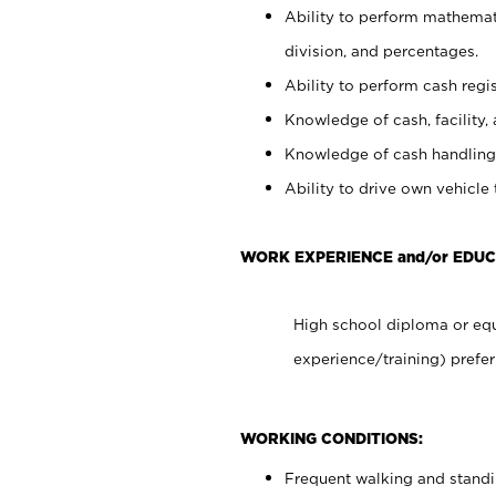
Ability to perform mathemati
division, and percentages.
Ability to perform cash regis
Knowledge of cash, facility, 
Knowledge of cash handling 
Ability to drive own vehicle
WORK EXPERIENCE and/or EDUC
High school diploma or equ
experience/training) prefer
WORKING CONDITIONS:
Frequent walking and stand