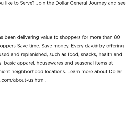
u like to Serve? Join the Dollar General Journey and see
as been delivering value to shoppers for more than 80
shoppers Save time. Save money. Every day.® by offering
used and replenished, such as food, snacks, health and
s, basic apparel, housewares and seasonal items at
nient neighborhood locations. Learn more about Dollar
l.com/about-us.html
.