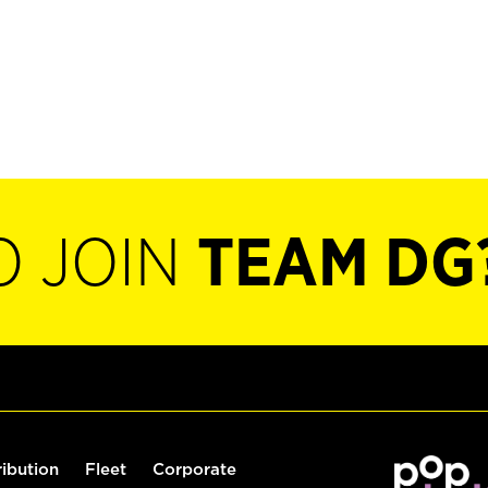
O JOIN
TEAM DG
ribution
Fleet
Corporate