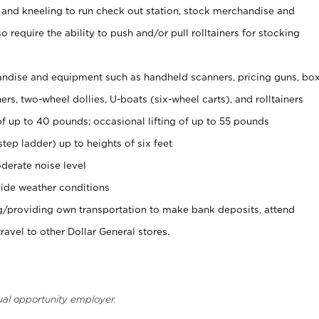
 and kneeling to run check out station, stock merchandise and
 require the ability to push and/or pull rolltainers for stocking
ndise and equipment such as handheld scanners, pricing guns, bo
rs, two-wheel dollies, U-boats (six-wheel carts), and rolltainers
of up to 40 pounds; occasional lifting of up to 55 pounds
tep ladder) up to heights of six feet
derate noise level
ide weather conditions
ng/providing own transportation to make bank deposits, attend
vel to other Dollar General stores.
ual opportunity employer.