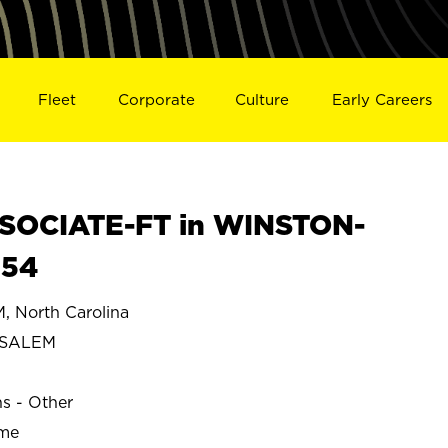
Fleet
Corporate
Culture
Early Careers
SOCIATE-FT in WINSTON-
654
North Carolina
-SALEM
ns - Other
ime