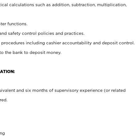
cal calculations such as addition, subtraction, multiplication,
ter functions.
and safety control policies and practices.
procedures including cashier accountability and deposit control.
 to the bank to deposit money.
ATION:
ivalent and six months of supervisory experience (or related
red.
ing