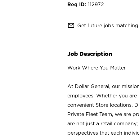
112972
mail_outline
Get future jobs matching 
Job Description
Work Where You Matter
At Dollar General, our missio
employees. Whether you are l
convenient Store locations, D
Private Fleet Team, we are p
are not just a retail company
perspectives that each individ