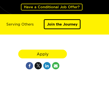
Have a Conditional Job Offer?
Serving Others
Join the Journey
Apply