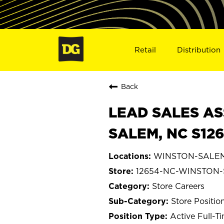
Retail
Distribution
Back
LEAD SALES AS
SALEM, NC S12
WINSTON-SALEM, 
12654-NC-WINSTON
Store Careers
Store Positio
Active Full-T