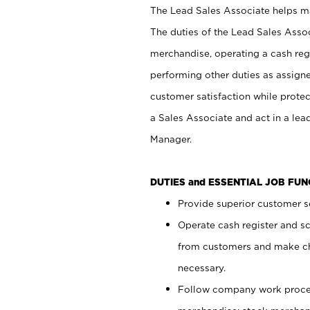
The Lead Sales Associate helps mai
The duties of the Lead Sales Asso
merchandise, operating a cash regi
performing other duties as assign
customer satisfaction while prote
a Sales Associate and act in a lea
Manager.
DUTIES and ESSENTIAL JOB FU
Provide superior customer se
Operate cash register and s
from customers and make ch
necessary.
Follow company work proces