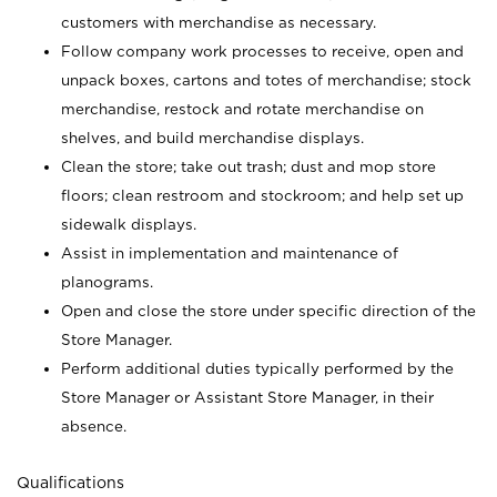
customers with merchandise as necessary.
Follow company work processes to receive, open and
unpack boxes, cartons and totes of merchandise; stock
merchandise, restock and rotate merchandise on
shelves, and build merchandise displays.
Clean the store; take out trash; dust and mop store
floors; clean restroom and stockroom; and help set up
sidewalk displays.
Assist in implementation and maintenance of
planograms.
Open and close the store under specific direction of the
Store Manager.
Perform additional duties typically performed by the
Store Manager or Assistant Store Manager, in their
absence.
Qualifications