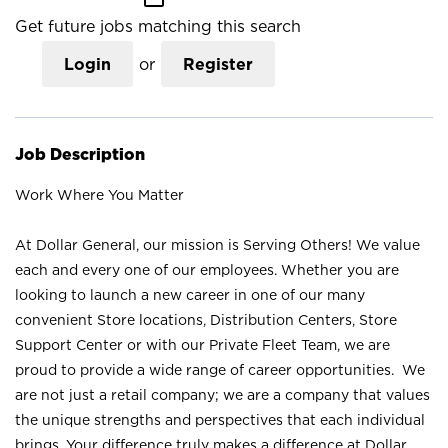
Get future jobs matching this search
Login
or
Register
Job Description
Work Where You Matter
At Dollar General, our mission is Serving Others! We value
each and every one of our employees. Whether you are
looking to launch a new career in one of our many
convenient Store locations, Distribution Centers, Store
Support Center or with our Private Fleet Team, we are
proud to provide a wide range of career opportunities. We
are not just a retail company; we are a company that values
the unique strengths and perspectives that each individual
brings. Your difference truly makes a difference at Dollar