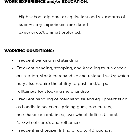
WORK EXPERIENCE and/or EDUCATION:
High school diploma or equivalent and six months of
supervisory experience (or related
experience/training) preferred.
WORKING CONDITIONS:
Frequent walking and standing
Frequent bending, stooping, and kneeling to run check
out station, stock merchandise and unload trucks; which
may also require the ability to push and/or pull
rolltainers for stocking merchandise
Frequent handling of merchandise and equipment such
as handheld scanners, pricing guns, box cutters,
merchandise containers, two-wheel dollies, U-boats
(six-wheel carts), and rolltainers
Frequent and proper lifting of up to 40 pounds;