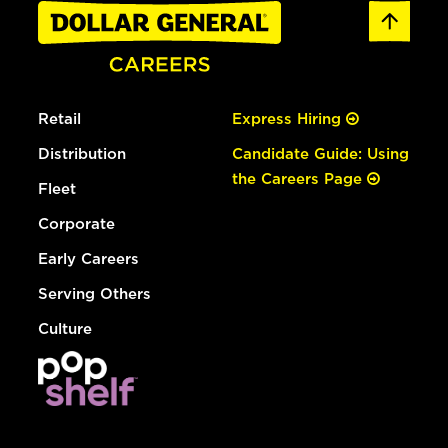
Retail
Express Hiring
Distribution
Candidate Guide: Using
the Careers Page
Fleet
Corporate
Early Careers
Serving Others
Culture