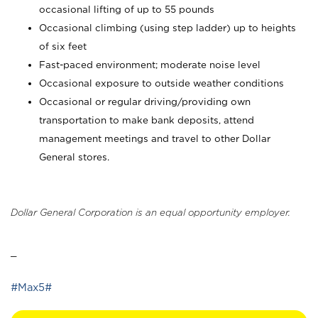
occasional lifting of up to 55 pounds
Occasional climbing (using step ladder) up to heights
of six feet
Fast-paced environment; moderate noise level
Occasional exposure to outside weather conditions
Occasional or regular driving/providing own
transportation to make bank deposits, attend
management meetings and travel to other Dollar
General stores.
Dollar General Corporation is an equal opportunity employer.
_
#Max5#