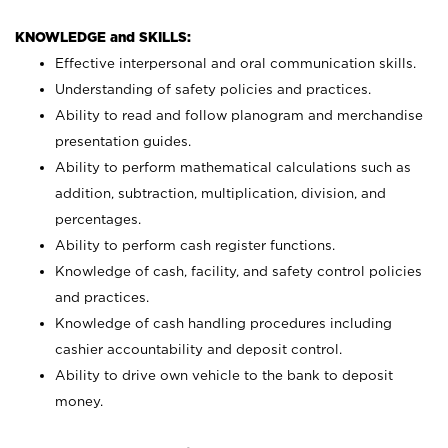
KNOWLEDGE and SKILLS:
Effective interpersonal and oral communication skills.
Understanding of safety policies and practices.
Ability to read and follow planogram and merchandise
presentation guides.
Ability to perform mathematical calculations such as
addition, subtraction, multiplication, division, and
percentages.
Ability to perform cash register functions.
Knowledge of cash, facility, and safety control policies
and practices.
Knowledge of cash handling procedures including
cashier accountability and deposit control.
Ability to drive own vehicle to the bank to deposit
money.