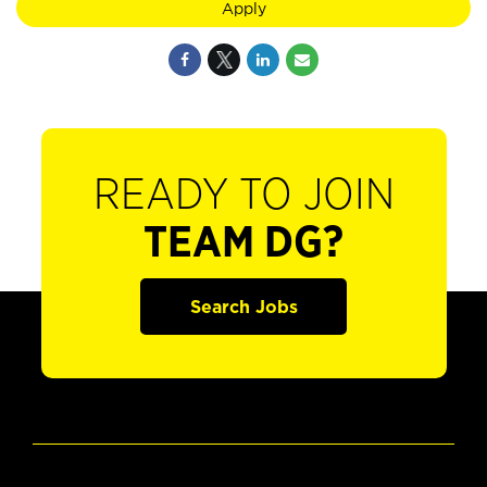
Apply
READY TO JOIN
TEAM DG?
Search Jobs