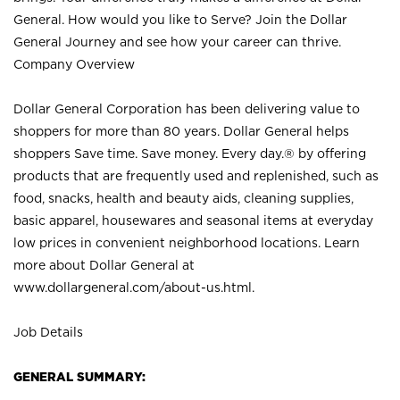
General. How would you like to Serve? Join the Dollar
General Journey and see how your career can thrive.
Company Overview
Dollar General Corporation has been delivering value to
shoppers for more than 80 years. Dollar General helps
shoppers Save time. Save money. Every day.® by offering
products that are frequently used and replenished, such as
food, snacks, health and beauty aids, cleaning supplies,
basic apparel, housewares and seasonal items at everyday
low prices in convenient neighborhood locations. Learn
more about Dollar General at
www.dollargeneral.com/about-us.html
.
Job Details
GENERAL SUMMARY: