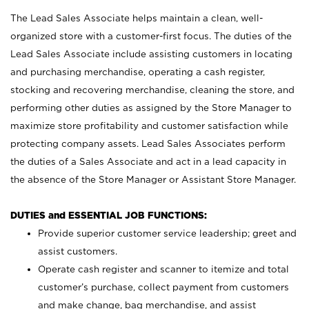
The Lead Sales Associate helps maintain a clean, well-
organized store with a customer-first focus. The duties of the
Lead Sales Associate include assisting customers in locating
and purchasing merchandise, operating a cash register,
stocking and recovering merchandise, cleaning the store, and
performing other duties as assigned by the Store Manager to
maximize store profitability and customer satisfaction while
protecting company assets. Lead Sales Associates perform
the duties of a Sales Associate and act in a lead capacity in
the absence of the Store Manager or Assistant Store Manager.
DUTIES and ESSENTIAL JOB FUNCTIONS:
Provide superior customer service leadership; greet and
assist customers.
Operate cash register and scanner to itemize and total
customer’s purchase, collect payment from customers
and make change, bag merchandise, and assist