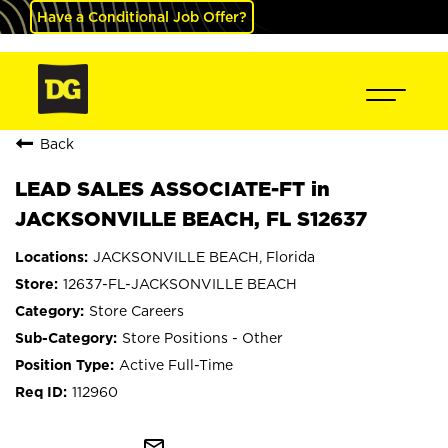
Have a Conditional Job Offer?
Back
LEAD SALES ASSOCIATE-FT in
JACKSONVILLE BEACH, FL S12637
JACKSONVILLE BEACH, Florida
12637-FL-JACKSONVILLE BEACH
Store Careers
Store Positions - Other
Active Full-Time
112960
mail_outline