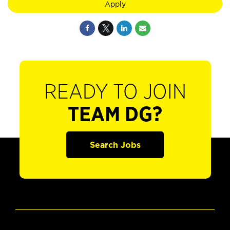
Apply
READY TO JOIN
TEAM DG?
Search Jobs