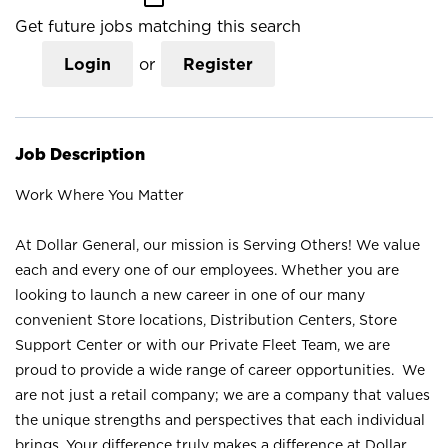
Get future jobs matching this search
Login
or
Register
Job Description
Work Where You Matter
At Dollar General, our mission is Serving Others! We value
each and every one of our employees. Whether you are
looking to launch a new career in one of our many
convenient Store locations, Distribution Centers, Store
Support Center or with our Private Fleet Team, we are
proud to provide a wide range of career opportunities. We
are not just a retail company; we are a company that values
the unique strengths and perspectives that each individual
brings. Your difference truly makes a difference at Dollar