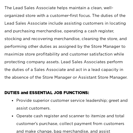
The Lead Sales Associate helps maintain a clean, well-
organized store with a customer-first focus. The duties of the
Lead Sales Associate include assisting customers in locating
and purchasing merchandise, operating a cash register,
stocking and recovering merchandise, cleaning the store, and
performing other duties as assigned by the Store Manager to
maximize store profitability and customer satisfaction while
protecting company assets. Lead Sales Associates perform
the duties of a Sales Associate and act in a lead capacity in
the absence of the Store Manager or Assistant Store Manager.
DUTIES and ESSENTIAL JOB FUNCTIONS:
Provide superior customer service leadership; greet and
assist customers.
Operate cash register and scanner to itemize and total
customer’s purchase, collect payment from customers
and make change, bag merchandise, and assist