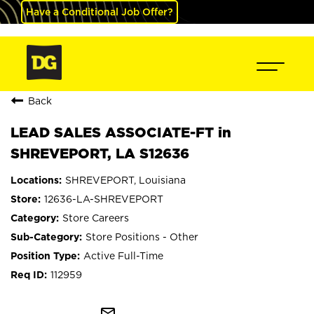
Have a Conditional Job Offer?
Back
LEAD SALES ASSOCIATE-FT in
SHREVEPORT, LA S12636
SHREVEPORT, Louisiana
12636-LA-SHREVEPORT
Store Careers
Store Positions - Other
Active Full-Time
112959
mail_outline