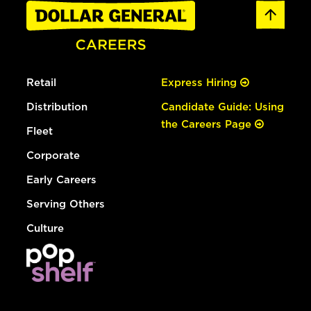
Retail
Express Hiring
Distribution
Candidate Guide: Using
the Careers Page
Fleet
Corporate
Early Careers
Serving Others
Culture