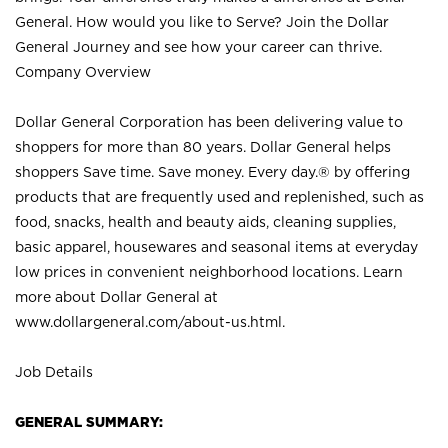
General. How would you like to Serve? Join the Dollar
General Journey and see how your career can thrive.
Company Overview
Dollar General Corporation has been delivering value to
shoppers for more than 80 years. Dollar General helps
shoppers Save time. Save money. Every day.® by offering
products that are frequently used and replenished, such as
food, snacks, health and beauty aids, cleaning supplies,
basic apparel, housewares and seasonal items at everyday
low prices in convenient neighborhood locations. Learn
more about Dollar General at
www.dollargeneral.com/about-us.html
.
Job Details
GENERAL SUMMARY: