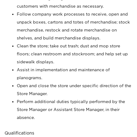
customers with merchandise as necessary.
Follow company work processes to receive, open and
unpack boxes, cartons and totes of merchandise; stock
merchandise, restock and rotate merchandise on
shelves, and build merchandise displays.
Clean the store; take out trash; dust and mop store
floors; clean restroom and stockroom; and help set up
sidewalk displays.
Assist in implementation and maintenance of
planograms.
Open and close the store under specific direction of the
Store Manager.
Perform additional duties typically performed by the
Store Manager or Assistant Store Manager, in their
absence.
Qualifications