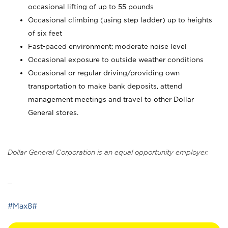
occasional lifting of up to 55 pounds
Occasional climbing (using step ladder) up to heights
of six feet
Fast-paced environment; moderate noise level
Occasional exposure to outside weather conditions
Occasional or regular driving/providing own
transportation to make bank deposits, attend
management meetings and travel to other Dollar
General stores.
Dollar General Corporation is an equal opportunity employer.
_
#Max8#