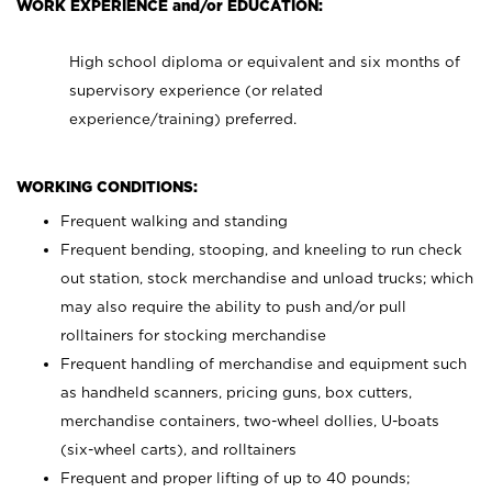
WORK EXPERIENCE and/or EDUCATION:
High school diploma or equivalent and six months of
supervisory experience (or related
experience/training) preferred.
WORKING CONDITIONS:
Frequent walking and standing
Frequent bending, stooping, and kneeling to run check
out station, stock merchandise and unload trucks; which
may also require the ability to push and/or pull
rolltainers for stocking merchandise
Frequent handling of merchandise and equipment such
as handheld scanners, pricing guns, box cutters,
merchandise containers, two-wheel dollies, U-boats
(six-wheel carts), and rolltainers
Frequent and proper lifting of up to 40 pounds;