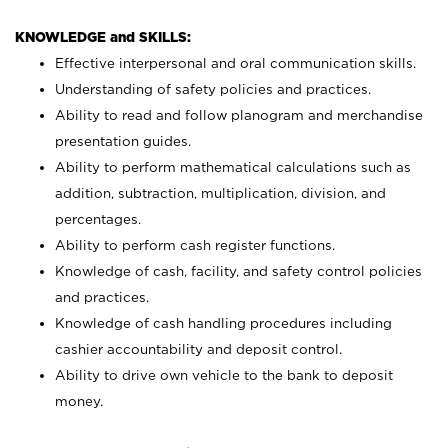
KNOWLEDGE and SKILLS:
Effective interpersonal and oral communication skills.
Understanding of safety policies and practices.
Ability to read and follow planogram and merchandise
presentation guides.
Ability to perform mathematical calculations such as
addition, subtraction, multiplication, division, and
percentages.
Ability to perform cash register functions.
Knowledge of cash, facility, and safety control policies
and practices.
Knowledge of cash handling procedures including
cashier accountability and deposit control.
Ability to drive own vehicle to the bank to deposit
money.